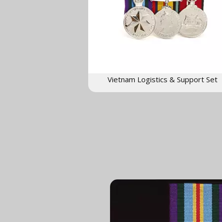
Vietnam Logistics & Support Set