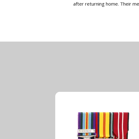
after returning home. Their m