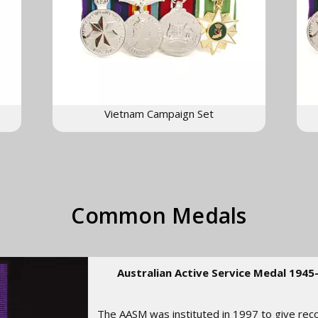
Vietnam Campaign Set
Common Medals
Australian Active Service Medal 1945
The AASM was instituted in 1997 to give rec