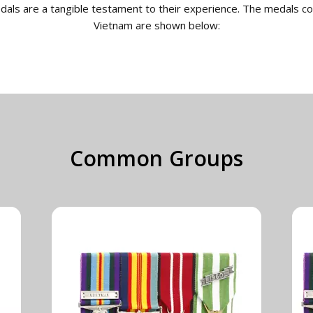
edals are a tangible testament to their experience. The medals c
Vietnam are shown below:
Common Groups