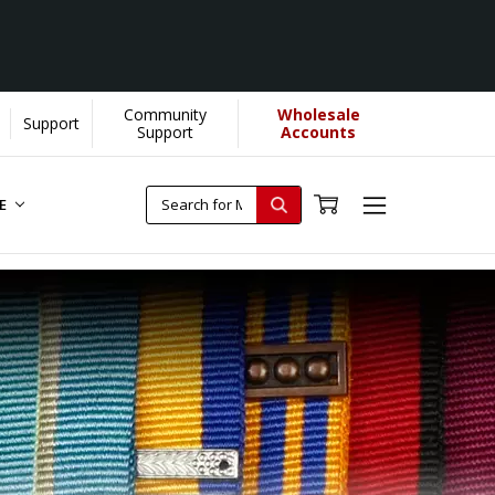
Community
Wholesale
Support
Support
Accounts
RE