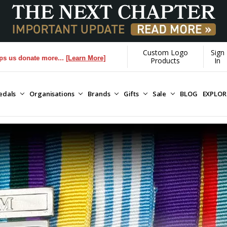
Custom Logo
Sign
 more...
[Learn More]
Products
In
edals
Organisations
Brands
Gifts
Sale
BLOG
EXPLO