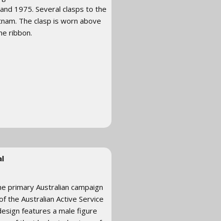
and 1975. Several clasps to the
tnam. The clasp is worn above
he ribbon.
l
he primary Australian campaign
of the Australian Active Service
design features a male figure