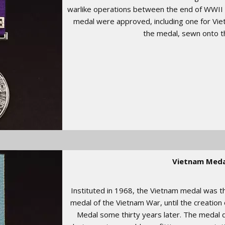
warlike operations between the end of WWII 
medal were approved, including one for Vie
the medal, sewn onto t
Vietnam Meda
Instituted in 1968, the Vietnam medal was t
medal of the Vietnam War, until the creation 
Medal some thirty years later. The medal 