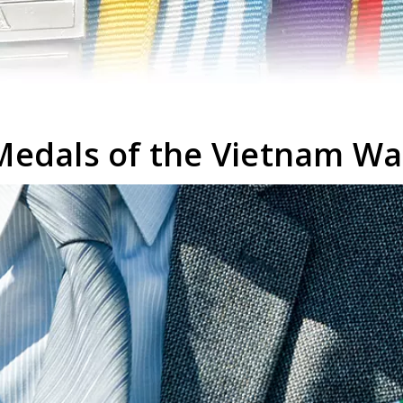
Medals of the Vietnam Wa