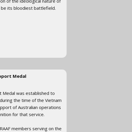
n of the ideological nature of
e its bloodiest battlefield.
pport Medal
rt Medal was established to
during the time of the Vietnam
upport of Australian operations
tion for that service.
 RAAF members serving on the