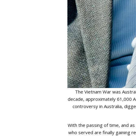
The Vietnam War was Australi
decade, approximately 61,000 Au
controversy in Australia, digg
With the passing of time, and a
who served are finally gaining re