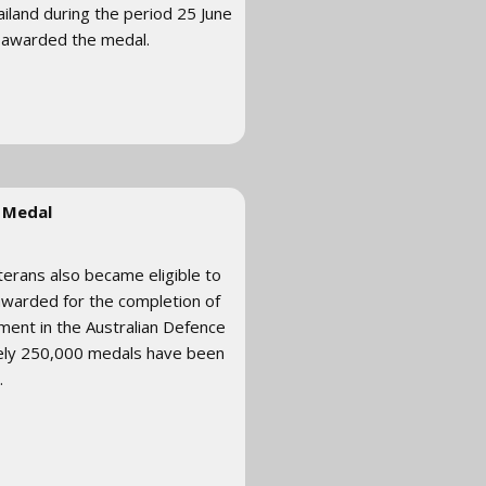
ailand during the period 25 June
 awarded the medal.
 Medal
terans also became eligible to
 awarded for the completion of
stment in the Australian Defence
ely 250,000 medals have been
.