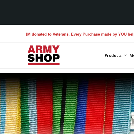
$1M donated to Veterans. Every Purchase made by YOU helps us donate
Products
M