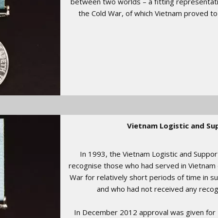
between two worlds – a fitting representatio
the Cold War, of which Vietnam proved to b
Vietnam Logistic and Su
In 1993, the Vietnam Logistic and Suppo
recognise those who had served in Vietnam 
War for relatively short periods of time in s
and who had not received any recogni
In December 2012 approval was given for