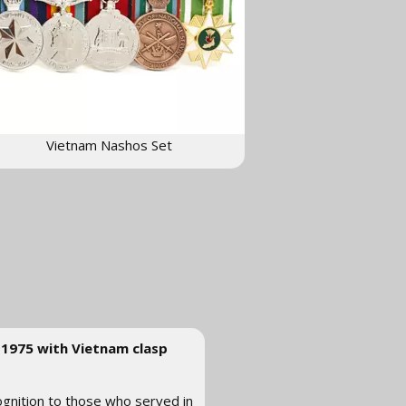
Vietnam Nashos Set
-1975 with Vietnam clasp
ognition to those who served in