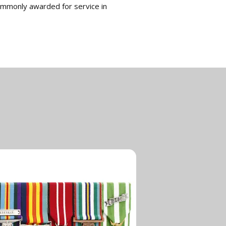
ommonly awarded for service in