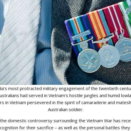
a’s most protracted military engagement of the twentieth centur
stralians had served in Vietnam’s hostile jungles and humid lowl
ers in Vietnam persevered in the spirit of camaraderie and mates
Australian soldier.
s the domestic controversy surrounding the Vietnam War has re
cognition for their sacrifice – as well as the personal battles the