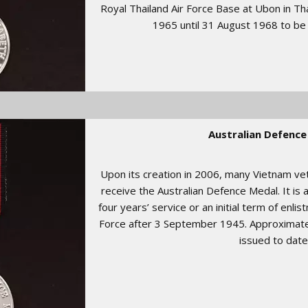
Royal Thailand Air Force Base at Ubon in Th
1965 until 31 August 1968 to be
Australian Defence
Upon its creation in 2006, many Vietnam ve
receive the Australian Defence Medal. It is
four years’ service or an initial term of enli
Force after 3 September 1945. Approximat
issued to date