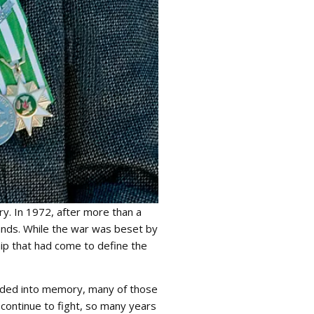
y. In 1972, after more than a
ands. While the war was beset by
hip that had come to define the
ceded into memory, many of those
y continue to fight, so many years