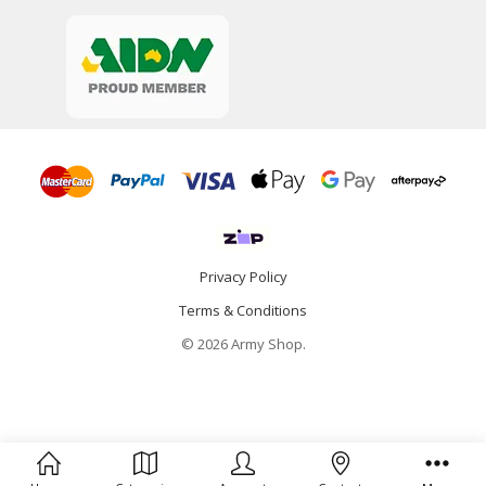
Privacy Policy
Terms & Conditions
© 2026 Army Shop.