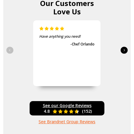
Our Customers
Love Us
Have anything you need!
-Chef Orlando
See our Google Reviews
4.8
(152)
See Brandnet Group Reviews