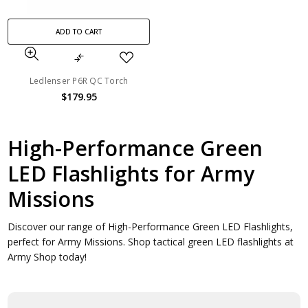
ADD TO CART
Ledlenser P6R QC Torch
$179.95
High-Performance Green
LED Flashlights for Army
Missions
Discover our range of High-Performance Green LED Flashlights,
perfect for Army Missions. Shop tactical green LED flashlights at
Army Shop today!