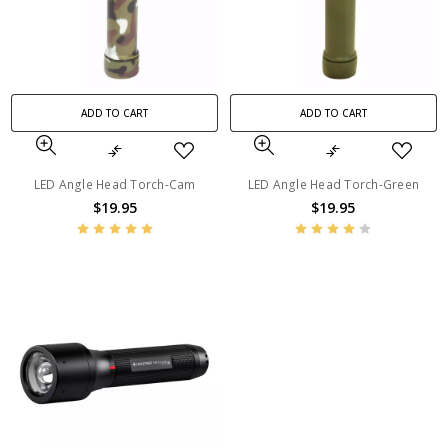
ADD TO CART
ADD TO CART
LED Angle Head Torch-Cam
LED Angle Head Torch-Green
$19.95
$19.95