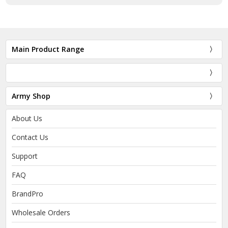
Main Product Range
Army Shop
About Us
Contact Us
Support
FAQ
BrandPro
Wholesale Orders