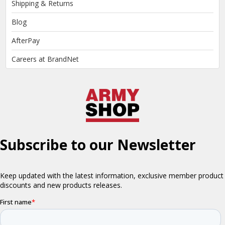
Shipping & Returns
Blog
AfterPay
Careers at BrandNet