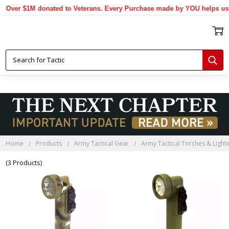
Over $1M donated to Veterans. Every Purchase made by YOU helps us d
Home
Products
Army Tactical Gear
Army Tactical Torches & Light
(3 Products)