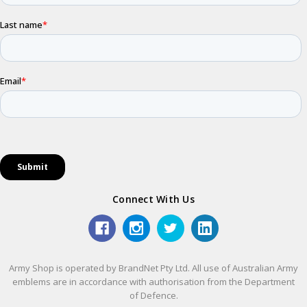
Connect With Us
Army Shop is operated by BrandNet Pty Ltd. All use of Australian Army
emblems are in accordance with authorisation from the Department
of Defence.