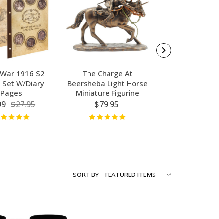
 War 1916 S2
The Charge At
Battle Of Mil
 Set W/Diary
Beersheba Light Horse
Badge
Pages
Miniature Figurine
$3.50
$8.
99
$27.95
$79.95
SORT BY