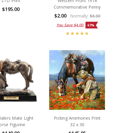
LTD Print
Western Front 1916
Commemorative Penny
$195.00
$2.00
Normally:
$6.00
You Save
$4.00
67%
alers Mate Light
Picking Anemones Print
orse Figurine
32 x 30