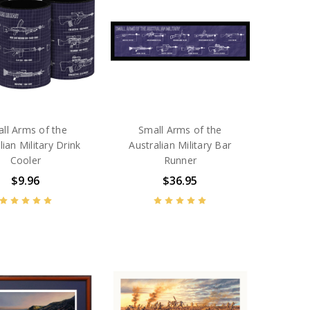
ll Arms of the
Small Arms of the
lian Military Drink
Australian Military Bar
Cooler
Runner
$9.96
$36.95