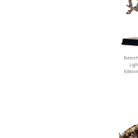
Beersh
Ligh
Editio