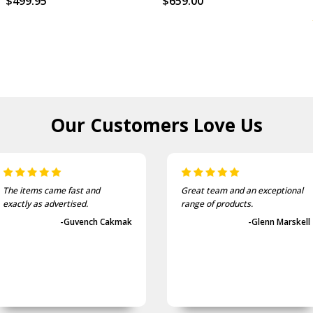
$499.95
$659.00
Our Customers
Love Us
Great team and an exceptional
They provide a very quick
range of products.
service. I will use them agai
-Glenn Marskell
-Shane I