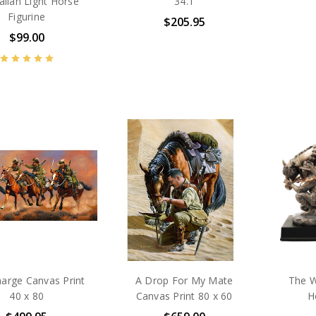
alian Light Horse
34.1
Figurine
$205.95
$99.00
arge Canvas Print
A Drop For My Mate
The W
40 x 80
Canvas Print 80 x 60
H