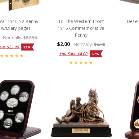
War 1916 S2 Penny
To The Western Front
Deser
 w/Diary pages
1916 Commemorative
Penny
Normally:
$27.95
$2.00
Normally:
$6.00
ave
$22.96
82%
You Save
$4.00
67%