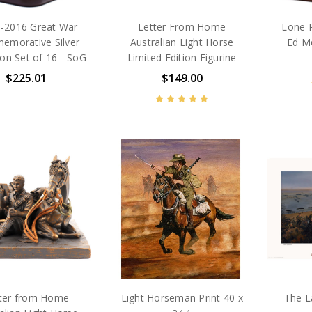
 -2016 Great War
Letter From Home
Lone P
morative Silver
Australian Light Horse
Ed M
on Set of 16 - SoG
Limited Edition Figurine
$225.01
$149.00
ter from Home
Light Horseman Print 40 x
The L