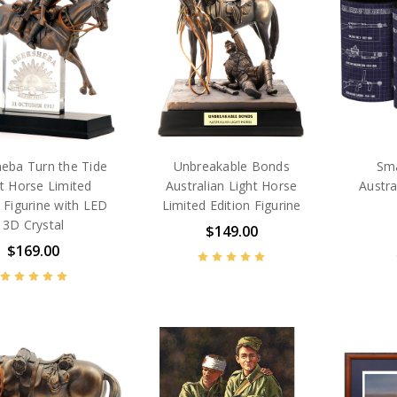
eba Turn the Tide
Unbreakable Bonds
Sma
t Horse Limited
Australian Light Horse
Austra
n Figurine with LED
Limited Edition Figurine
3D Crystal
$149.00
$169.00