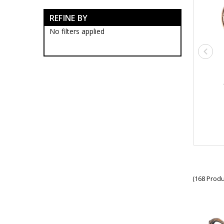
Australian Light Horse
REFINE BY
Honours & Awards
Brands
No filters applied
Gifts
Sale
(168 Produ