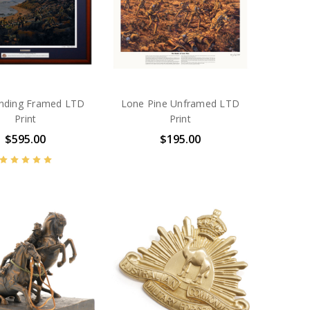
nding Framed LTD
Lone Pine Unframed LTD
Print
Print
$595.00
$195.00