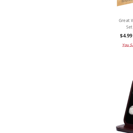
Great 
Set
$4.99
You S