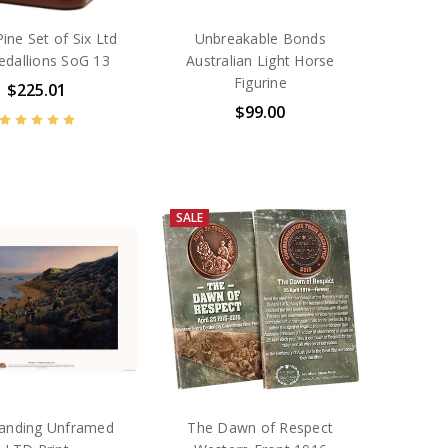
ine Set of Six Ltd
Unbreakable Bonds
edallions SoG 13
Australian Light Horse
Figurine
$225.01
$99.00
SALE
anding Unframed
The Dawn of Respect