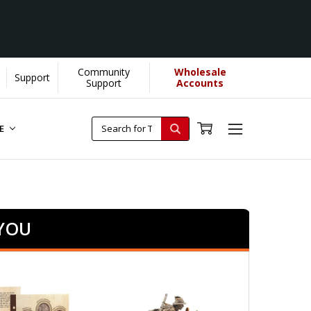
Community
Wholesale
Support
Support
Accounts
RE
 YOU
SALE