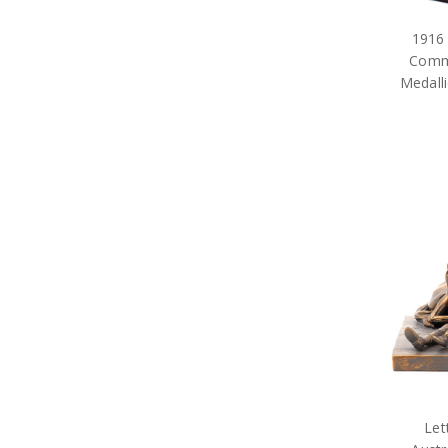
1916
Comme
Medalli
Let