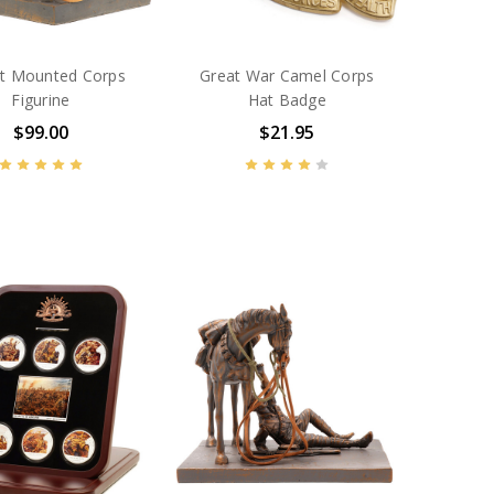
t Mounted Corps
Great War Camel Corps
Figurine
Hat Badge
$99.00
$21.95