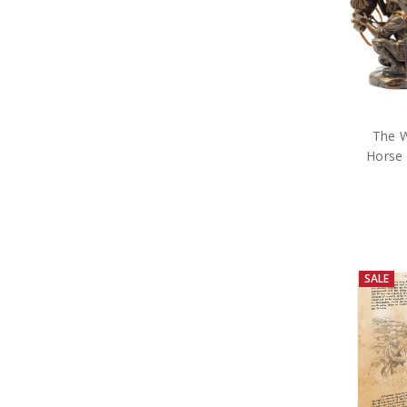
The W
Horse 
SALE