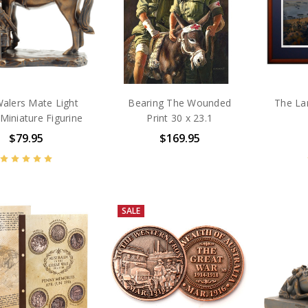
alers Mate Light
Bearing The Wounded
The La
Miniature Figurine
Print 30 x 23.1
$79.95
$169.95
SALE