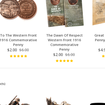
To The Western Front
The Dawn Of Respect
Great
1916 Commemorative
Western Front 1916
Penny
Penny
Commemorative
Penny
$2.00
$6.00
$4.
$2.00
$6.00
cts)