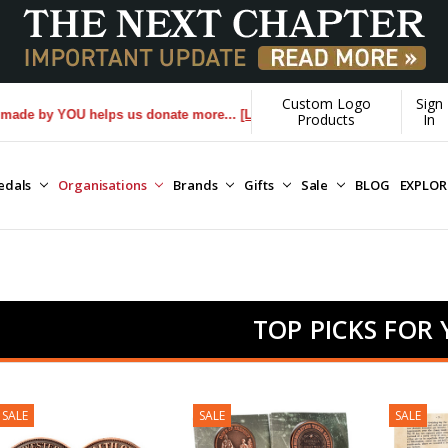
Custom Logo
Sign
U helps us donate more...
[Learn More]
Products
In
edals
Organisations
Brands
Gifts
Sale
BLOG
EXPLO
TOP PICKS FOR
SALE
SALE
SALE