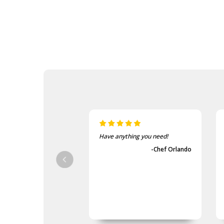
 anything you need!
The items came fast and
exactly as advertised.
-Chef Orlando
-Guvench Cakmak