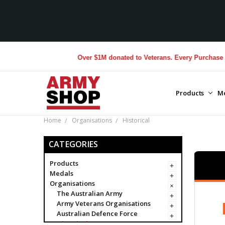
Over $1M donated to Veterans. Every Purchase made by YO
Products
M
Home
Organisations
Historical
CATEGORIES
Products
Medals
Organisations
The Australian Army
Army Veterans Organisations
Australian Defence Force
Historical