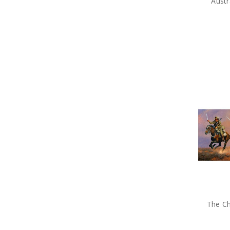
Austr
The Ch