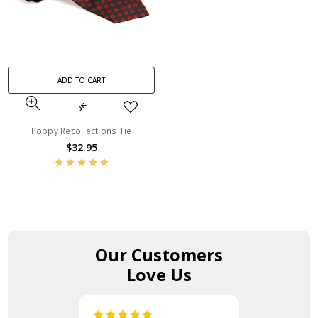
ADD TO CART
Poppy Recollections Tie
$32.95
Our Customers
Love Us