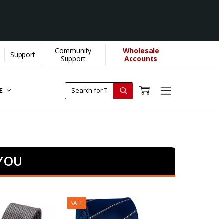
Community
Wholesale
Support
Support
Accounts
RE
 YOU
SALE
SALE