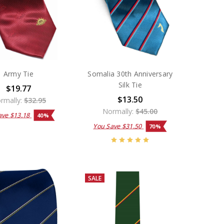
Army Tie
Somalia 30th Anniversary
Silk Tie
$19.77
$13.50
rmally:
$32.95
Normally:
$45.00
ave
$13.18
40%
You Save
$31.50
70%
SALE