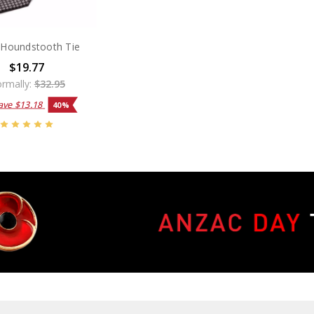
Houndstooth Tie
$19.77
rmally:
$32.95
ave
$13.18
40%