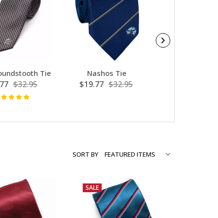
undstooth Tie
Nashos Tie
AATTV Silk 
77
$32.95
$19.77
$32.95
$7.80
$39
SORT BY
SALE