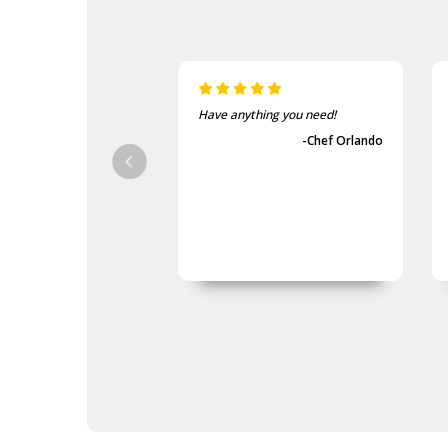
Have anything you need!
-Chef Orlando