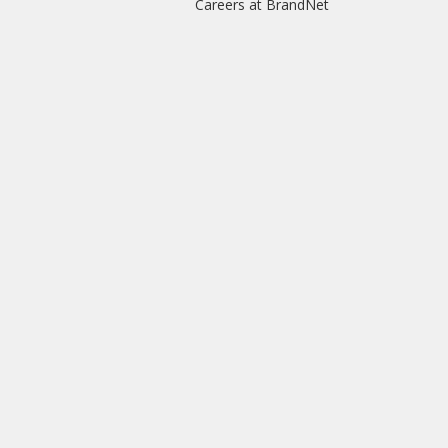
Careers at BrandNet