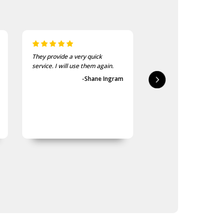
They provide a very quick
As usual, the purchase
service. I will use them again.
goods at the Army Sho
first-class.
-Shane Ingram
-Geoff 