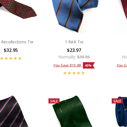
Recollections Tie
1 RAR Tie
$32.95
$23.97
Normally:
$39.95
No
You Save
$15.98
You S
40%
SALE
SALE