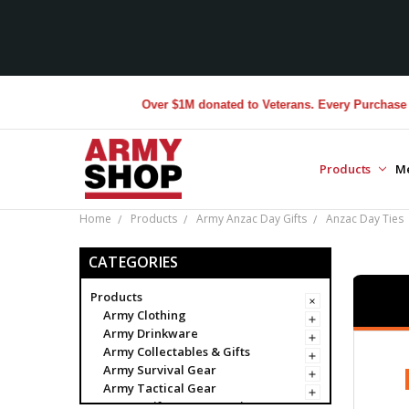
Over $1M donated to Veterans. Every Purchase made 
Products
M
Home
Products
Army Anzac Day Gifts
Anzac Day Ties
CATEGORIES
Products
Army Clothing
Army Drinkware
Army Collectables & Gifts
Army Survival Gear
Army Tactical Gear
Army Uniform Accessories