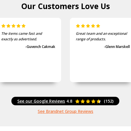
Our Customers
Love Us
The items came fast and
Great team and an exceptional
exactly as advertised.
range of products.
-Guvench Cakmak
-Glenn Marskell
See our Google Reviews
4.8
(152)
See Brandnet Group Reviews