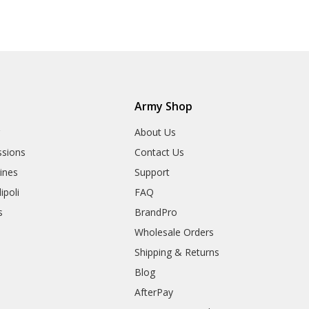
Army Shop
r
About Us
sions
Contact Us
rines
Support
ipoli
FAQ
s
BrandPro
Wholesale Orders
Shipping & Returns
Blog
AfterPay