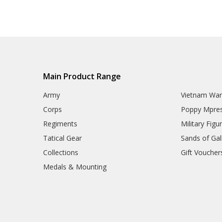
Main Product Range
Army
Vietnam Wa
Corps
Poppy Mpres
Regiments
Military Figu
Tatical Gear
Sands of Gall
Collections
Gift Voucher
Medals & Mounting