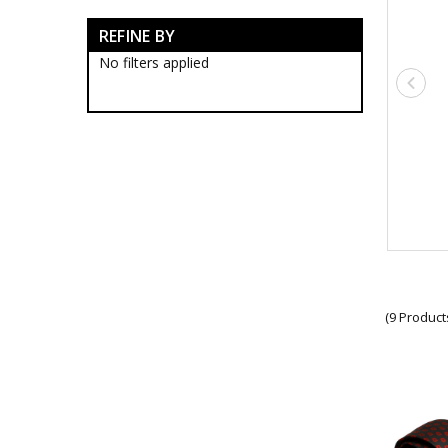
Army Anzac Day Gifts
REFINE BY
Anzac Day Accessories
Anzac Day Artworks
No filters applied
Anzac Day Banners
Anzac Day Coasters
Anzac Day Cuff Links
Anzac Day Jewellery
Anzac Day Lapel Pins
Anzac Day Medallions
Anzac Day Mugs
Anzac Day Pens
Anzac Day Scarves
Anzac Day Socks
Anzac Day Stickers
Anzac Day Ties
New Releases
(9 Product
Remembrance Gifts
Gift Vouchers
Medals
Organisations
Brands
Gifts