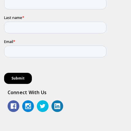
Connect With Us