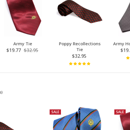
Army Tie
Poppy Recollections
Army Ho
Tie
$19.77
$32.95
$19.
$32.95
s)
SALE
SALE