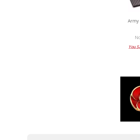
Army 
No
You S