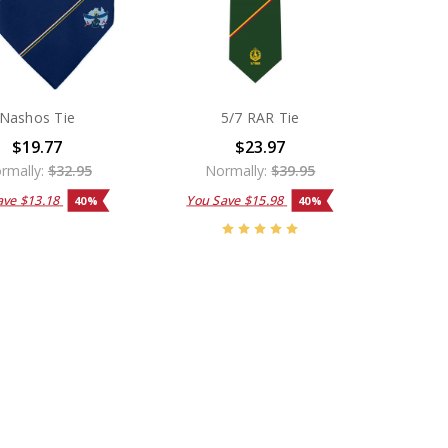
Nashos Tie
5/7 RAR Tie
$19.77
$23.97
rmally:
$32.95
Normally:
$39.95
ave
$13.18
You Save
$15.98
40%
40%