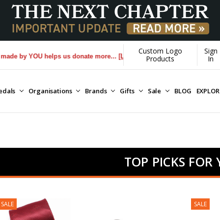
Custom Logo
Sign
by YOU helps us donate more...
[Learn More]
Products
In
edals
Organisations
Brands
Gifts
Sale
BLOG
EXPLO
TOP PICKS FOR
SALE
SALE