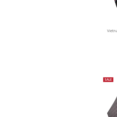
Vietn
SALE