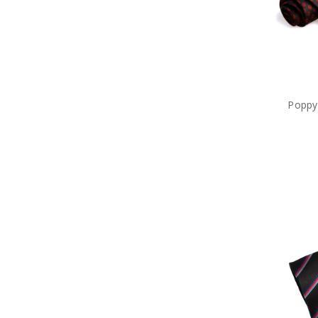
Sale
Poppy 