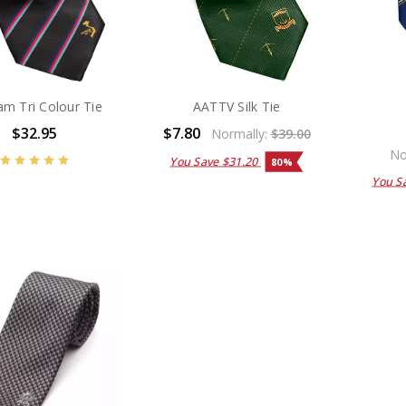
am Tri Colour Tie
AATTV Silk Tie
$32.95
$7.80
Normally:
$39.00
No
You Save
$31.20
80%
You S