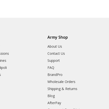
Army Shop
r
About Us
sions
Contact Us
rines
Support
ipoli
FAQ
s
BrandPro
Wholesale Orders
Shipping & Returns
Blog
AfterPay