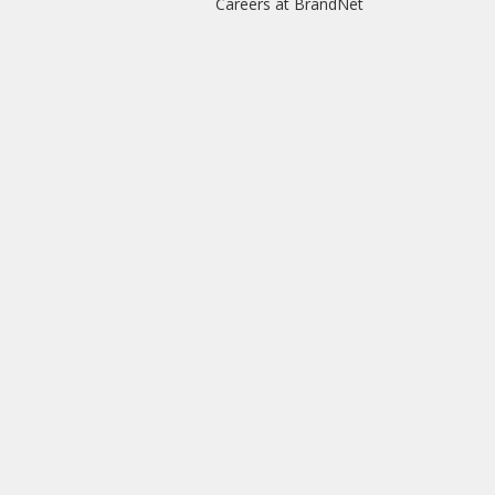
Careers at BrandNet