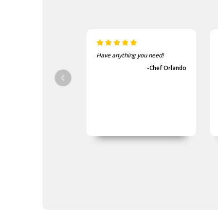
Army Tactical Sewing Kits
Army Tactical Shovels
Army Tactical Stationery
Army Tactical Notebooks
Army Tactical Pens
Army Tactical Viewee
Have anything you need!
Twoees
-Chef Orlando
Army Tactical Survival Kits
Army Tactical Tent Pegs
Army Tactical Watches
Army Tactical Waterproofing
Gear
Army Tactical Patches
Army Tactical Protection Gear
Army Tactical Sleeping Gear
Army Tactical Toiletries
Army Tactical Torches &
Lighting
Packs
Army Tactical Field Gear Packs
Army Tactical Sun Glasses
Boots & Socks