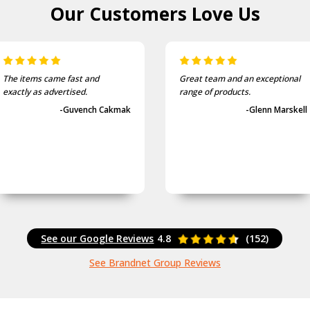
Our Customers
Love Us
The items came fast and
Great team and an exceptional
exactly as advertised.
range of products.
-Guvench Cakmak
-Glenn Marskell
See our Google Reviews
4.8
(152)
See Brandnet Group Reviews