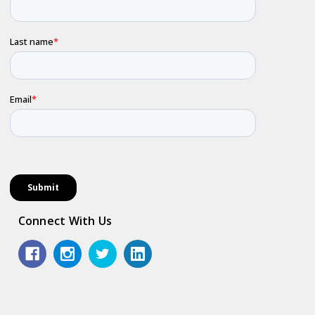
Connect With Us