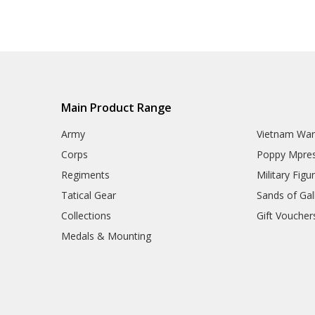
Eyewear
Hydration
ID Holders & Wallets
Load Carrying Systems
Army Uniform Accessories
Army Anzac Day Gifts
Remembrance Gifts
Gift Vouchers
Main Product Range
Medals
Organisations
Army
Vietnam Wa
Brands
Corps
Poppy Mpres
Gifts
Sale
Regiments
Military Figu
Tatical Gear
Sands of Gall
Collections
Gift Voucher
Medals & Mounting