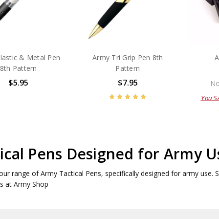
lastic & Metal Pen
Army Tri Grip Pen 8th
A
8th Pattern
Pattern
$5.95
$7.95
No
You S
ical Pens Designed for Army U
our range of Army Tactical Pens, specifically designed for army use. Sho
ns at Army Shop