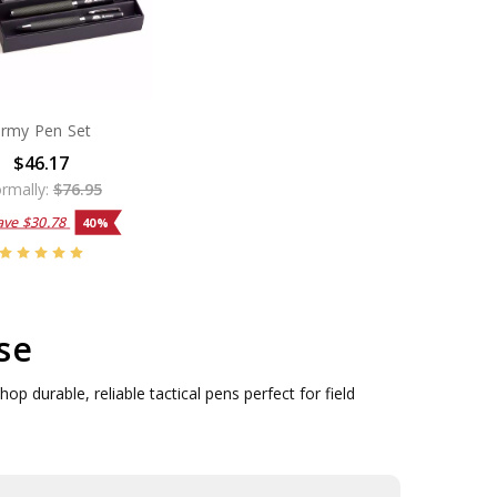
rmy Pen Set
$46.17
rmally:
$76.95
ave
$30.78
40%
se
p durable, reliable tactical pens perfect for field