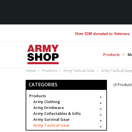
Over $1M donated to Veterans. Eve
Products
M
Home
Products
Army Tactical Gear
Army Tactical Equ
CATEGORIES
(3 Product
Products
Army Clothing
Army Drinkware
Army Collectables & Gifts
Army Survival Gear
Army Tactical Gear
Army Tactical Bags & Cases