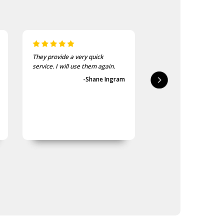
They provide a very quick
As usual, the purchase
service. I will use them again.
goods at the Army Sho
first-class.
-Shane Ingram
-Geoff 