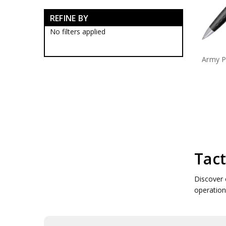
Army Tactical Boots
REFINE BY
Army Tactical Clothing
Army Tactical Cutting & Multi
No filters applied
Tools
Army Tactical Equipment
Army P
Army Camo Face Paints
Army Tactic Alcamo Tapes
Army Tactical Binoculars
Army Tactical Bungee Cords
Army Tactical Cleaners
Army Tactical Compasses
Army Tactical Counters
Army Tactical Dog Tags
Army Tactical Emergency
Blankets
Tact
Army Tactical Firesteel
Army Tactical Hand Warmers
Discover 
Army Tactical Hoochie Cord
operatio
Army Tactical Matches
Army Tactical Ocky Straps
Army Tactical Paracords
Army Tactical Scrim Nets