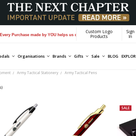
Custom Logo
Sign
ry Purchase made by YOU helps us donate more...
[Learn More]
Products
In
edals
Organisations
Brands
Gifts
Sale
BLOG
EXPLO
ipment
Army Tactical Stationery
Army Tactical Pens
s)
SALE