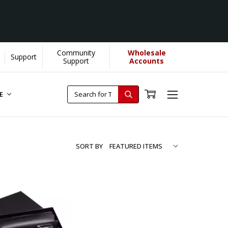
Community
Wholesale
Support
Support
Accounts
RE
SORT BY