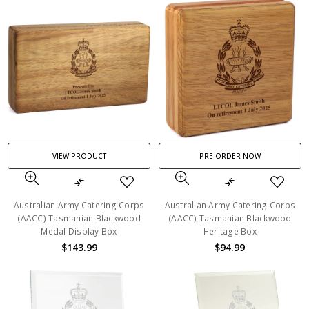
VIEW PRODUCT
PRE-ORDER NOW
Australian Army Catering Corps
Australian Army Catering Corps
(AACC) Tasmanian Blackwood
(AACC) Tasmanian Blackwood
Medal Display Box
Heritage Box
$143.99
$94.99