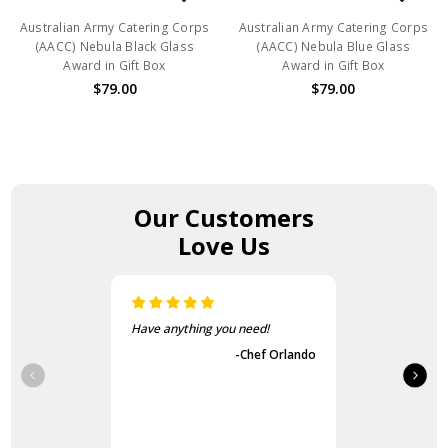
Australian Army Catering Corps
Australian Army Catering Corps
(AACC) Nebula Black Glass
(AACC) Nebula Blue Glass
Award in Gift Box
Award in Gift Box
$79.00
$79.00
Our Customers
Love Us
The items came fast and
exactly as advertised.
-Guvench Cakmak