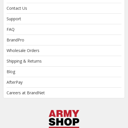
Contact Us
Support
FAQ
BrandPro
Wholesale Orders
Shipping & Returns
Blog
AfterPay
Careers at BrandNet