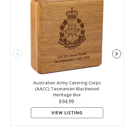
Australian Army Catering Corps
Austr
(AACC) Tasmanian Blackwood
(AACC) 
Heritage Box
$94.99
VIEW LISTING