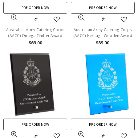
PRE-ORDER NOW
PRE-ORDER NOW
Australian Army Catering Corps
Australian Army Catering Corps
(AACC) Omega Timber Award
(AACC) Heritage Wooden Award
$69.00
$89.00
PRE-ORDER NOW
PRE-ORDER NOW