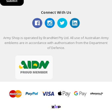
Connect With Us
Army Shop is operated by BrandNet Pty Ltd. All use of Australian Army
emblems are in accordance with authorisation from the Department
of Defence.