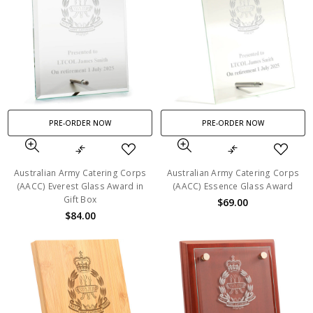
PRE-ORDER NOW
PRE-ORDER NOW
Australian Army Catering Corps
Australian Army Catering Corps
(AACC) Everest Glass Award in
(AACC) Essence Glass Award
Gift Box
$69.00
$84.00