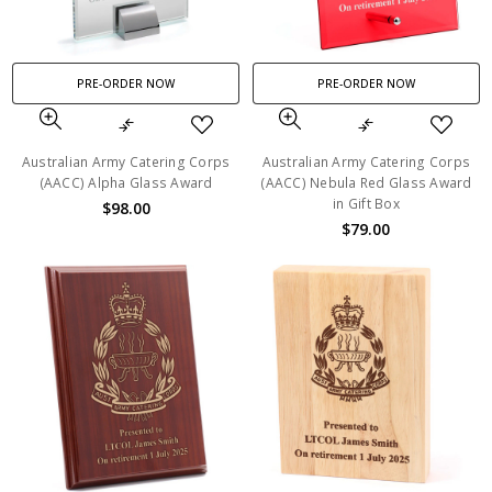
PRE-ORDER NOW
PRE-ORDER NOW
Australian Army Catering Corps
Australian Army Catering Corps
(AACC) Alpha Glass Award
(AACC) Nebula Red Glass Award
in Gift Box
$98.00
$79.00