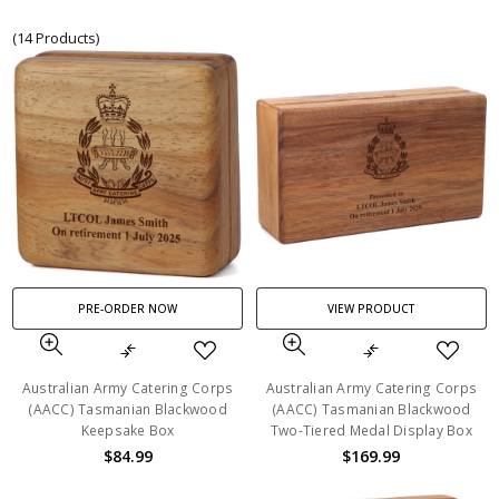
(14 Products)
PRE-ORDER NOW
VIEW PRODUCT
Australian Army Catering Corps
Australian Army Catering Corps
(AACC) Tasmanian Blackwood
(AACC) Tasmanian Blackwood
Keepsake Box
Two-Tiered Medal Display Box
$84.99
$169.99