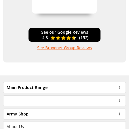
See our Google Reviews
4.8
(152)
See Brandnet Group Reviews
Main Product Range
Army Shop
About Us