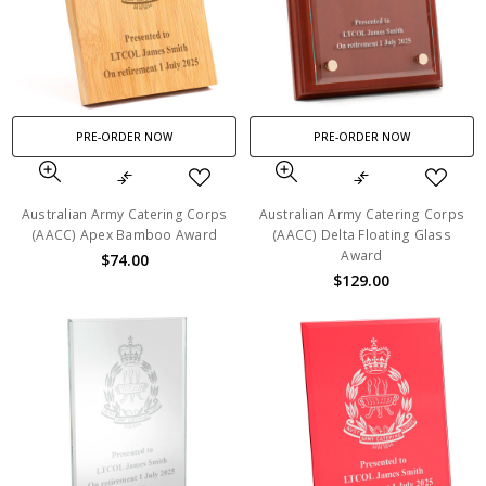
PRE-ORDER NOW
PRE-ORDER NOW
Australian Army Catering Corps
Australian Army Catering Corps
(AACC) Apex Bamboo Award
(AACC) Delta Floating Glass
Award
$74.00
$129.00