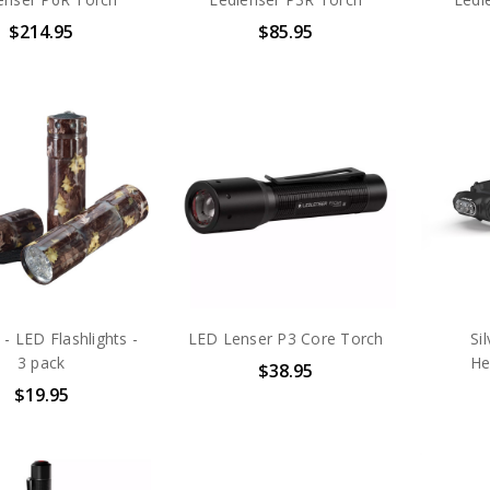
$214.95
$85.95
 - LED Flashlights -
LED Lenser P3 Core Torch
Si
3 pack
He
$38.95
$19.95