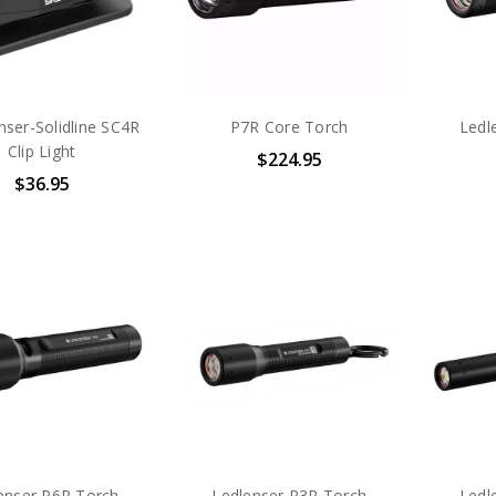
ser-Solidline SC4R
P7R Core Torch
Ledl
Clip Light
$224.95
$36.95
enser P6R Torch
Ledlenser P3R Torch
Ledl