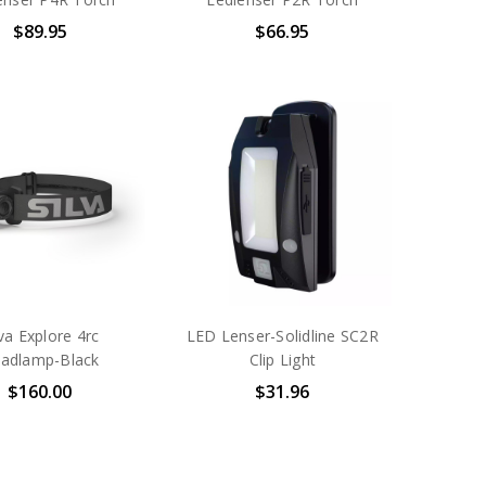
$89.95
$66.95
lva Explore 4rc
LED Lenser-Solidline SC2R
adlamp-Black
Clip Light
$160.00
$31.96