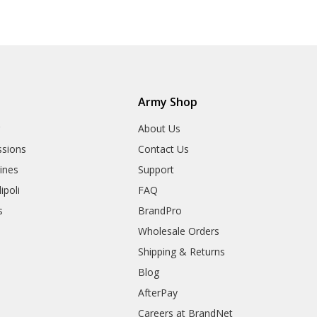
Army Shop
r
About Us
sions
Contact Us
rines
Support
ipoli
FAQ
s
BrandPro
Wholesale Orders
Shipping & Returns
Blog
AfterPay
Careers at BrandNet