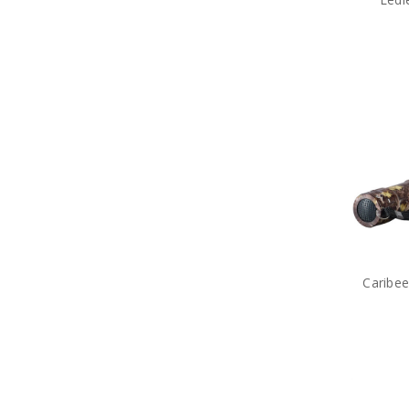
Caribee