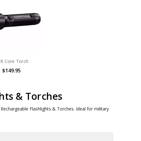
R Core Torch
$149.95
hts & Torches
echargeable Flashlights & Torches. Ideal for military