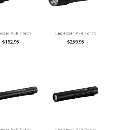
enser P5R Torch
Ledlenser P7R Torch
$162.95
$259.95
enser P4R Torch
Ledlenser P2R Torch