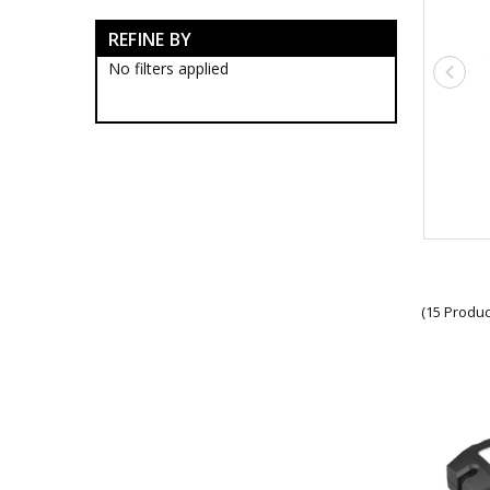
Army Tactical Boots
REFINE BY
Army Tactical Clothing
Army Tactical Cutting & Multi
No filters applied
Tools
Army Tactical Equipment
Army Tactical Patches
Army Tactical Protection Gear
Army Tactical Sleeping Gear
Army Tactical Toiletries
Army Tactical Torches &
Lighting
Army Tactical Angle Head
Flashlights
Army Tactical Glow Sticks
(15 Produc
Army Tactical Green Lens
Flashlights
Army Tactical Headlamps
Army Tactical LED Torches
Army Tactical Rechargeable
Flashlights
Army Tactical Red Lens
Flashlights