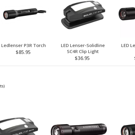
Ledlenser P3R Torch
LED Lenser-Solidline
LED L
SC4R Clip Light
$85.95
$36.95
ts)