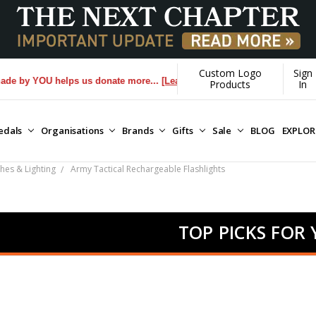
Custom Logo
Sign
YOU helps us donate more...
[Learn More]
Products
In
edals
Organisations
Brands
Gifts
Sale
BLOG
EXPLO
hes & Lighting
Army Tactical Rechargeable Flashlights
TOP PICKS FOR