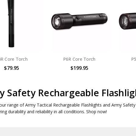
R Core Torch
P6R Core Torch
P5
$79.95
$199.95
 Safety Rechargeable Flashlig
our range of Army Tactical Rechargeable Flashlights and Army Safety R
ing durability and reliability in all conditions. Shop now!