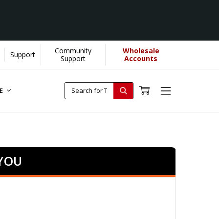
Community
Wholesale
Support
Support
Accounts
RE
 YOU