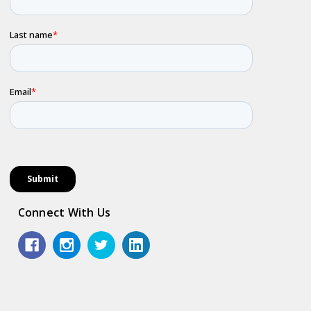
Connect With Us