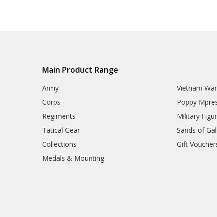
Main Product Range
Army
Vietnam Wa
Corps
Poppy Mpres
Regiments
Military Figu
Tatical Gear
Sands of Gall
Collections
Gift Voucher
Medals & Mounting