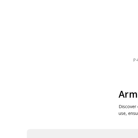
P4
Army
Discover 
use, ensur