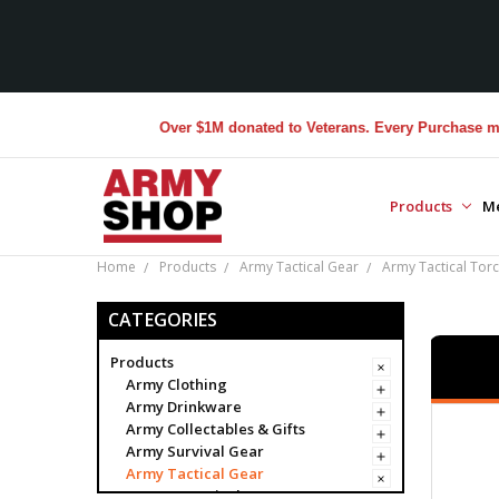
Over $1M donated to Veterans. Every Purchase made by 
Products
M
Home
Products
Army Tactical Gear
Army Tactical Torc
CATEGORIES
Products
Army Clothing
Army Drinkware
Army Collectables & Gifts
Army Survival Gear
Army Tactical Gear
Army Tactical Bags & Cases