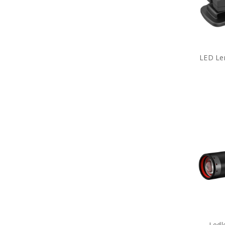
Army Tactical Strobe
Flashlights
Army Tactical Torches
Packs
Army Tactical Field Gear Packs
Army Tactical Sun Glasses
LED Len
Boots & Socks
Eyewear
Hydration
ID Holders & Wallets
Load Carrying Systems
Army Uniform Accessories
Army Anzac Day Gifts
Remembrance Gifts
Gift Vouchers
Medals
Organisations
Brands
Gifts
Sale
Ledl