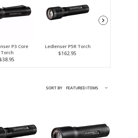
enser P3 Core
Ledlenser P5R Torch
Ledlenser P2R
Torch
$162.95
$66.95
$38.95
SORT BY