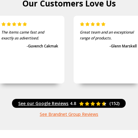
Our Customers
Love Us
Great team and an exceptional
They provide a very quick
range of products.
service. I will use them again.
-Glenn Marskell
-Shane Ingram
See our Google Reviews
4.8
(152)
See Brandnet Group Reviews