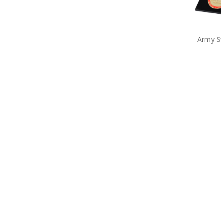
Army S