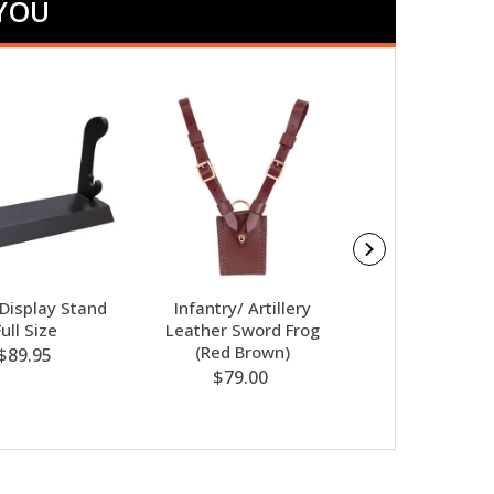
 YOU
Display Stand
Infantry/ Artillery
Sam Browne Sh
Full Size
Leather Sword Frog
Strap (Blac
(Red Brown)
$89.95
$87.50
$79.00