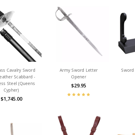
ass Cavalry Sword
Army Sword Letter
Sword 
eather Scabbard -
Opener
less Steel (Queens
$29.95
Cypher)
$1,745.00