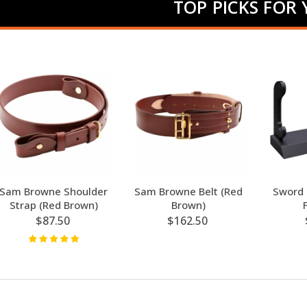
TOP PICKS FOR
Sam Browne Shoulder
Sam Browne Belt (Red
Sword 
Strap (Red Brown)
Brown)
$87.50
$162.50