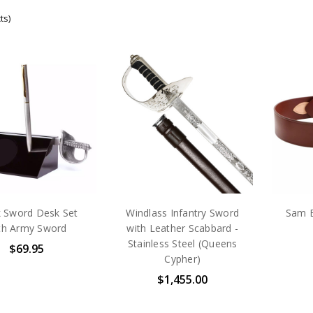
ts)
k Sword Desk Set
Windlass Infantry Sword
Sam B
th Army Sword
with Leather Scabbard -
Stainless Steel (Queens
$69.95
Cypher)
$1,455.00