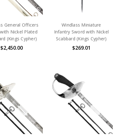
s General Officers
Windlass Miniature
with Nickel Plated
Infantry Sword with Nickel
rd (Kings Cypher)
Scabbard (Kings Cypher)
$2,450.00
$269.01