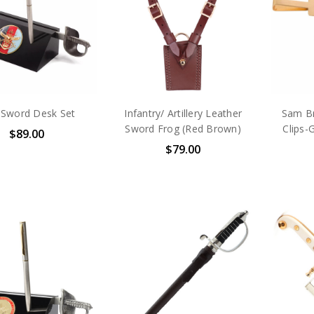
Sword Desk Set
Infantry/ Artillery Leather
Sam Br
Sword Frog (Red Brown)
Clips-
$89.00
$79.00