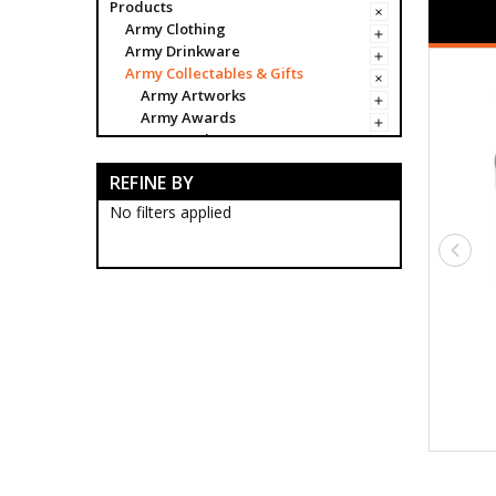
Products
Army Clothing
Army Drinkware
Army Collectables & Gifts
Army Artworks
Army Awards
Army Badges
Army Bags & Cases
REFINE BY
Army Banners
Army Blackwood Timber Boxes
No filters applied
Army Ceremonial Swords
Army Ceremonial Sword
Storage
Army Desk Sets
Army Frogs
Army Miniature Ceremonial
Swords
Army Scabbards
Army Stands
Army Sword Belts
Army Sword Knots
Army Collectable Coins
Army Decorations