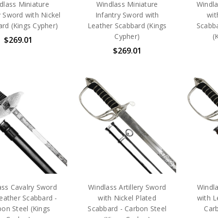
dlass Miniature
Windlass Miniature
Windla
ry Sword with Nickel
Infantry Sword with
wit
rd (Kings Cypher)
Leather Scabbard (Kings
Scabba
Cypher)
(
$269.01
$269.01
ass Cavalry Sword
Windlass Artillery Sword
Windla
eather Scabbard -
with Nickel Plated
with L
on Steel (Kings
Scabbard - Carbon Steel
Carb