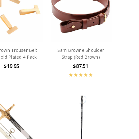
own Trouser Belt
Sam Browne Shoulder
Gold Plated 4 Pack
Strap (Red Brown)
$19.95
$87.51