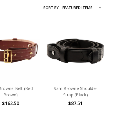
SORT BY
rowne Belt (Red
Sam Browne Shoulder
Brown)
Strap (Black)
$162.50
$87.51