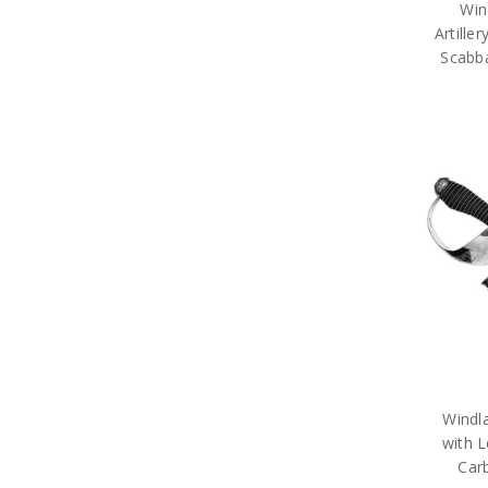
Win
Artille
Scabba
Windl
with L
Carb