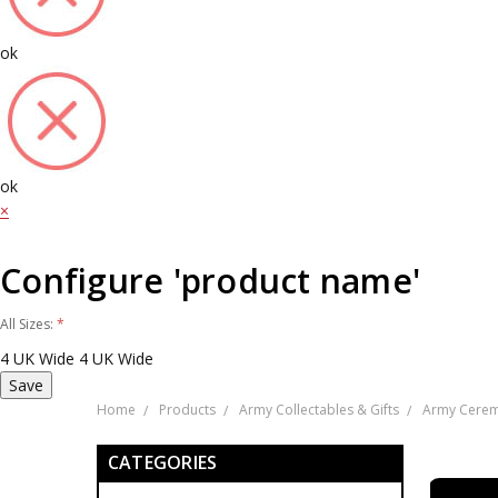
ok
ok
×
Configure 'product name'
All Sizes:
*
4 UK Wide
4 UK Wide
Home
Products
Army Collectables & Gifts
Army Cerem
CATEGORIES