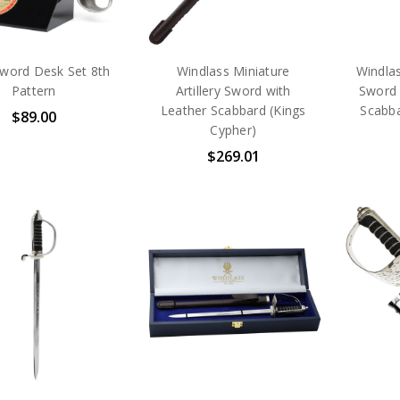
word Desk Set 8th
Windlass Miniature
Windlas
Pattern
Artillery Sword with
Sword 
Leather Scabbard (Kings
Scabba
$89.00
Cypher)
$269.01