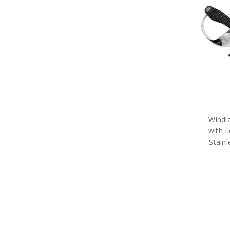
Army Books
Army Compendiums
Army Desk Sets
Army DVDs
Army Fabric Car Mirror Covers
Army Games
Army Hair Accessories
Army Hat Badges
Army Key Rings
Army Lanyards
Army Magnets
Army Miniature Figurines
Windl
Army Number Plate Frames
with L
Army Pennies
Stain
Army Pet Gifts
Army Phone Accessories
Army Retail Packs
Army Rulers
Army Snow Globes
Army Stickers
Army Tie Bars
Army Two Ups