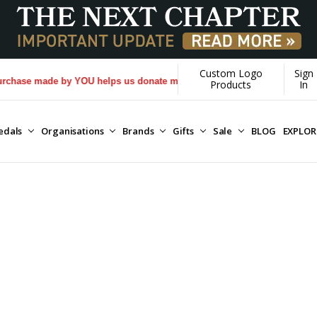
Custom Logo
Sign
made by YOU helps us donate more...
[Learn More]
Products
In
edals
Organisations
Brands
Gifts
Sale
BLOG
EXPLO