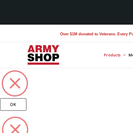
Over $1M donated to Veterans. Every Purchase 
Products
M
OK