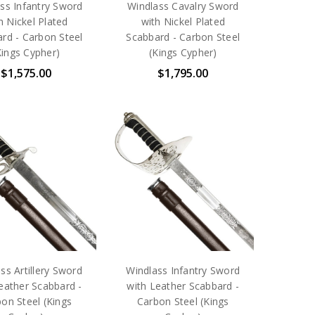
ss Infantry Sword
Windlass Cavalry Sword
h Nickel Plated
with Nickel Plated
rd - Carbon Steel
Scabbard - Carbon Steel
Kings Cypher)
(Kings Cypher)
$1,575.00
$1,795.00
ss Artillery Sword
Windlass Infantry Sword
eather Scabbard -
with Leather Scabbard -
on Steel (Kings
Carbon Steel (Kings