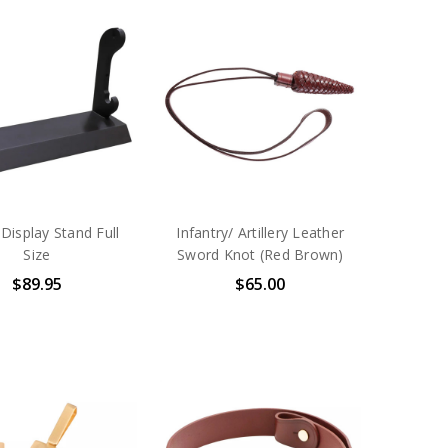
Display Stand Full
Infantry/ Artillery Leather
Size
Sword Knot (Red Brown)
$89.95
$65.00