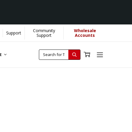
Community
Wholesale
Support
Support
Accounts
RE