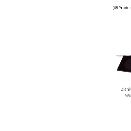
Army Display Frames
(68 Produc
Army Figurines
Army Gift Packs
Army Jewellery
Army Limited Edition
Collectables & Gifts
Army Medallions
Army Miniature Replicas
Army Models
Army Poppy Collectables & Gifts
Army Presentation Gifts
Army Stamps
Army Stationery
Army Teddy Bears
Army Toys
Blan
Car Accessories
Wi
Military Badges
Purple Poppy Collectables &
Gifts
Army Bags
Army Bears Great War
Army Belt Buckles