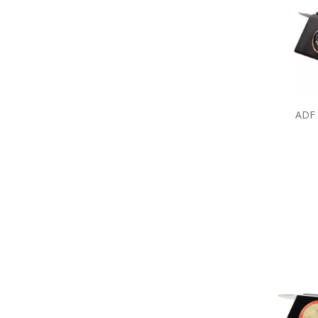
Army Umbrellas
Army Wreaths
Garden Products
Great War Diaries
Army Survival Gear
Army Tactical Gear
Army Uniform Accessories
Army Anzac Day Gifts
ADF 
Remembrance Gifts
Gift Vouchers
Medals
Organisations
Brands
Gifts
Sale