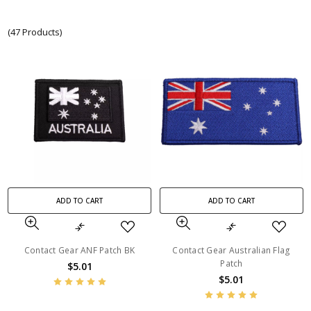
(47 Products)
ADD TO CART
ADD TO CART
Contact Gear ANF Patch BK
Contact Gear Australian Flag
Patch
$5.01
$5.01