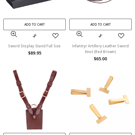
ADD TO CART
ADD TO CART
Sword Display Stand Full Size
Infantry/ Artillery Leather Sword
Knot (Red Brown)
$89.95
$65.00