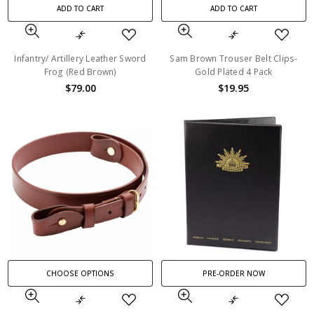
ADD TO CART
ADD TO CART
Infantry/ Artillery Leather Sword
Sam Brown Trouser Belt Clips-
Frog (Red Brown)
Gold Plated 4 Pack
$79.00
$19.95
CHOOSE OPTIONS
PRE-ORDER NOW