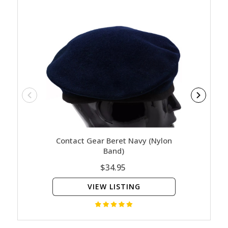
Contact Gear Beret Navy (Nylon
Sam B
Band)
$34.95
VIEW LISTING