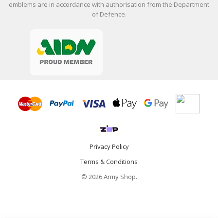
emblems are in accordance with authorisation from the Department
of Defence.
Privacy Policy
Terms & Conditions
© 2026 Army Shop.