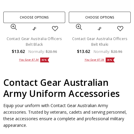
CHOOSE OPTIONS
CHOOSE OPTIONS
Contact Gear Australia Officers
Contact Gear Australia Officers
Belt Black
Belt Khaki
$13.62
$13.62
Normally:
$20.96
Normally:
$20.96
You Save
$7.34
You Save
$7.34
35%
35%
Contact Gear Australian
Army Uniform Accessories
Equip your uniform with Contact Gear Australian Army
accessories. Trusted by veterans, cadets and serving personnel,
these accessories ensure a complete and professional military
appearance.