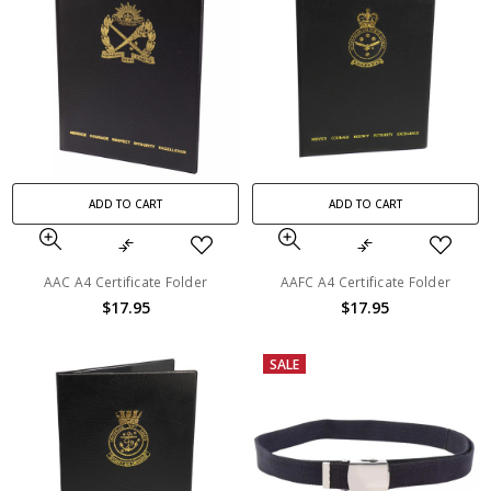
ADD TO CART
ADD TO CART
AAC A4 Certificate Folder
AAFC A4 Certificate Folder
$17.95
$17.95
SALE