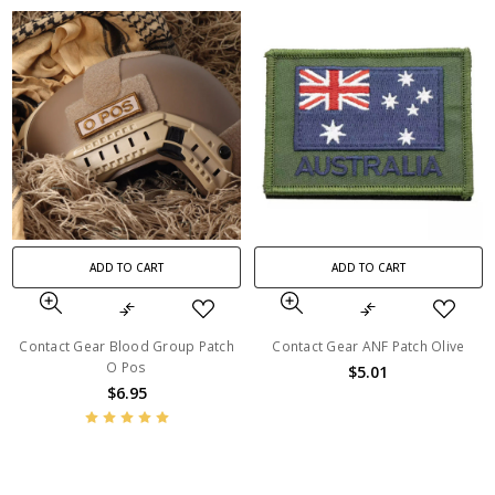
ADD TO CART
ADD TO CART
Contact Gear Blood Group Patch
Contact Gear ANF Patch Olive
O Pos
$5.01
$6.95