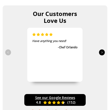
Our Customers
Love Us
The items came fast and
exactly as advertised.
-Guvench Cakmak
See our Google Reviews
4.8
(152)