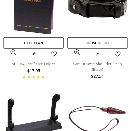
ADD TO CART
CHOOSE OPTIONS
ADF-A4 Certificate Folder
Sam Browne Shoulder Strap
(Black)
$17.95
$87.51