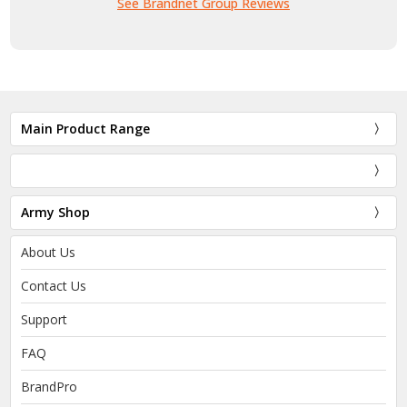
See Brandnet Group Reviews
Main Product Range
Army Shop
About Us
Contact Us
Support
FAQ
BrandPro