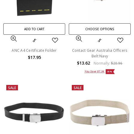
ADD TO CART
CHOOSE OPTIONS
ANC A4 Certificate Folder
Contact Gear Australia Officers
Belt Navy
$17.95
$13.62
Normally:
$20.96
You Save
$7.34
35%
SALE
SALE