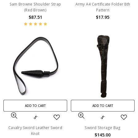
Sam Browne Shoulder Strap
Army A4 Certificate Folder 8th
(Red Brown)
Pattern
$87.51
$17.95
ADD TO CART
ADD TO CART
Cavalry Sword Leather Sword
Sword Storage Bag
Knot
$145.00