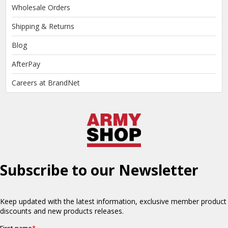
Wholesale Orders
Shipping & Returns
Blog
AfterPay
Careers at BrandNet