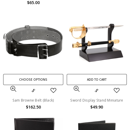
$65.00
CHOOSE OPTIONS
ADD TO CART
Sam Browne Belt (Black)
Sword Display Stand Miniature
$162.50
$49.90