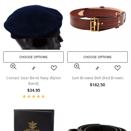
CHOOSE OPTIONS
CHOOSE OPTIONS
Contact Gear Beret Navy (Nylon
Sam Browne Belt (Red Brown)
Band)
$162.50
$34.95