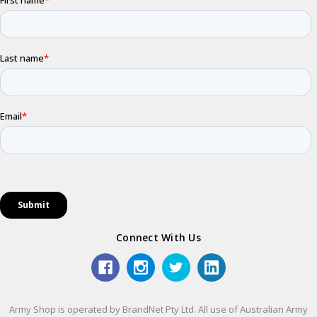
Connect With Us
Army Shop is operated by BrandNet Pty Ltd. All use of Australian Army