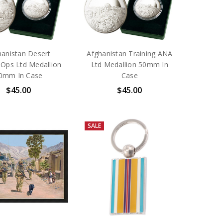
hanistan Desert
Afghanistan Training ANA
 Ops Ltd Medallion
Ltd Medallion 50mm In
0mm In Case
Case
$45.00
$45.00
SALE