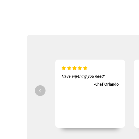
Have anything you need!
-Chef Orlando