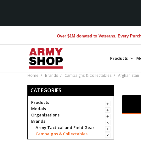
Over $1M donated to Veterans. Every Purchase made
Products
M
Home
Brands
Campaigns & Collectables
Afghanistan
CATEGORIES
Products
Medals
Organisations
Brands
Army Tactical and Field Gear
Campaigns & Collectables
25-4