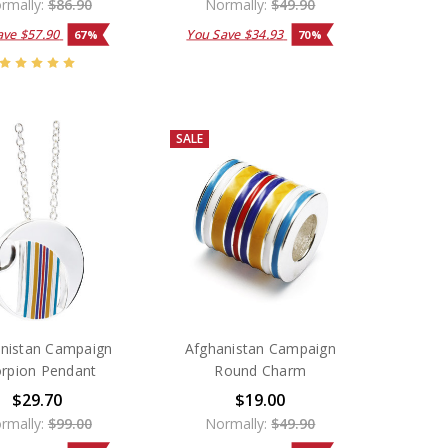
rmally:
$86.90
Normally:
$49.90
ave
$57.90
You Save
$34.93
67%
70%
SALE
nistan Campaign
Afghanistan Campaign
rpion Pendant
Round Charm
$29.70
$19.00
rmally:
$99.00
Normally:
$49.90