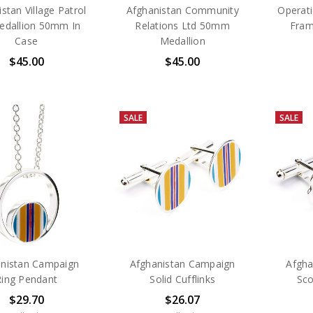
stan Village Patrol
Afghanistan Community
Operati
edallion 50mm In
Relations Ltd 50mm
Fram
Case
Medallion
$45.00
$45.00
SALE
SALE
nistan Campaign
Afghanistan Campaign
Afgha
Ring Pendant
Solid Cufflinks
Sco
$29.70
$26.07