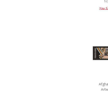
No
You S
Afgha
Art