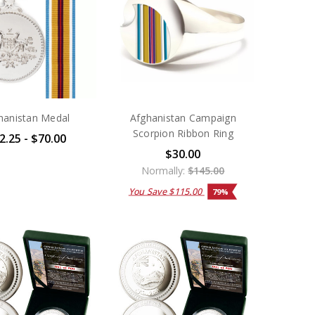
hanistan Medal
Afghanistan Campaign
Scorpion Ribbon Ring
2.25 - $70.00
$30.00
Normally:
$145.00
You Save
$115.00
79%