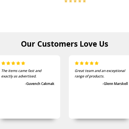
Our Customers
Love Us
The items came fast and
Great team and an exceptional
exactly as advertised.
range of products.
-Guvench Cakmak
-Glenn Marskell