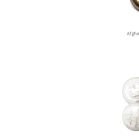
Service of Others
Sluban Blocks
Special Hobby
Spirit of Mateship
Takom
Through the Eras Ltd Brooch
Afgha
Trumpeter
Valour Bear
Vietnam
Windlass
World War 2
Medals
Gifts
Sale