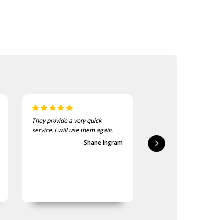
They provide a very quick
As usual, the purchase
service. I will use them again.
goods at the Army Sho
first-class.
-Shane Ingram
-Geoff 