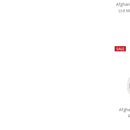
Afghani
Ltd M
SALE
Afgha