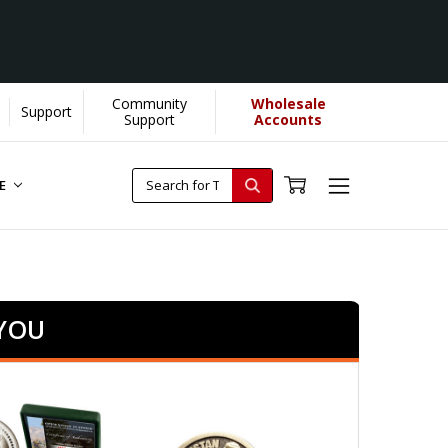
Community
Wholesale
Support
Support
Accounts
RE
 YOU