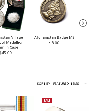
istan Village
Afghanistan Badge MS
Afghanist
 Ltd Medallion
Community Rel
$8.00
m In Case
Ltd 50mm Med
$45.00
$45.00
SORT BY
SALE