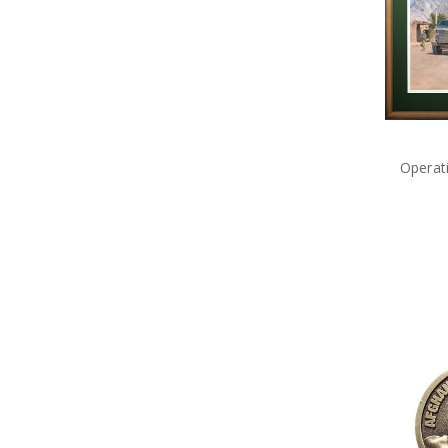
Little Aussie Bears
Long Stem Poppies & Wreaths
MagnaBadge
Marshall Paintings
Master Creations
Medals of Australia
Meng
Metal Earth
Operat
Modelsvit
Naked Army
Operation Slipper
Planet
Poppy Cross Limited Edition Pin
Poppy Mpressions
Poppy Remembrance
Precious Poppy Brooches
Purple Poppy
Remember Charms and
Bracelets
Rings of Mateship
Rising Sun Collection
Sands of Gallipoli