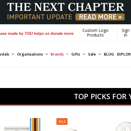
Custom Logo
Sign
 by YOU helps us donate more...
[Learn More]
Products
In
edals
Organisations
Brands
Gifts
Sale
BLOG
EXPLO
TOP PICKS FOR
SALE