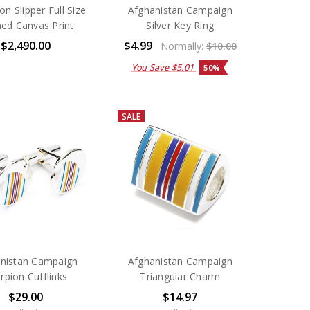
on Slipper Full Size
Afghanistan Campaign
ed Canvas Print
Silver Key Ring
$2,490.00
$4.99
Normally:
$10.00
You Save
$5.01
50%
SALE
nistan Campaign
Afghanistan Campaign
rpion Cufflinks
Triangular Charm
$29.00
$14.97