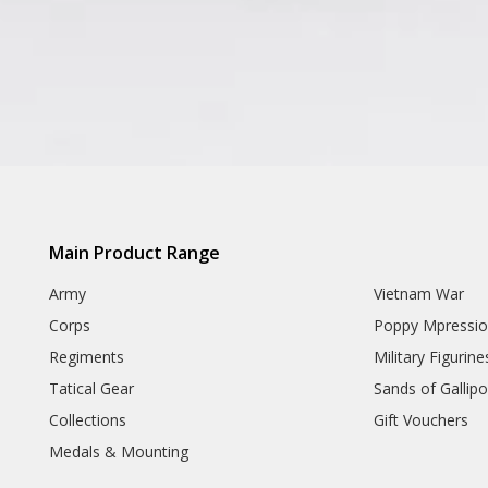
Main Product Range
Army
Vietnam War
Corps
Poppy Mpressio
Regiments
Military Figurine
Tatical Gear
Sands of Gallipol
Collections
Gift Vouchers
Medals & Mounting