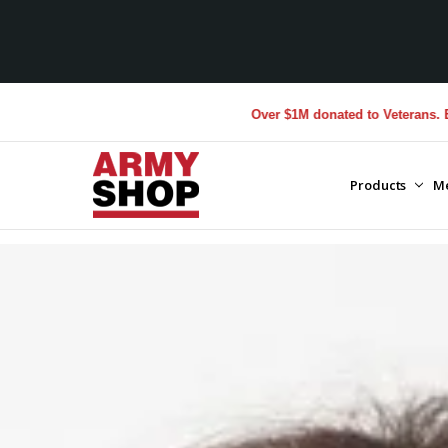
Over $1M donated to Veterans. Every Purchas
Products
M