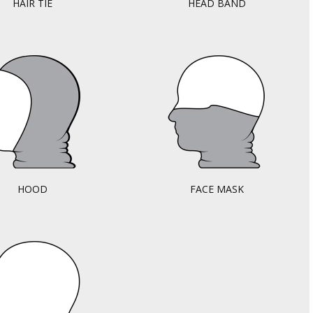
HAIR TIE
HEAD BAND
HOOD
FACE MASK