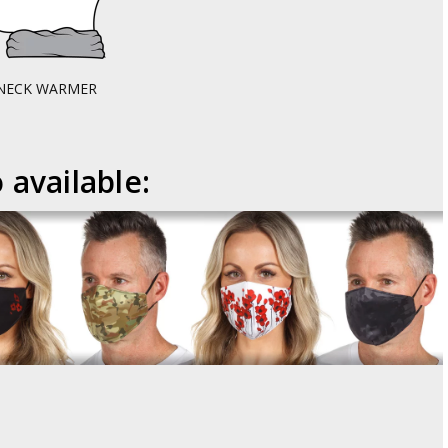
NECK WARMER
 available: