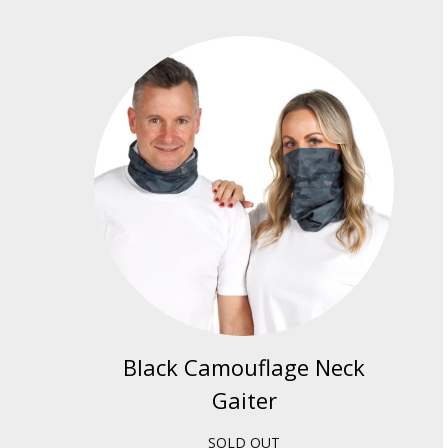
Black Camouflage Neck
Gaiter
SOLD OUT