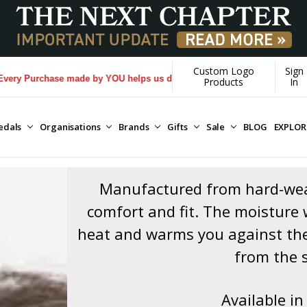
Custom Logo
Sign
e made by YOU helps us donate more...
[Learn More]
Products
In
edals
Organisations
Brands
Gifts
Sale
BLOG
EXPLO
Manufactured from hard-wear
comfort and fit. The moisture w
heat and warms you against the
from the 
Available in