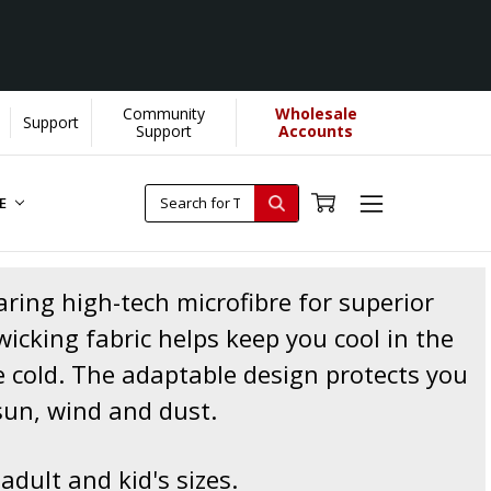
Community
Wholesale
Support
Support
Accounts
RE
ing high-tech microfibre for superior
icking fabric helps keep you cool in the
 cold. The adaptable design protects you
sun, wind and dust.
 adult and kid's sizes.