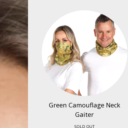
Green Camouflage Neck
Gaiter
SOLD OUT