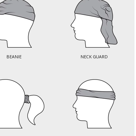
BEANIE
NECK GUARD