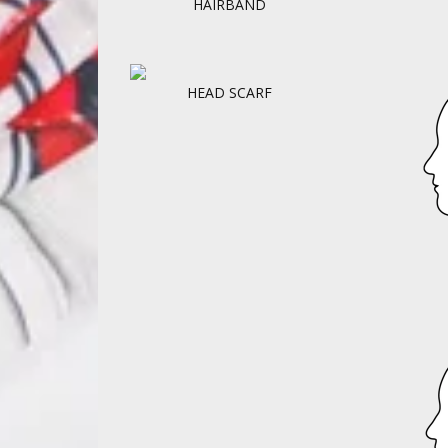
HAIRBAND
HEAD SCARF