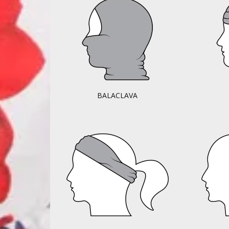
BALACLAVA