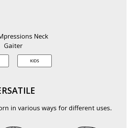
Mpressions Neck
Gaiter
KIDS
ERSATILE
rn in various ways for different uses.