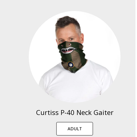
Curtiss P-40 Neck Gaiter
ADULT