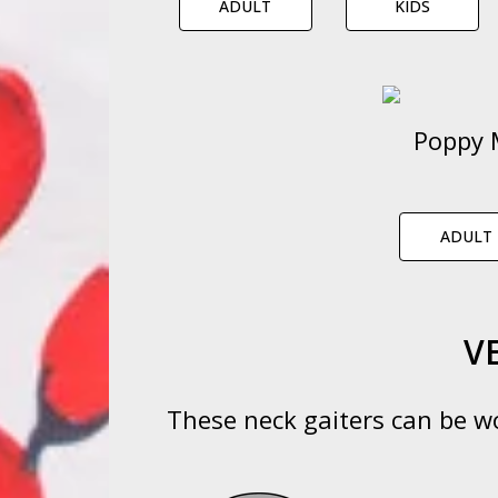
ADULT
KIDS
Poppy 
ADULT
V
These neck gaiters can be wo