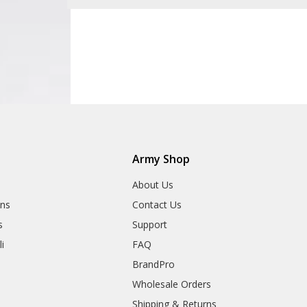
Army Shop
About Us
ns
Contact Us
s
Support
i
FAQ
BrandPro
Wholesale Orders
Shipping & Returns