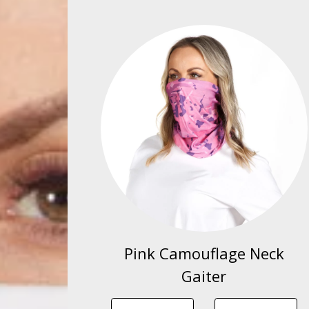
Pink Camouflage Neck
Gaiter