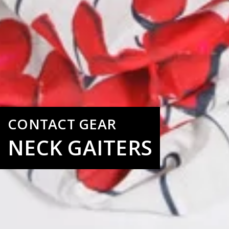
CONTACT GEAR
NECK GAITERS