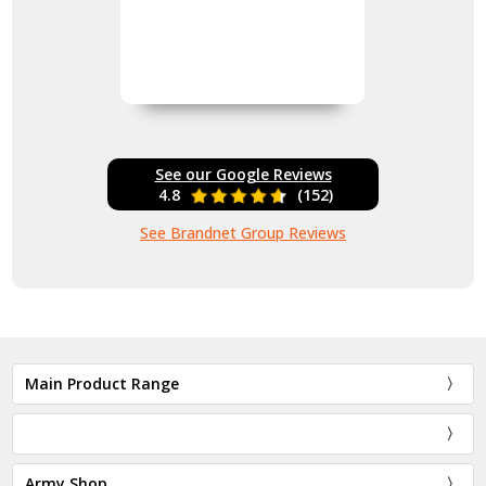
See our Google Reviews
4.8
(152)
See Brandnet Group Reviews
Main Product Range
Army Shop