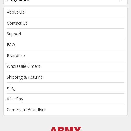
About Us
Contact Us
Support
FAQ
BrandPro
Wholesale Orders
Shipping & Returns
Blog
AfterPay
Careers at BrandNet