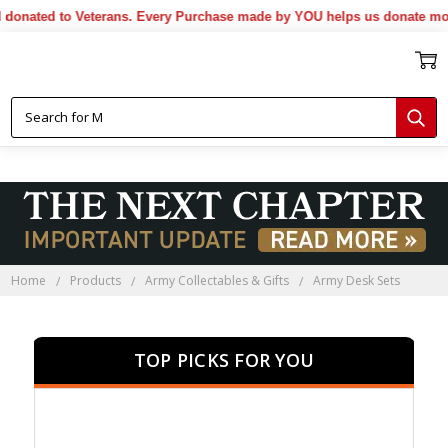
ated to Veterans. Every Purchase made by YOU helps us donate more..
Home
Products
Army Collectables & Gifts
Army Desk Sets
TOP PICKS FOR YOU