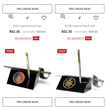
PRE-ORDER NOW
PRE-ORDER NOW
RAE Sword Desk Set
SASR Sword Desk Set
$62.30
$62.30
Normally:
$89.00
Normally:
$89.00
You Save
$26.70
You Save
$26.70
30%
30%
SALE
SALE
PRE-ORDER NOW
PRE-ORDER NOW