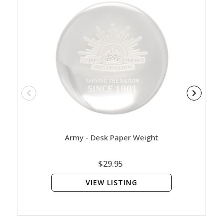
Army - Desk Paper Weight
Blank
$29.95
VIEW LISTING