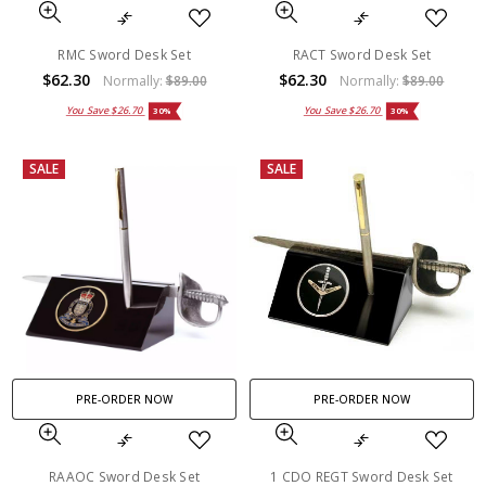
RMC Sword Desk Set
RACT Sword Desk Set
$62.30
$62.30
Normally:
$89.00
Normally:
$89.00
You Save
$26.70
You Save
$26.70
30%
30%
SALE
SALE
PRE-ORDER NOW
PRE-ORDER NOW
RAAOC Sword Desk Set
1 CDO REGT Sword Desk Set