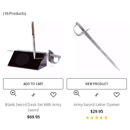
(16 Products)
ADD TO CART
VIEW PRODUCT
Blank Sword Desk Set With Army
Army Sword Letter Opener
Sword
$29.95
$69.95