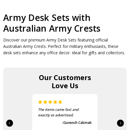
Army Desk Sets with
Australian Army Crests
Discover our premium Army Desk Sets featuring official
Australian Army Crests. Perfect for military enthusiasts, these
desk sets enhance any office decor. Ideal for gifts and collectors.
Our Customers
Love Us
The items came fast and
exactly as advertised.
-Guvench Cakmak