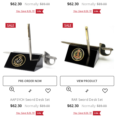
$62.30
$62.30
Normally:
$89.00
Normally:
$89.00
You Save
$26.70
You Save
$26.70
30%
30%
SALE
SALE
PRE-ORDER NOW
VIEW PRODUCT
AAPSYCH Sword Desk Set
RAR Sword Desk Set
$62.30
$62.30
Normally:
$89.00
Normally:
$89.00
You Save
$26.70
You Save
$26.70
30%
30%