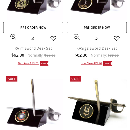
PRE-ORDER NOW
PRE-ORDER NOW
RAinf Sword Desk Set
RASigs Sword Desk Set
$62.30
$62.30
Normally:
$89.00
Normally:
$89.00
You Save
$26.70
You Save
$26.70
30%
30%
SALE
SALE