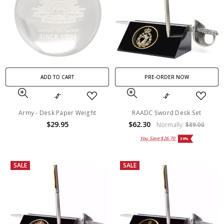
ADD TO CART
PRE-ORDER NOW
Army - Desk Paper Weight
RAADC Sword Desk Set
$29.95
$62.30
Normally:
$89.00
You Save
$26.70
30%
SALE
SALE