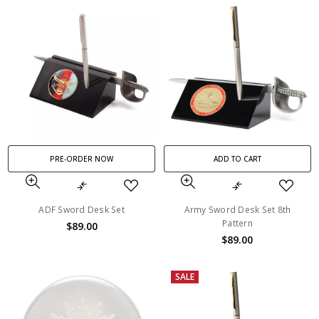
PRE-ORDER NOW
ADD TO CART
ADF Sword Desk Set
Army Sword Desk Set 8th
Pattern
$89.00
$89.00
SALE