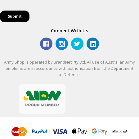
Connect With Us
Army Shop is operated by BrandNet Pty Ltd. All use of Australian Army
emblems are in accordance with authorisation from the Department
of Defence.