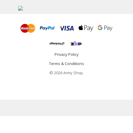
Privacy Policy
Terms & Conditions
© 2026 Army Shop.