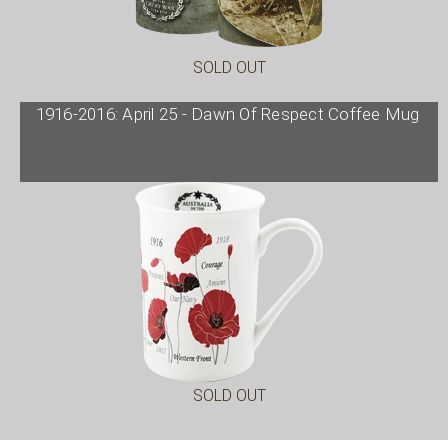
SOLD OUT
1916-2016: April 25 - Dawn Of Respect Coffee Mug
SOLD OUT