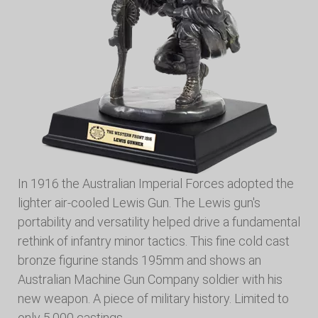
In 1916 the Australian Imperial Forces adopted the
lighter air-cooled Lewis Gun. The Lewis gun's
portability and versatility helped drive a fundamental
rethink of infantry minor tactics. This fine cold cast
bronze figurine stands 195mm and shows an
Australian Machine Gun Company soldier with his
new weapon. A piece of military history. Limited to
only 5,000 castings.