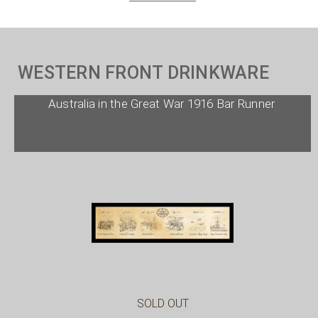
WESTERN FRONT DRINKWARE
Australia in the Great War 1916 Bar Runner
SOLD OUT