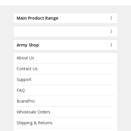
Main Product Range
Army Shop
About Us
Contact Us
Support
FAQ
BrandPro
Wholesale Orders
Shipping & Returns