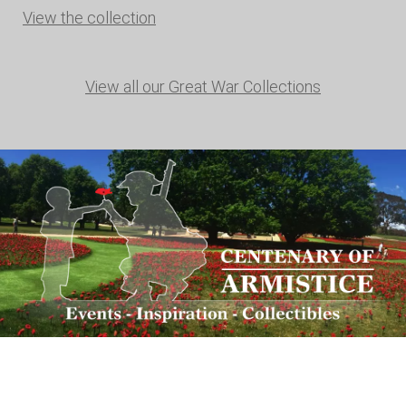
View the collection
View all our Great War Collections