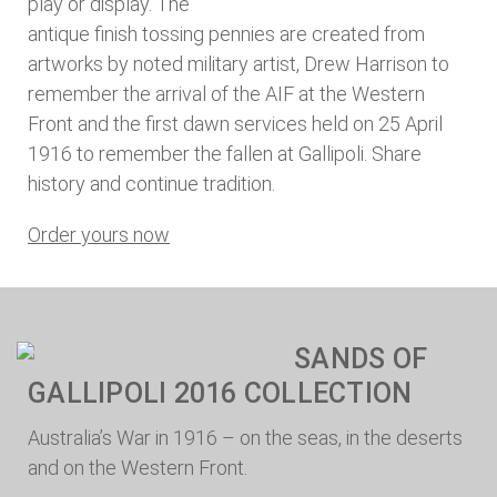
play or display. The
antique finish tossing pennies are created from
artworks by noted military artist, Drew Harrison to
remember the arrival of the AIF at the Western
Front and the first dawn services held on 25 April
1916 to remember the fallen at Gallipoli. Share
history and continue tradition.
Order yours now
SANDS OF
GALLIPOLI 2016 COLLECTION
Australia’s War in 1916 – on the seas, in the deserts
and on the Western Front.