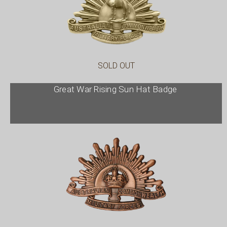
SOLD OUT
Great War Rising Sun Hat Badge