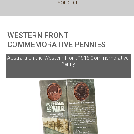
SOLD OUT
WESTERN FRONT
COMMEMORATIVE PENNIES
Australia on the Western Front 1916 Commemorative
Penny