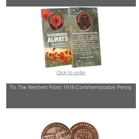
Click to order
To The Western Front 1916 Commemorative Penny