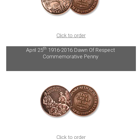
Click to order
th
April 25
1916-2016 Dawn Of Respect
Commemorative Penny
Click to order