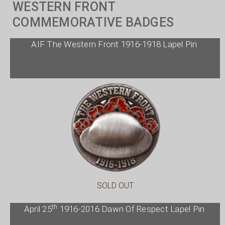
WESTERN FRONT
COMMEMORATIVE BADGES
AIF The Western Front 1916-1918 Lapel Pin
SOLD OUT
th
April 25
1916-2016 Dawn Of Respect Lapel Pin