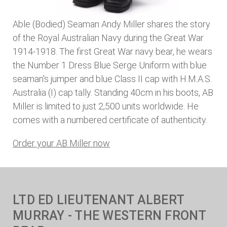
Able (Bodied) Seaman Andy Miller shares the story
of the Royal Australian Navy during the Great War
1914-1918. The first Great War navy bear, he wears
the Number 1 Dress Blue Serge Uniform with blue
seaman's jumper and blue Class II cap with H.M.A.S.
Australia (I) cap tally. Standing 40cm in his boots, AB
Miller is limited to just 2,500 units worldwide. He
comes with a numbered certificate of authenticity.
Order your AB Miller now
LTD ED LIEUTENANT ALBERT
MURRAY - THE WESTERN FRONT