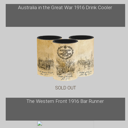
Australia in the Great War 1916 Drink Cooler
SOLD OUT
The Western Front 1916 Bar Runner