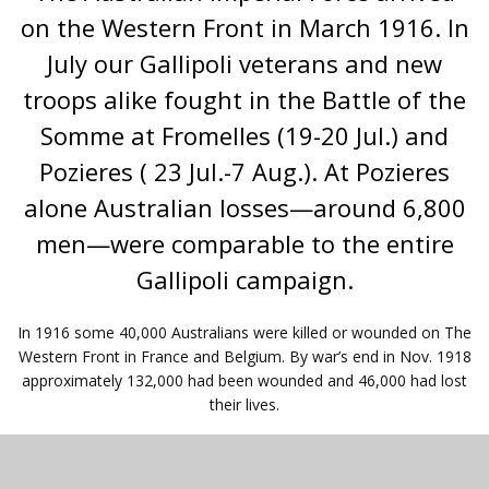
on the Western Front in March 1916. In
July our Gallipoli veterans and new
troops alike fought in the Battle of the
Somme at Fromelles (19-20 Jul.) and
Pozieres ( 23 Jul.-7 Aug.). At Pozieres
alone Australian losses—around 6,800
men—were comparable to the entire
Gallipoli campaign.
In 1916 some 40,000 Australians were killed or wounded on The
Western Front in France and Belgium. By war’s end in Nov. 1918
approximately 132,000 had been wounded and 46,000 had lost
their lives.