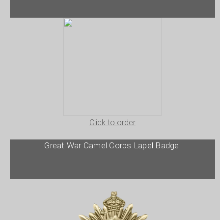
Click to order
Great War Camel Corps Lapel Badge