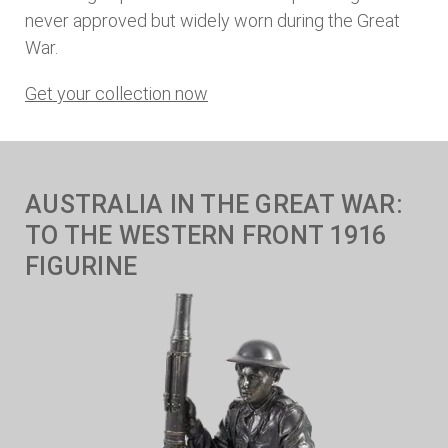
never approved but widely worn during the Great
War.
Get your collection now
AUSTRALIA IN THE GREAT WAR:
TO THE WESTERN FRONT 1916
FIGURINE