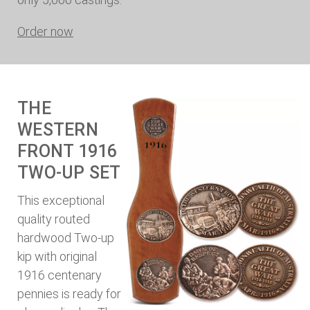
Order now
THE
WESTERN
FRONT 1916
TWO-UP SET
This exceptional
quality routed
hardwood Two-up
kip with original
1916 centenary
pennies is ready for