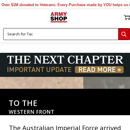
 donated to Veterans. Every Purchase made by YOU helps us donate mor
TO THE
WESTERN FRONT
The Australian Imperial Force arrived