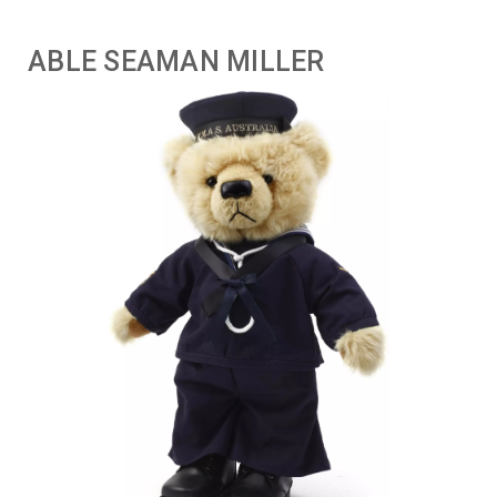
ABLE SEAMAN MILLER