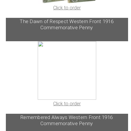
Click to order
The Dawn of Respect Western Front 1916
Commemorative Penny
Click to order
Remembered Always Western Front 1916
Commemorative Penny