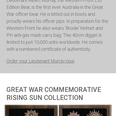
Lieutenant Albert Murray, the Western Front Ltd
Edition Bear, is the first ever Australia in the Great
War officer bear. He is kitted out in boots and
proudly wears his officer pips. In preparation for the
Western Front he also wears 'Brodie' helmet and
PH anti-gas mask carry bag. This 40cm digger is
limited to just 10,000 units worldwide. He comes
with a numbered certificate of authenticity.
Order your Lieutenant Murray now
GREAT WAR COMMEMORATIVE
RISING SUN COLLECTION