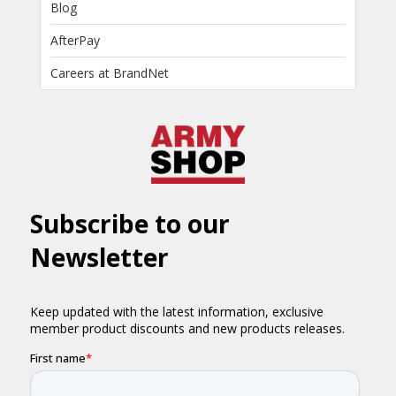
Blog
AfterPay
Careers at BrandNet