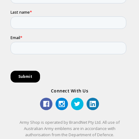
Connect With Us
Army Shop is operated by BrandNet Pty Ltd. All use of
Australian Army emblems are in accordance with
authorisation from the Department of Defence.