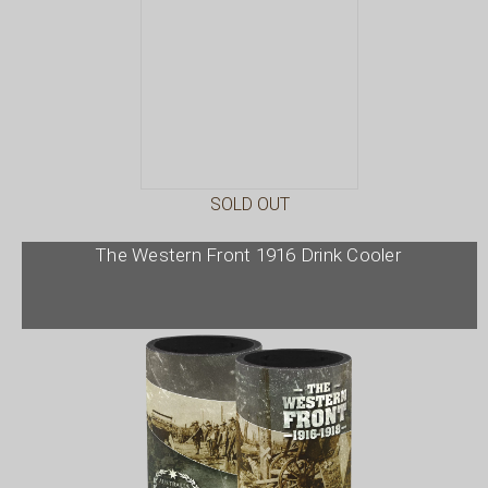
SOLD OUT
The Western Front 1916 Drink Cooler