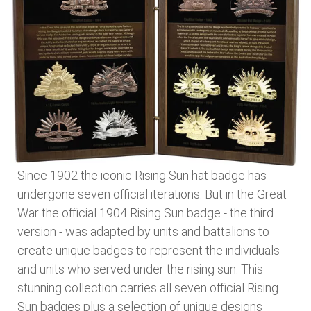
Since 1902 the iconic Rising Sun hat badge has
undergone seven official iterations. But in the Great
War the official 1904 Rising Sun badge - the third
version - was adapted by units and battalions to
create unique badges to represent the individuals
and units who served under the rising sun. This
stunning collection carries all seven official Rising
Sun badges plus a selection of unique designs