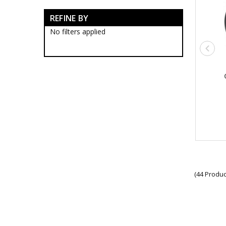
Army Tactical Boots
REFINE BY
Army Tactical Clothing
Army Tactical Cutting & Multi
No filters applied
Tools
Army Tactical Axes
Army Tactical Knives
Army Tactical Multi Tools
Army Tactical Saws
Army Tactical Wire Saws
Army Tactical Equipment
Army Tactical Patches
Army Tactical Protection Gear
Army Tactical Sleeping Gear
Army Tactical Toiletries
Army Tactical Torches &
Lighting
Packs
(44 Produc
Army Tactical Field Gear Packs
Army Tactical Sun Glasses
Boots & Socks
Eyewear
Hydration