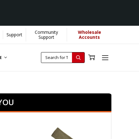
Community
Wholesale
Support
Support
Accounts
RE
 YOU