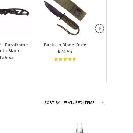
 - Paraframe
Back Up Blade Knife
Gerber - Scout 
nto Black
$24.95
$89.95
$39.95
SORT BY