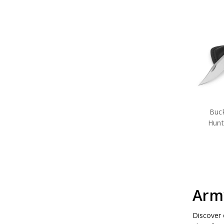
Buck
Hunt
Army
Discover 