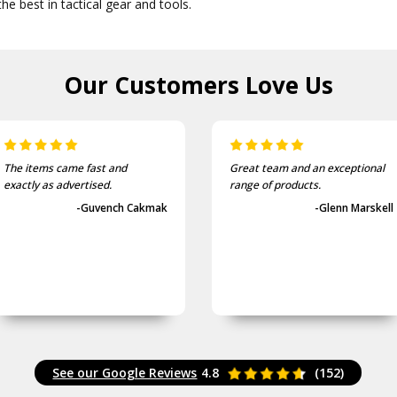
he best in tactical gear and tools.
Our Customers
Love Us
The items came fast and
Great team and an exceptional
exactly as advertised.
range of products.
-Guvench Cakmak
-Glenn Marskell
See our Google Reviews
4.8
(152)