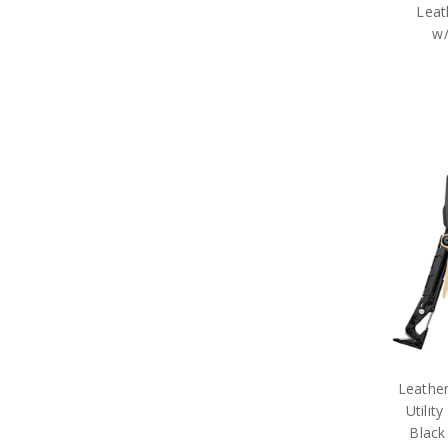
Leat
w/
Leathe
Utilit
Black