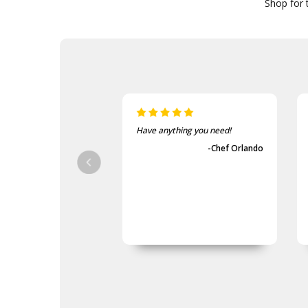
Shop for t
Have anything you need!
-Chef Orlando