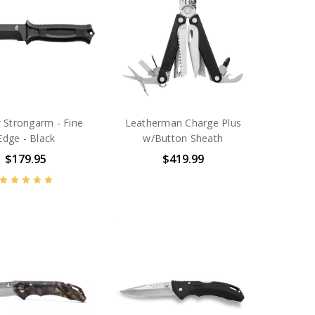
 Strongarm - Fine
Leatherman Charge Plus
Edge - Black
w/Button Sheath
$179.95
$419.99