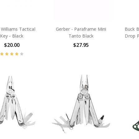
Williams Tactical
Gerber - Paraframe Mini
Buck B
Key - Black
Tanto Black
Drop P
$20.00
$27.95