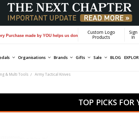
Custom Logo
Sign
hase made by YOU helps us donate more...
[Learn More]
Products
In
edals
Organisations
Brands
Gifts
Sale
BLOG
EXPLO
ing & Multi Tools
Army Tactical Knives
TOP PICKS FOR