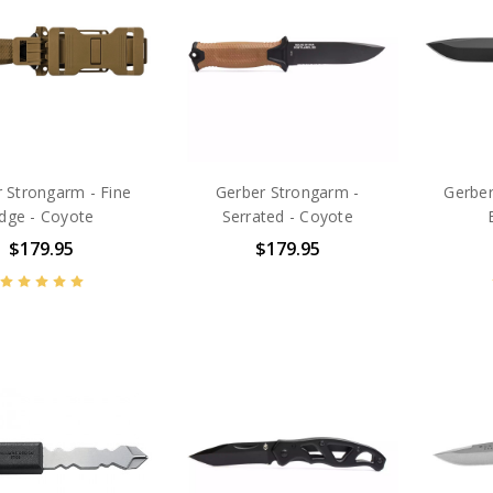
 Strongarm - Fine
Gerber Strongarm -
Gerber
dge - Coyote
Serrated - Coyote
$179.95
$179.95