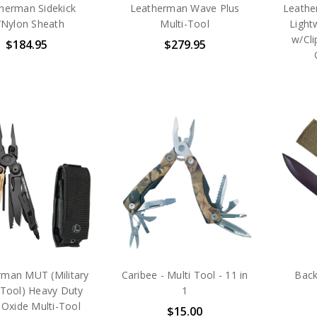
herman Sidekick
Leatherman Wave Plus
Leathe
Nylon Sheath
Multi-Tool
Light
w/Cli
$184.95
$279.95
rman MUT (Military
Caribee - Multi Tool - 11 in
Back
y Tool) Heavy Duty
1
 Oxide Multi-Tool
$15.00