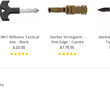
CRKT Williams Tactical
Gerber Strongarm -
Gerber
Key - Black
Fine Edge - Coyote
Ta
$20.00
$179.95
ts)