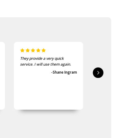
They provide a very quick
As usual, the purchase
service. I will use them again.
goods at the Army Sho
first-class.
-Shane Ingram
-Geoff 