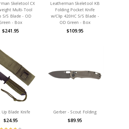
rman Skeletool CX
Leatherman Skeletool KB
weight Multi-Tool
Folding Pocket Knife
p S/S Blade - OD
w/Clip 420HC S/S Blade -
Green - Box
OD Green - Box
$241.95
$109.95
 Up Blade Knife
Gerber - Scout Folding
$24.95
$89.95