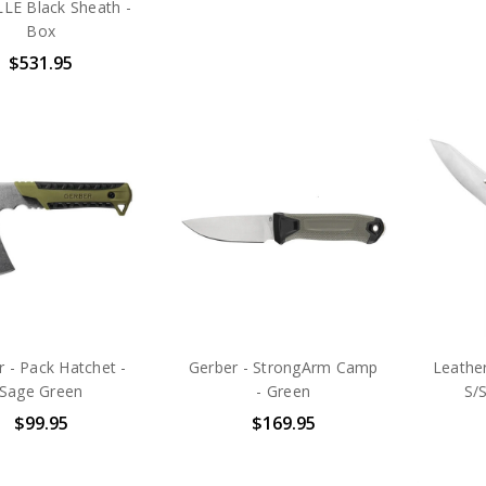
E Black Sheath -
Box
$531.95
 - Pack Hatchet -
Gerber - StrongArm Camp
Leathe
Sage Green
- Green
S/S
$99.95
$169.95