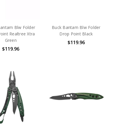
antam Blw Folder
Buck Bantam Blw Folder
oint Realtree Xtra
Drop Point Black
Green
$119.96
$119.96