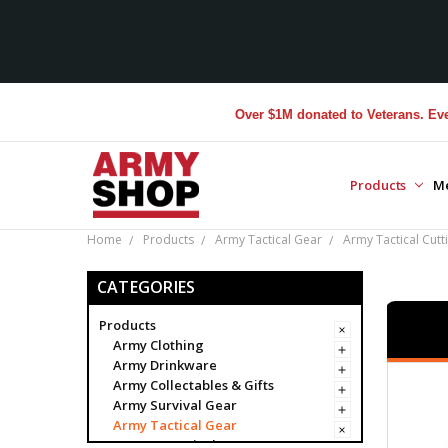
Over $1M donated to Veterans. Every Purc
Products
M
Home
Products
Army Tactical Gear
Army Tactical Cutt
CATEGORIES
Products
Army Clothing
Army Drinkware
Army Collectables & Gifts
Army Survival Gear
Army Tactical Gear
Army Tactical Bags & Cases