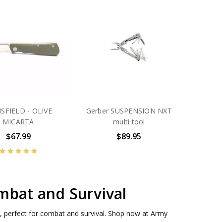
SFIELD - OLIVE
Gerber SUSPENSION NXT
MICARTA
multi tool
$67.99
$89.95
mbat and Survival
, perfect for combat and survival. Shop now at Army