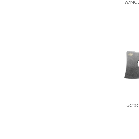
w/MOLL
Gerber