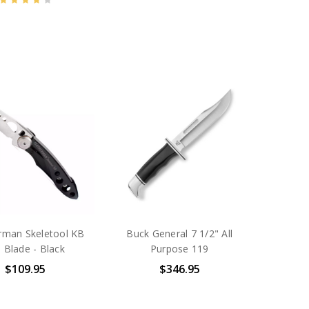
rman Skeletool KB
Buck General 7 1/2" All
 Blade - Black
Purpose 119
$109.95
$346.95