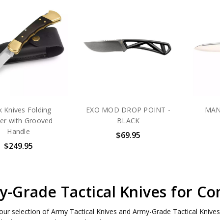
 Knives Folding
EXO MOD DROP POINT -
MAN
er with Grooved
BLACK
Handle
$69.95
$249.95
-Grade Tactical Knives for Co
our selection of Army Tactical Knives and Army-Grade Tactical Knives