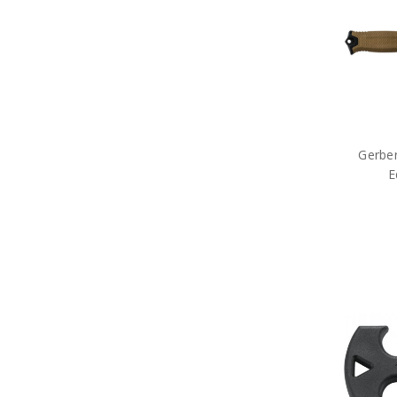
ID Holders & Wallets
Load Carrying Systems
Army Uniform Accessories
Army Anzac Day Gifts
Remembrance Gifts
Gift Vouchers
Medals
Organisations
Brands
Gerber
Gifts
E
Sale