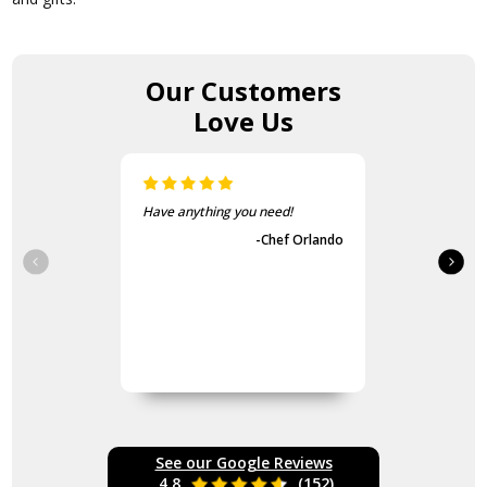
Our Customers
Love Us
Have anything you need!
-Chef Orlando
See our Google Reviews
4.8
(152)