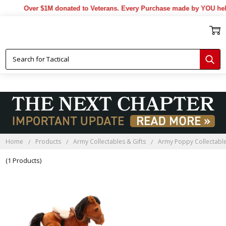
Over $1M donated to Veterans. Every Purchase made by YOU help
Home
Products
Army Collectables & Gifts
Army Poppy Collectable
(1 Products)