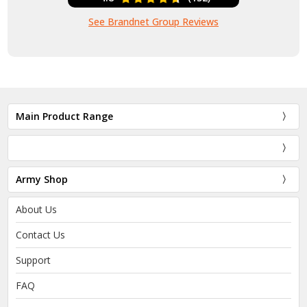
See Brandnet Group Reviews
Main Product Range
Army Shop
About Us
Contact Us
Support
FAQ