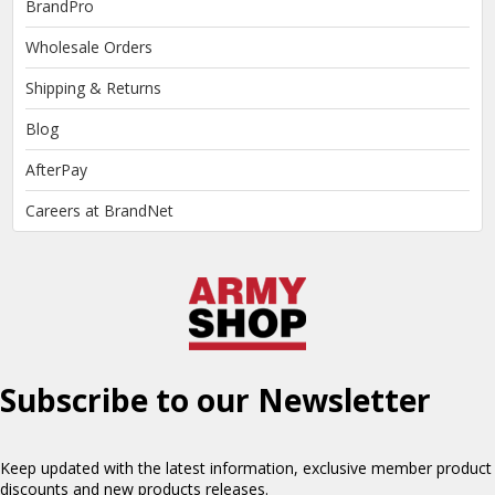
BrandPro
Wholesale Orders
Shipping & Returns
Blog
AfterPay
Careers at BrandNet