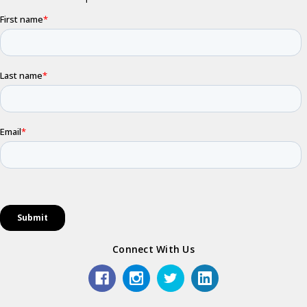
Connect With Us