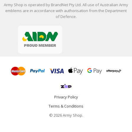
Army Shop is operated by BrandNet Pty Ltd. All use of Australian Army
emblems are in accordance with authorisation from the Department
of Defence.
Privacy Policy
Terms & Conditions
© 2026 Army Shop.