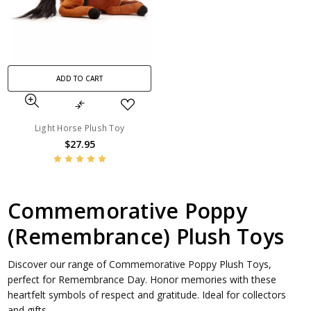
ADD TO CART
Light Horse Plush Toy
$27.95
Commemorative Poppy
(Remembrance) Plush Toys
Discover our range of Commemorative Poppy Plush Toys,
perfect for Remembrance Day. Honor memories with these
heartfelt symbols of respect and gratitude. Ideal for collectors
and gifts.