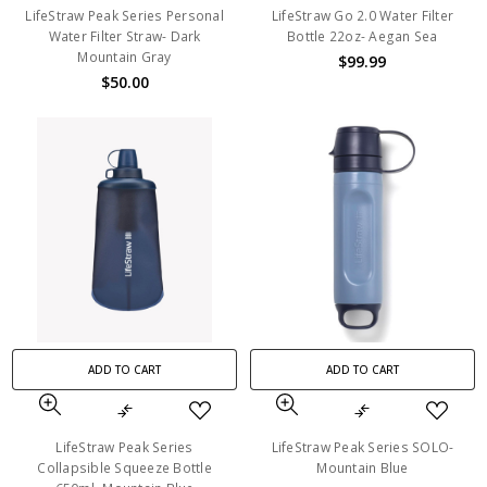
LifeStraw Peak Series Personal
LifeStraw Go 2.0 Water Filter
Water Filter Straw- Dark
Bottle 22oz- Aegan Sea
Mountain Gray
$99.99
$50.00
ADD TO CART
ADD TO CART
LifeStraw Peak Series
LifeStraw Peak Series SOLO-
Collapsible Squeeze Bottle
Mountain Blue