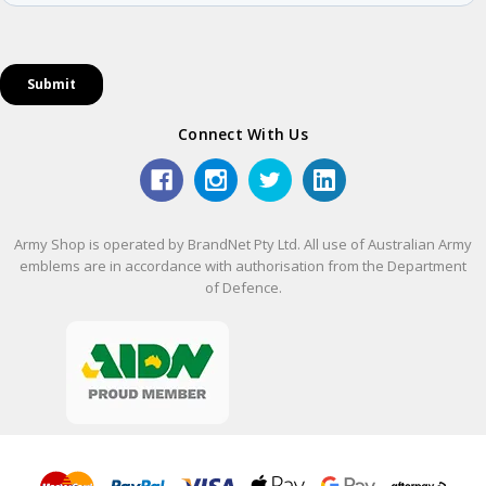
Connect With Us
Army Shop is operated by BrandNet Pty Ltd. All use of Australian Army
emblems are in accordance with authorisation from the Department
of Defence.