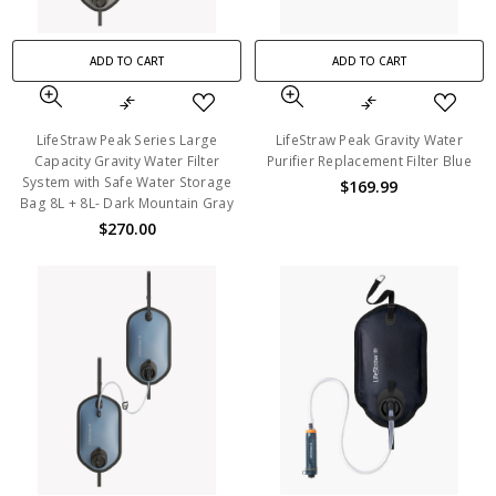
ADD TO CART
ADD TO CART
LifeStraw Peak Series Large
LifeStraw Peak Gravity Water
Capacity Gravity Water Filter
Purifier Replacement Filter Blue
System with Safe Water Storage
$169.99
Bag 8L + 8L- Dark Mountain Gray
$270.00