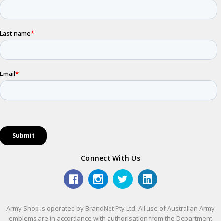
Connect With Us
Army Shop is operated by BrandNet Pty Ltd. All use of Australian Army
emblems are in accordance with authorisation from the Department