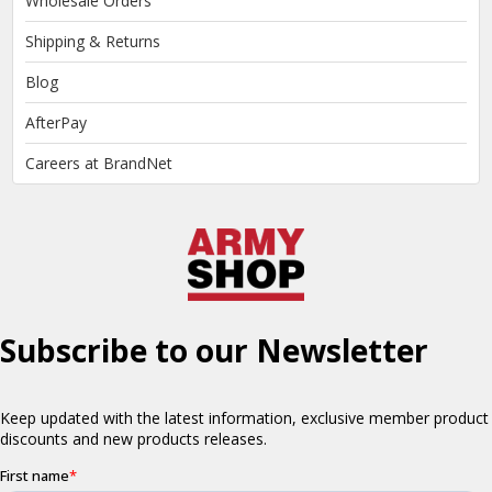
Wholesale Orders
Shipping & Returns
Blog
AfterPay
Careers at BrandNet