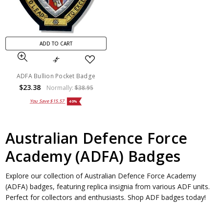
ADD TO CART
ADFA Bullion Pocket Badge
$23.38
Normally:
$38.95
You Save
$15.57
40%
Australian Defence Force
Academy (ADFA) Badges
Explore our collection of Australian Defence Force Academy
(ADFA) badges, featuring replica insignia from various ADF units.
Perfect for collectors and enthusiasts. Shop ADF badges today!