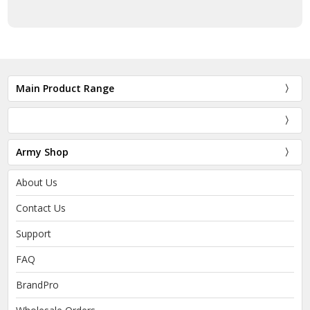
Main Product Range
Army Shop
About Us
Contact Us
Support
FAQ
BrandPro