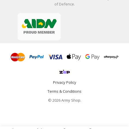
of Defence.
Privacy Policy
Terms & Conditions
© 2026 Army Shop.