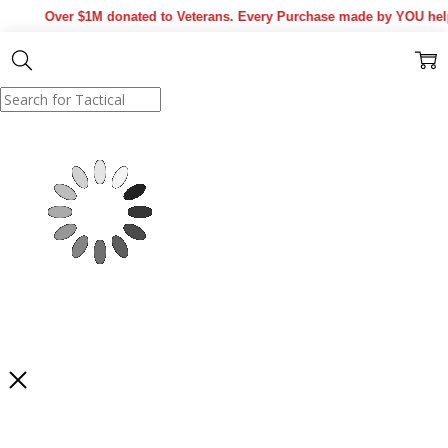
Over $1M donated to Veterans. Every Purchase made by YOU helps
Show Results
Filter
SORT BY