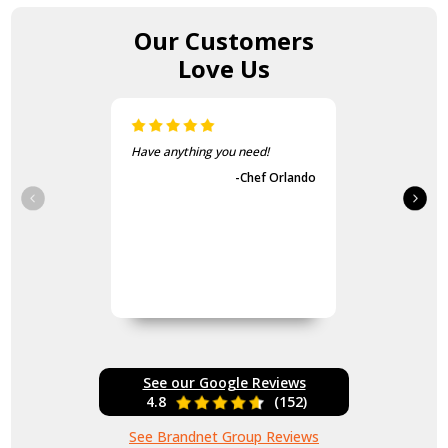
Our Customers
Love Us
Have anything you need!
-Chef Orlando
See our Google Reviews
4.8
(152)
See Brandnet Group Reviews