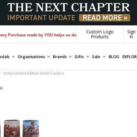
Custom Logo
Sign
 Purchase made by YOU helps us donate more...
[Learn More]
Products
In
edals
Organisations
Brands
Gifts
Sale
BLOG
EXPLO
Army Limited Edition Drink Coolers
s)