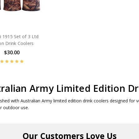
li 1915 Set of 3 Ltd
ion Drink Coolers
$30.00
ralian Army Limited Edition Dr
eshed with Australian Army limited edition drink coolers designed for v
or outdoor use.
Our Customers
Love Us