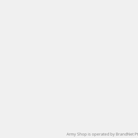
Army Shop is operated by BrandNet Pty