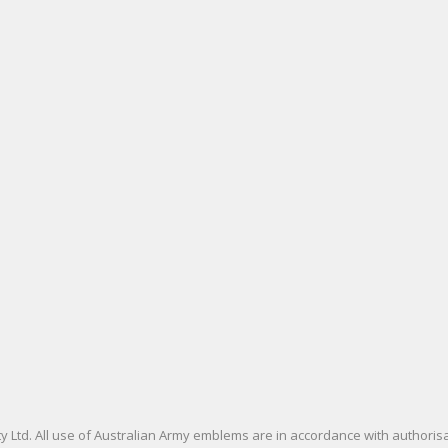
 Ltd. All use of Australian Army emblems are in accordance with authori