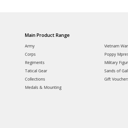
Main Product Range
Army
Vietnam Wa
Corps
Poppy Mpres
Regiments
Military Figu
Tatical Gear
Sands of Gall
Collections
Gift Voucher
Medals & Mounting