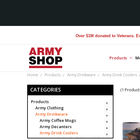
Over $1M donated to Veterans. Every
Products
M
Home
Products
Army Drinkware
Army Drink Coolers
CATEGORIES
(1 Product
Products
Army Clothing
Army Drinkware
Army Coffee Mugs
Army Decanters
Army Drink Coolers
Army Limited Edition Drink