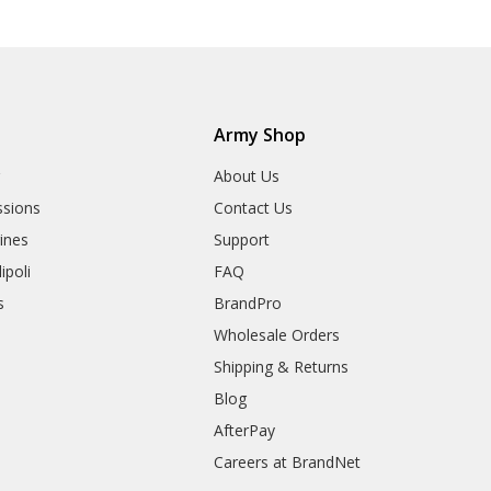
Army Shop
r
About Us
sions
Contact Us
rines
Support
ipoli
FAQ
s
BrandPro
Wholesale Orders
Shipping & Returns
Blog
AfterPay
Careers at BrandNet