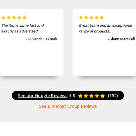
The items came fast and
Great team and an exceptional
exactly as advertised.
range of products.
-Guvench Cakmak
-Glenn Marskell
See our Google Reviews
4.8
(152)
See Brandnet Group Reviews