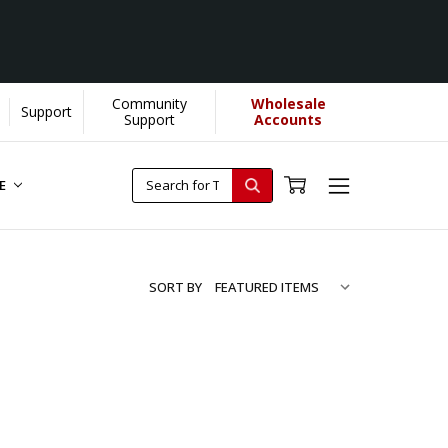
Community
Wholesale
Support
Support
Accounts
RE
SORT BY