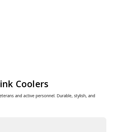
ink Coolers
eterans and active personnel. Durable, stylish, and