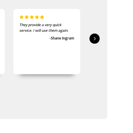
They provide a very quick
As usual, the purchase
service. I will use them again.
goods at the Army Sho
first-class.
-Shane Ingram
-Geoff 