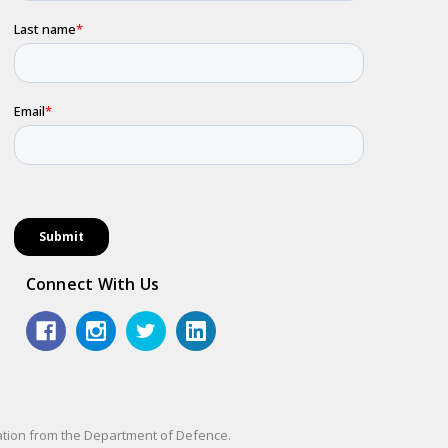
Connect With Us
sation from the Department of Defence.