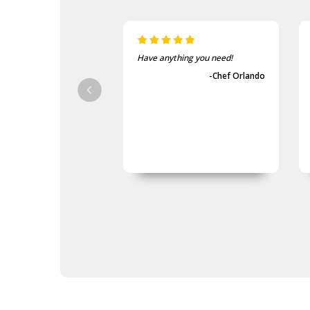
Have anything you need!
-Chef Orlando