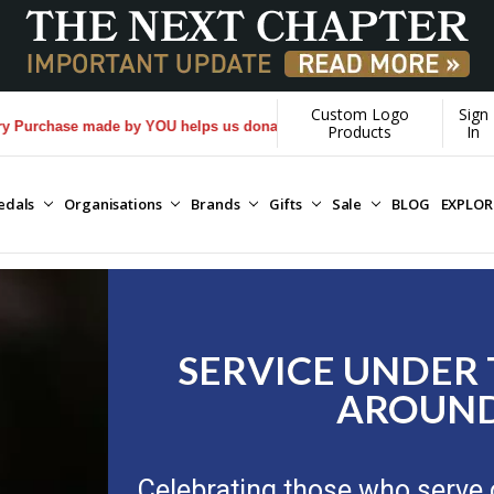
Custom Logo
Sign
by YOU helps us donate more...
[Learn More]
Products
In
edals
Organisations
Brands
Gifts
Sale
BLOG
EXPLO
SERVICE UNDER
AROUND
Celebrating those who serve 