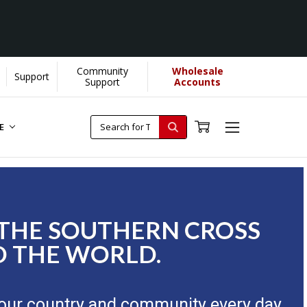
Community
Wholesale
Support
Support
Accounts
RE
 THE SOUTHERN CROSS
 THE WORLD.
our country and community every day.