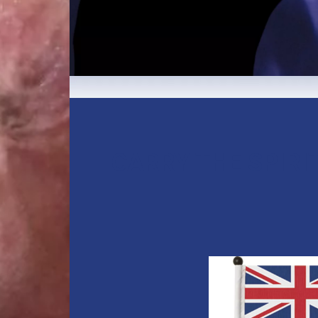
CARRY THE SPIRI