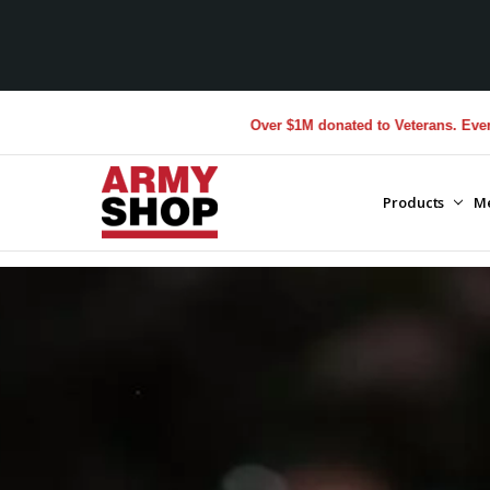
Over $1M donated to Veterans. Every Purchase made 
Products
M