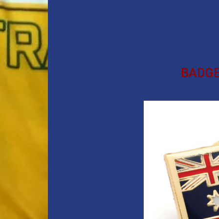
BADGE