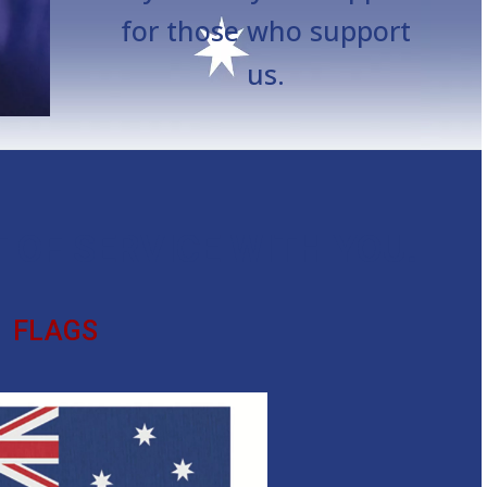
for those who support
us.
T OF SERVICE WITH YOU.
FLAGS