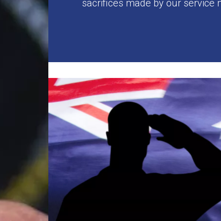
sacrifices made by our service