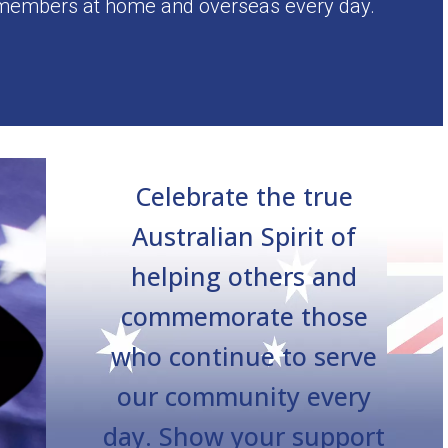
 members at home and overseas every day.
Celebrate the true
Australian Spirit of
helping others and
commemorate those
who continue to serve
our community every
day. Show your support