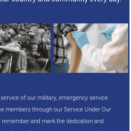
rvice of our military, emergency service
e members through our Service Under Our
to remember and mark the dedication and