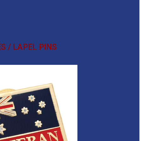
ORDER NOW
S / LAPEL PINS