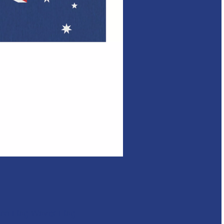
ian Flag Waver Flag