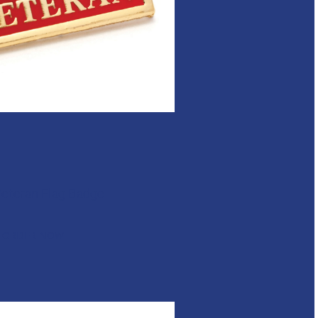
eteran Flag Badge
ORDER NOW