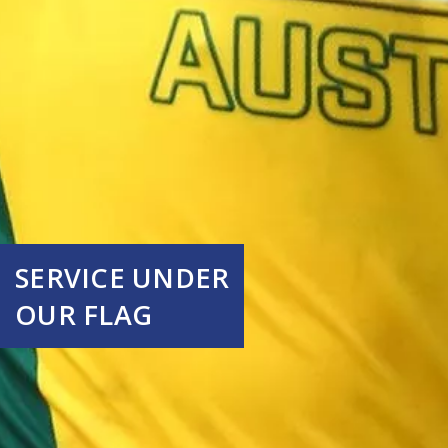
SERVICE UNDER
OUR FLAG