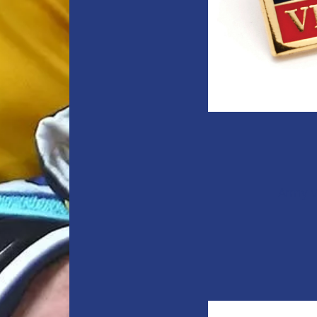
Army V