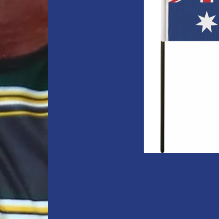
Austral