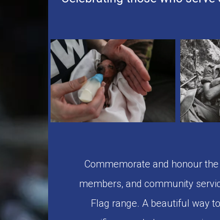
Commemorate and honour the se
members, and community servic
Flag range. A beautiful way 