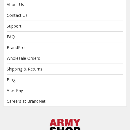
About Us
Contact Us
Support
FAQ
BrandPro
Wholesale Orders
Shipping & Returns
Blog
AfterPay
Careers at BrandNet