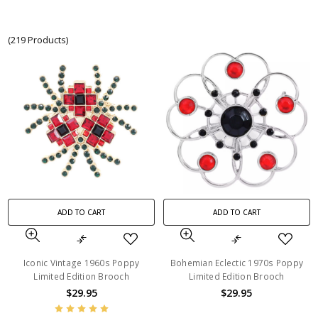
(219 Products)
ADD TO CART
ADD TO CART
Iconic Vintage 1960s Poppy
Bohemian Eclectic 1970s Poppy
Limited Edition Brooch
Limited Edition Brooch
$29.95
$29.95