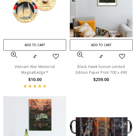
ADD TO CART
ADD TO CART
Vietnam War Memorial
Black Hawk Sunset Limited
MagnaBadge™
Edition Paper Print 700 x 490
$10.00
$259.00