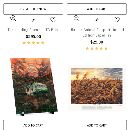
PRE-ORDER NOW
ADD TO CART
The Landing Framed LTD Print
Ukraine Animal Support Limited
Edition Lapel Pin
$595.00
$25.00
ADD TO CART
ADD TO CART