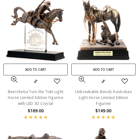
ADD TO CART
ADD TO CART
Beersheba Turn the Tide Light
Unbreakable Bonds Australian
Horse Limited Edition Figurine
Light Horse Limited Edition
with LED 3D Crystal
Figurine
$169.00
$149.00