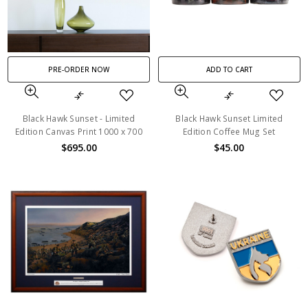
PRE-ORDER NOW
ADD TO CART
Black Hawk Sunset - Limited
Black Hawk Sunset Limited
Edition Canvas Print 1000 x 700
Edition Coffee Mug Set
$695.00
$45.00