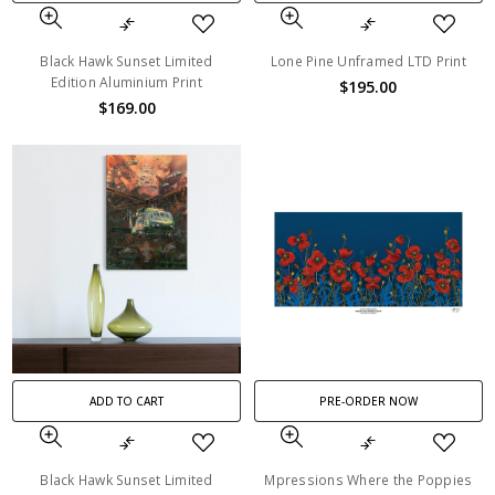
Black Hawk Sunset Limited
Lone Pine Unframed LTD Print
Edition Aluminium Print
$195.00
$169.00
ADD TO CART
PRE-ORDER NOW
Black Hawk Sunset Limited
Mpressions Where the Poppies