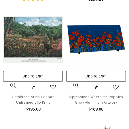
ADD TO CART
ADD TO CART
Combined Arms Contact
Mpressions Where the Poppies
Unframed LTD Print
Grow Aluminium Artwork
$195.00
$169.00