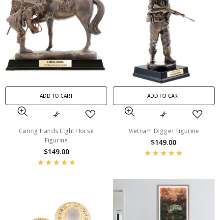
ADD TO CART
ADD TO CART
Caring Hands Light Horse
Vietnam Digger Figurine
Figurine
$149.00
$149.00