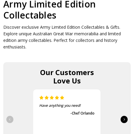
Army Limited Edition
Collectables
Discover exclusive Army Limited Edition Collectables & Gifts.
Explore unique Australian Great War memorabilia and limited
edition army collectables. Perfect for collectors and history
enthusiasts.
Our Customers
Love Us
The items came fast and
exactly as advertised.
-Guvench Cakmak