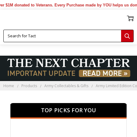
 donated to Veterans. Every Purchase made by YOU helps us donate mo
Home
Products
Army Collectables & Gifts
Army Limited Edition Co
TOP PICKS FOR YOU