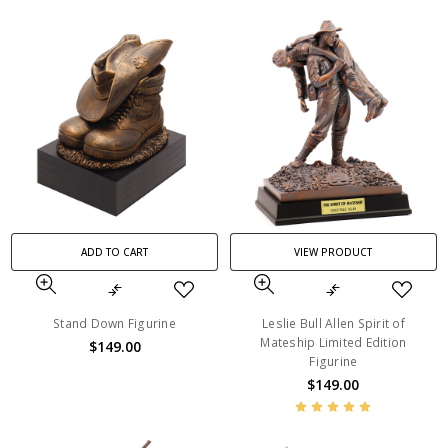
ADD TO CART
VIEW PRODUCT
Stand Down Figurine
Leslie Bull Allen Spirit of
Mateship Limited Edition
$149.00
Figurine
$149.00