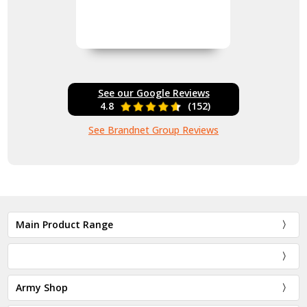
See our Google Reviews
4.8
(152)
See Brandnet Group Reviews
Main Product Range
Army Shop