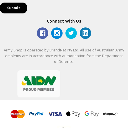
Connect With Us
Army Shop is operated by BrandNet Pty Ltd. All use of Australian Army
emblems are in accordance with authorisation from the Department
of Defence.