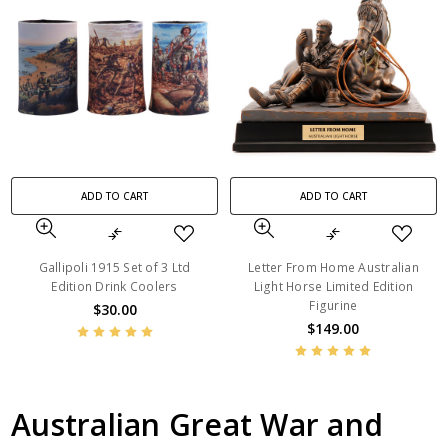
ADD TO CART
ADD TO CART
Gallipoli 1915 Set of 3 Ltd
Letter From Home Australian
Edition Drink Coolers
Light Horse Limited Edition
Figurine
$30.00
$149.00
Australian Great War and