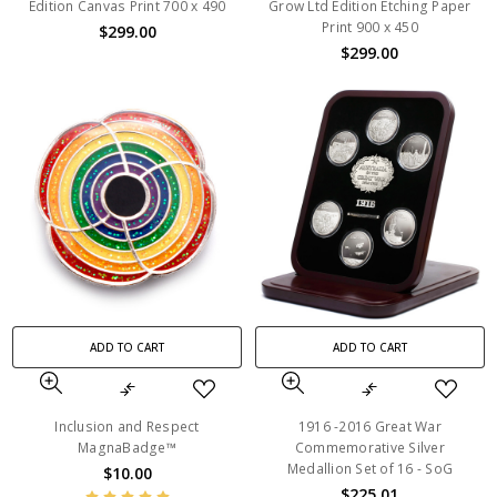
Edition Canvas Print 700 x 490
Grow Ltd Edition Etching Paper
Print 900 x 450
$299.00
$299.00
ADD TO CART
ADD TO CART
Inclusion and Respect
1916 -2016 Great War
MagnaBadge™
Commemorative Silver
Medallion Set of 16 - SoG
$10.00
$225.01