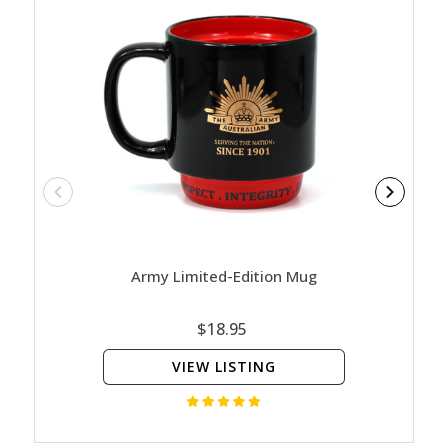
Army Limited-Edition Mug
Nature
Ed
$18.95
VIEW LISTING