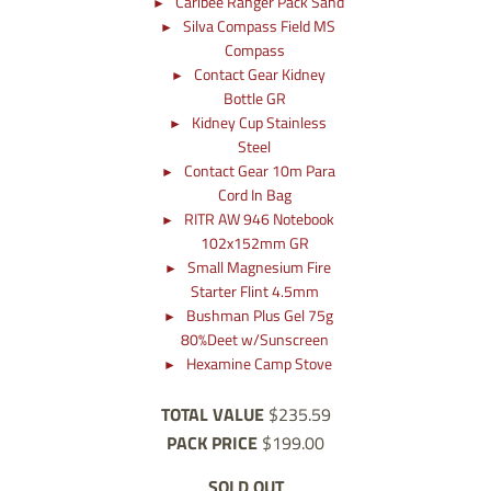
Caribee Ranger Pack Sand
Silva Compass Field MS
Compass
Contact Gear Kidney
Bottle GR
Kidney Cup Stainless
Steel
Contact Gear 10m Para
Cord In Bag
RITR AW 946 Notebook
102x152mm GR
Small Magnesium Fire
Starter Flint 4.5mm
Bushman Plus Gel 75g
80%Deet w/Sunscreen
Hexamine Camp Stove
TOTAL VALUE
$235.59
PACK PRICE
$199.00
SOLD OUT