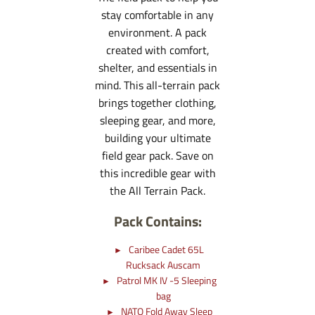
stay comfortable in any
environment. A pack
created with comfort,
shelter, and essentials in
mind. This all-terrain pack
brings together clothing,
sleeping gear, and more,
building your ultimate
field gear pack. Save on
this incredible gear with
the All Terrain Pack.
Pack Contains:
Caribee Cadet 65L
Rucksack Auscam
Patrol MK IV -5 Sleeping
bag
NATO Fold Away Sleep