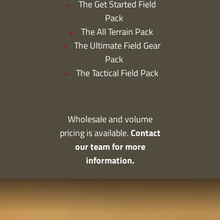
The Get Started Field
Pack
The All Terrain Pack
The Ultimate Field Gear
Pack
The Tactical Field Pack
Wholesale and volume
Contact
pricing is available.
our team for more
information.