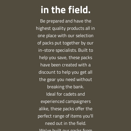
in the field.
Be prepared and have the
highest quality products all in
one place with our selection
of packs put together by our
in-store specialists. Built to
help you save, these packs
have been created with a
discount to help you get all
the gear you need without
breaking the bank.
Ideal for cadets and
experienced campaigners
alike, these packs offer the
perfect range of items you'll
need out in the field.
We've built our packs from