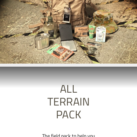
ALL
TERRAIN
PACK
The field pack to help you