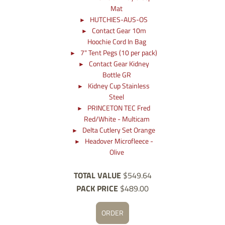
Mat
HUTCHIES-AUS-OS
Contact Gear 10m
Hoochie Cord In Bag
7" Tent Pegs (10 per pack)
Contact Gear Kidney
Bottle GR
Kidney Cup Stainless
Steel
PRINCETON TEC Fred
Red/White - Multicam
Delta Cutlery Set Orange
Headover Microfleece -
Olive
TOTAL VALUE
$549.64
PACK PRICE
$489.00
ORDER