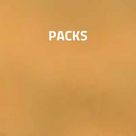
PACKS