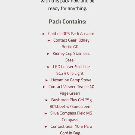
with this pack now and be
ready for anything.
Pack Contains:
Caribee OPS Pack Auscam
Contact Gear Kidney
Bottle GR
Kidney Cup Stainless
Steel
LED Lenser-Solidline
SC2R Clip Light
Hexamine Camp Stove
Contact Viewee Twoee 40
Page Green
Bushman Plus Gel 75g
80%Deet w/Sunscreen
Silva Compass Field MS
Compass
Contact Gear 10m Para
Cord In Bag