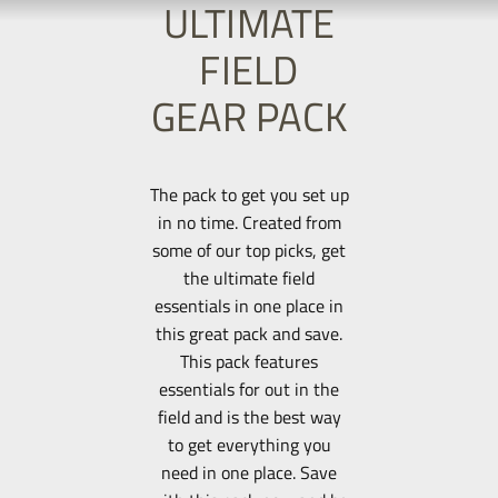
ULTIMATE
FIELD
GEAR PACK
The pack to get you set up
in no time. Created from
some of our top picks, get
the ultimate field
essentials in one place in
this great pack and save.
This pack features
essentials for out in the
field and is the best way
to get everything you
need in one place. Save