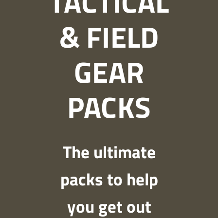
TACTICAL
& FIELD
GEAR
PACKS
The ultimate
packs to help
you get out