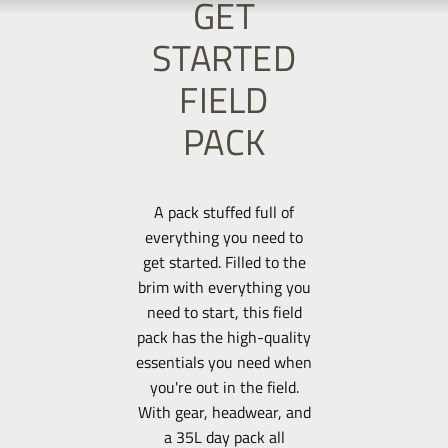
GET
STARTED
FIELD
PACK
A pack stuffed full of
everything you need to
get started. Filled to the
brim with everything you
need to start, this field
pack has the high-quality
essentials you need when
you're out in the field.
With gear, headwear, and
a 35L day pack all