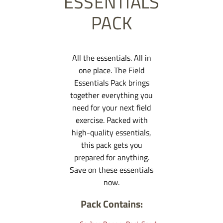
ESSENTIALS
PACK
All the essentials. All in
one place. The Field
Essentials Pack brings
together everything you
need for your next field
exercise. Packed with
high-quality essentials,
this pack gets you
prepared for anything.
Save on these essentials
now.
Pack Contains: