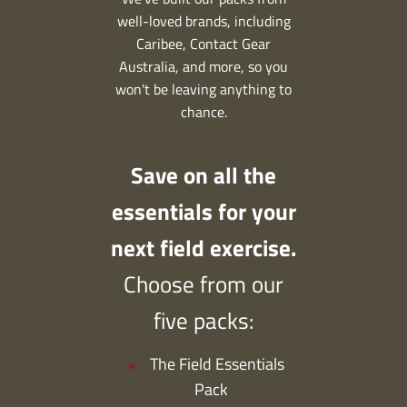
well-loved brands, including
Caribee, Contact Gear
Australia, and more, so you
won't be leaving anything to
chance.
Save on all the
essentials for your
next field exercise.
Choose from our
five packs:
The Field Essentials
Pack