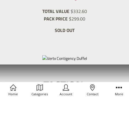
TOTAL VALUE
$332.60
PACK PRICE
$299.00
SOLD OUT
TACTICAL
FIELD
Home
Categories
Account
Contact
More
PACK