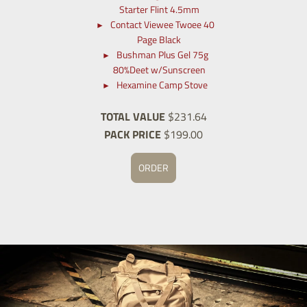
Starter Flint 4.5mm
Contact Viewee Twoee 40
Page Black
Bushman Plus Gel 75g
80%Deet w/Sunscreen
Hexamine Camp Stove
TOTAL VALUE
$231.64
PACK PRICE
$199.00
ORDER