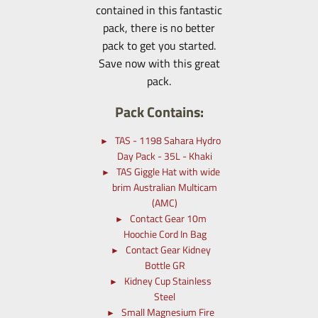
contained in this fantastic
pack, there is no better
pack to get you started.
Save now with this great
pack.
Pack Contains:
TAS - 1198 Sahara Hydro
Day Pack - 35L - Khaki
TAS Giggle Hat with wide
brim Australian Multicam
(AMC)
Contact Gear 10m
Hoochie Cord In Bag
Contact Gear Kidney
Bottle GR
Kidney Cup Stainless
Steel
Small Magnesium Fire