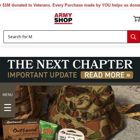
ted to Veterans. Every Purchase made by YOU helps us donate more...
MENU
☰