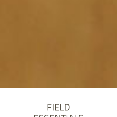
FIELD