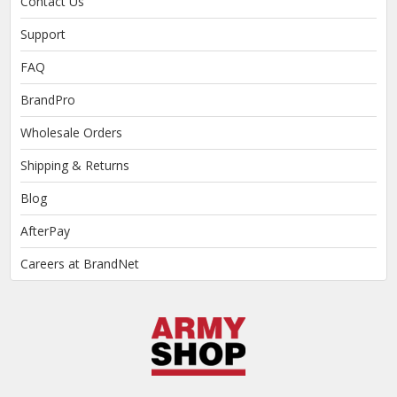
Contact Us
Support
FAQ
BrandPro
Wholesale Orders
Shipping & Returns
Blog
AfterPay
Careers at BrandNet