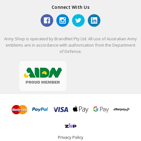
Connect With Us
Army Shop is operated by BrandNet Pty Ltd. All use of Australian Army
emblems are in accordance with authorisation from the Department
of Defence.
Privacy Policy