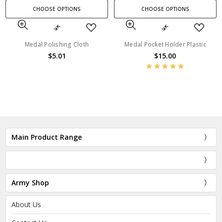
CHOOSE OPTIONS
CHOOSE OPTIONS
Medal Polishing Cloth
Medal Pocket Holder Plastic
$5.01
$15.00
Main Product Range
Army Shop
About Us