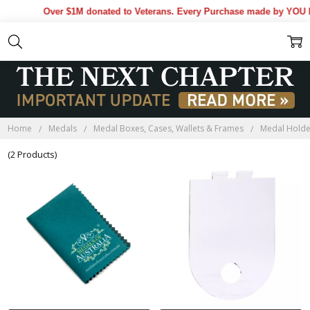
Over $1M donated to Veterans. Every Purchase made by YOU he
Home
Medals
Medal Boxes, Cases, Wallets & Frames
Medal Holde
(2 Products)