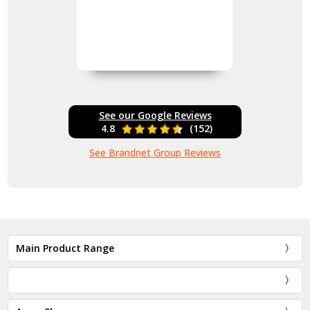
See our Google Reviews
4.8
(152)
See Brandnet Group Reviews
Main Product Range