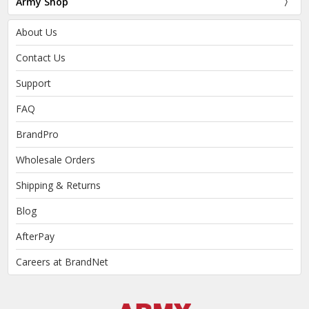
Army Shop
About Us
Contact Us
Support
FAQ
BrandPro
Wholesale Orders
Shipping & Returns
Blog
AfterPay
Careers at BrandNet