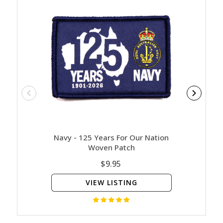
Navy - 125 Years For Our Nation
Contact
Woven Patch
$9.95
VIEW LISTING