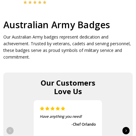
Australian Army Badges
Our Australian Army badges represent dedication and
achievement. Trusted by veterans, cadets and serving personnel,
these badges serve as proud symbols of military service and
commitment.
Our Customers
Love Us
!
The items came fast and
exactly as advertised.
 Orlando
-Guvench Cakmak