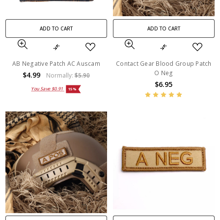
ADD TO CART
ADD TO CART
AB Negative Patch AC Auscam
Contact Gear Blood Group Patch
O Neg
$4.99
Normally:
$5.90
$6.95
You Save
$0.91
15%