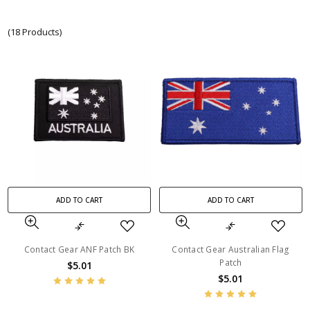
(18 Products)
ADD TO CART
ADD TO CART
Contact Gear ANF Patch BK
Contact Gear Australian Flag
Patch
$5.01
$5.01