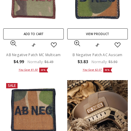
ADD TO CART
VIEW PRODUCT
AB Negative Patch MC Multicam
B Negative Patch AC Auscam
$4.99
$3.83
Normally:
$6.49
Normally:
$5.90
You Save
$1.50
You Save
$2.07
23%
35%
SALE