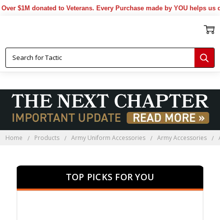
 $1M donated to Veterans. Every Purchase made by YOU helps us donate
Home
Products
Army Uniform Accessories
Army Accessories
TOP PICKS FOR YOU