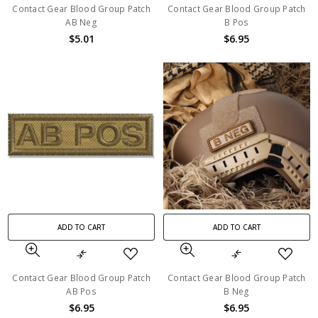
Contact Gear Blood Group Patch
Contact Gear Blood Group Patch
AB Neg
B Pos
$5.01
$6.95
ADD TO CART
ADD TO CART
Contact Gear Blood Group Patch
Contact Gear Blood Group Patch
AB Pos
B Neg
$6.95
$6.95