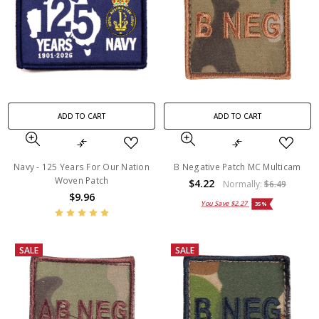
ADD TO CART
ADD TO CART
Navy - 125 Years For Our Nation
B Negative Patch MC Multicam
Woven Patch
$4.22
Normally:
$6.49
$9.96
You Save
$2.27
35%
SALE
SALE