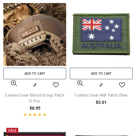
ADD TO CART
ADD TO CART
Contact Gear Blood Group Patch
Contact Gear ANF Patch Olive
O Pos
$5.01
$6.95
SALE