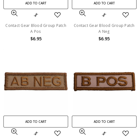
ADD TO CART
ADD TO CART
Contact Gear Blood Group Patch
Contact Gear Blood Group Patch
A Pos
A Neg
$6.95
$6.95
ADD TO CART
ADD TO CART