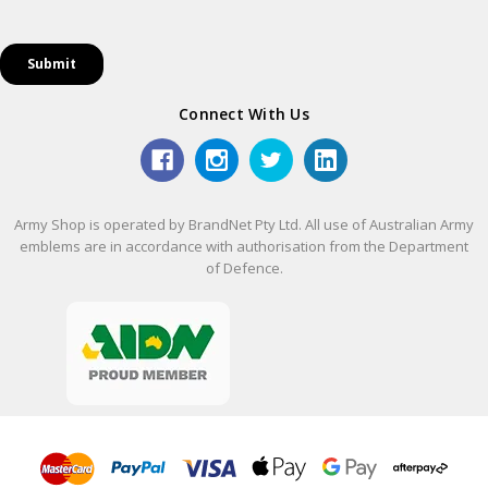
Connect With Us
Army Shop is operated by BrandNet Pty Ltd. All use of Australian Army
emblems are in accordance with authorisation from the Department
of Defence.