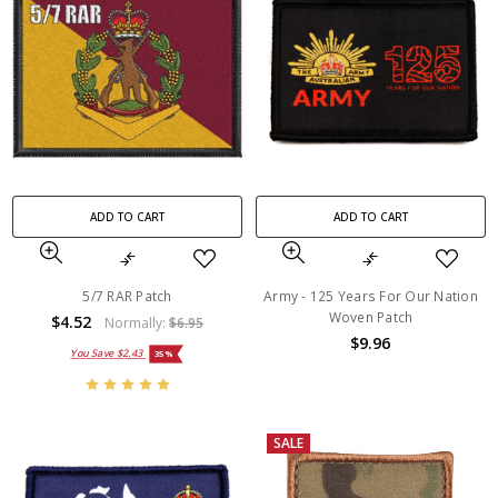
ADD TO CART
ADD TO CART
5/7 RAR Patch
Army - 125 Years For Our Nation
Woven Patch
$4.52
Normally:
$6.95
$9.96
You Save
$2.43
35%
SALE