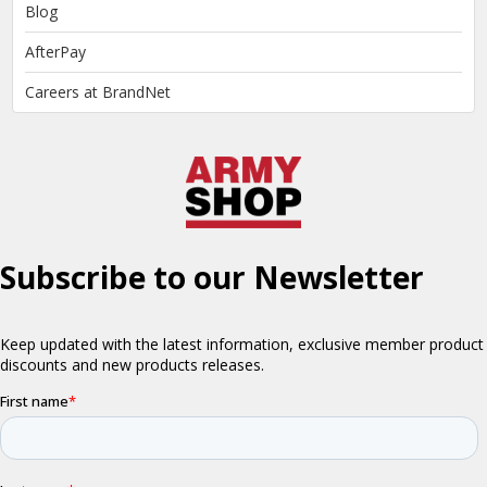
Blog
AfterPay
Careers at BrandNet