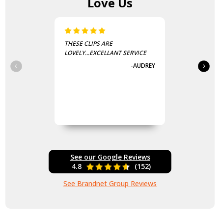
Love Us
THESE CLIPS ARE
LOVELY...EXCELLANT SERVICE
-AUDREY
See our Google Reviews
4.8
(152)
See Brandnet Group Reviews