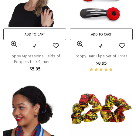
ADD TO CART
ADD TO CART
Poppy Mpressions Fields of
Poppy Hair Clips Set of Three
Poppies Hair Scrunchie
$8.95
$5.95