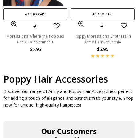
ADD TO CART
ADD TO CART
Mpressions Where the Poppies
Poppy Mpressions Brothers In
Grow Hair Scrunchie
Arms Hair Scrunchie
$5.95
$5.95
Poppy Hair Accessories
Discover our range of Army and Poppy Hair Accessories, perfect
for adding a touch of elegance and patriotism to your style. Shop
now for unique, high-quality hairpieces!
Our Customers