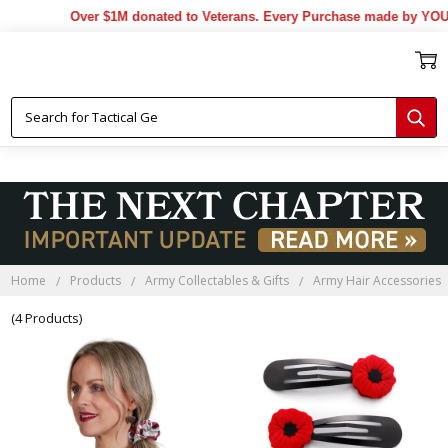
Over $1M donated to Veterans. Every Purchase made by YOU h
Home
Products
Army Collectables & Gifts
Army Hair Accessories
(4 Products)