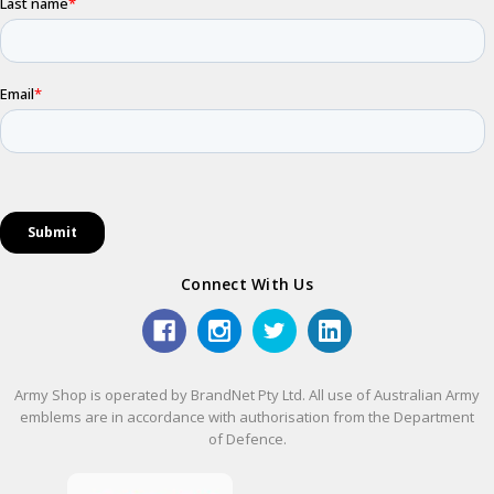
Connect With Us
Army Shop is operated by BrandNet Pty Ltd. All use of Australian Army
emblems are in accordance with authorisation from the Department
of Defence.