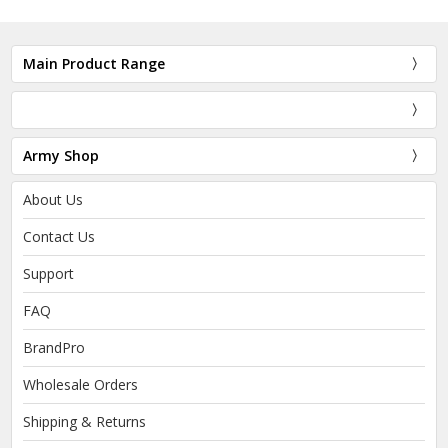
Main Product Range
Army Shop
About Us
Contact Us
Support
FAQ
BrandPro
Wholesale Orders
Shipping & Returns