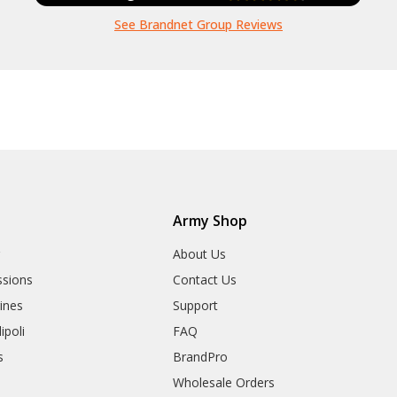
See Brandnet Group Reviews
Army Shop
r
About Us
sions
Contact Us
rines
Support
ipoli
FAQ
s
BrandPro
Wholesale Orders