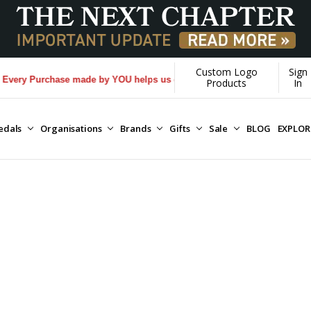
Custom Logo
Sign
ry Purchase made by YOU helps us donate more...
[Learn More]
Products
In
edals
Organisations
Brands
Gifts
Sale
BLOG
EXPLO