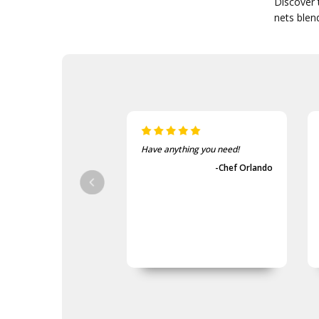
Discover 
Army Tactical Hand Warmers
nets blen
Army Tactical Hoochie Cord
Army Tactical Matches
Army Tactical Ocky Straps
Army Tactical Paracords
Army Tactical Scrim Nets
Army Tactical Sewing Kits
Army Tactical Shovels
Army Tactical Stationery
Army Tactical Survival Kits
Have anything you need!
Army Tactical Tent Pegs
-Chef Orlando
Army Tactical Watches
Army Tactical Waterproofing
Gear
Army Tactical Patches
Army Tactical Protection Gear
Army Tactical Sleeping Gear
Army Tactical Toiletries
Army Tactical Torches &
Lighting
Packs
Army Tactical Field Gear Packs