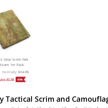
ct Gear Scrim Net
ticam 1m Pack
Normally:
$14.95
Save
$5.98
40%
 Tactical Scrim and Camoufla