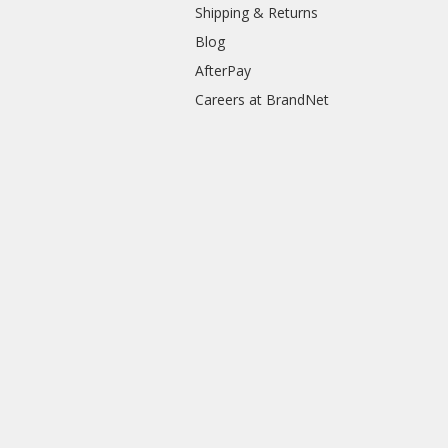
Shipping & Returns
Blog
AfterPay
Careers at BrandNet