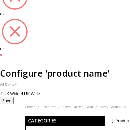
ok
ok
×
Configure 'product name'
All Sizes:
*
4 UK Wide
4 UK Wide
Home
Products
Army Tactical Gear
Army Tactical Equ
CATEGORIES
(1 Product