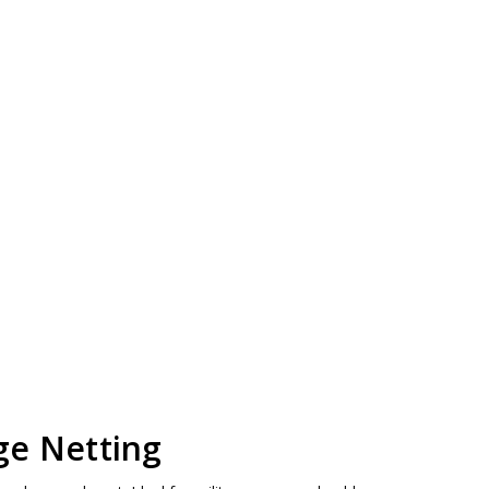
ge Netting