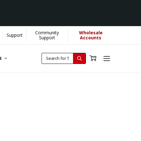
Community
Wholesale
Support
Support
Accounts
RE