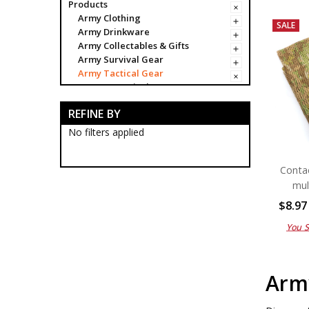
Products
Army Clothing
SALE
Army Drinkware
Army Collectables & Gifts
Army Survival Gear
Army Tactical Gear
Army Tactical Bags & Cases
Army Tactical Boots
REFINE BY
Army Tactical Clothing
Army Tactical Cutting & Multi
No filters applied
Tools
Army Tactical Equipment
Conta
Army Camo Face Paints
Army Tactic Alcamo Tapes
mul
Army Tactical Binoculars
$8.97
Army Tactical Bungee Cords
Army Tactical Cleaners
You 
Army Tactical Compasses
Army Tactical Counters
Army Tactical Dog Tags
Army
Army Tactical Emergency
Blankets
Army Tactical Firesteel