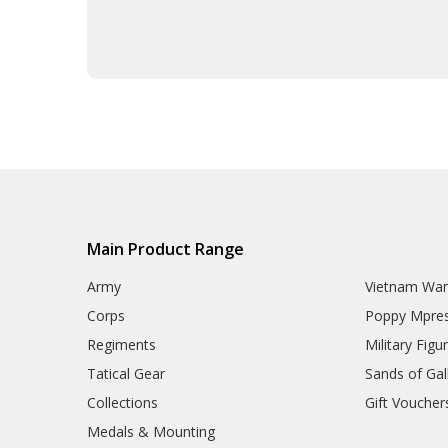
Army Tactical Sun Glasses
Boots & Socks
Eyewear
Hydration
ID Holders & Wallets
Load Carrying Systems
Army Uniform Accessories
Army Anzac Day Gifts
Remembrance Gifts
Gift Vouchers
Medals
Organisations
Main Product Range
Brands
Gifts
Army
Vietnam Wa
Sale
Corps
Poppy Mpres
Regiments
Military Figu
Tatical Gear
Sands of Gall
Collections
Gift Voucher
Medals & Mounting