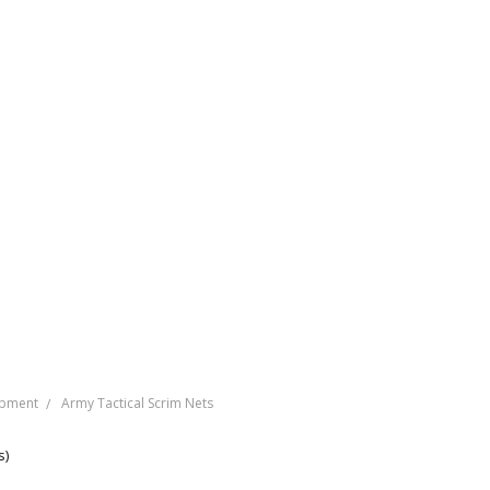
ipment
Army Tactical Scrim Nets
s)