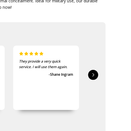
mal concealment. Ideal for military use, our durable
op now!
They provide a very quick
As usual, the purchase
service. I will use them again.
goods at the Army Sho
first-class.
-Shane Ingram
-Geoff 