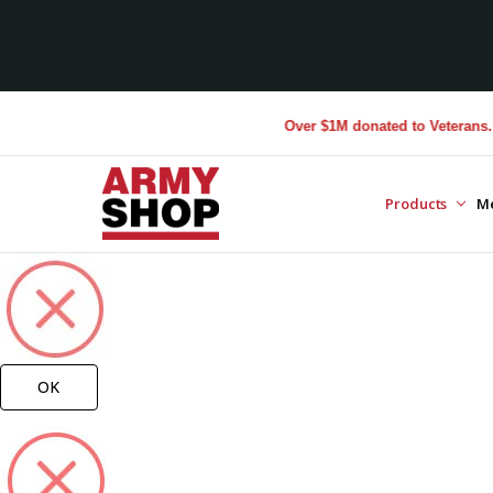
Over $1M donated to Veterans. Eve
Products
M
OK