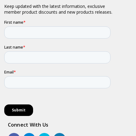
Connect With Us