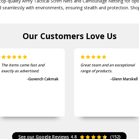
top-quality Army Tactical Scrim Nets and Camouflage Netting for opti
d seamlessly with environments, ensuring stealth and protection. Sh
Our Customers
Love Us
The items came fast and
Great team and an exceptional
exactly as advertised.
range of products.
-Guvench Cakmak
-Glenn Marskell
See our Google Reviews
4.8
(152)