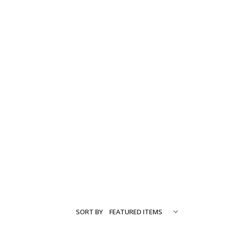
SORT BY