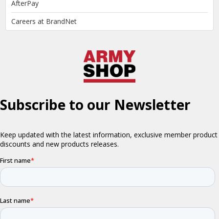
AfterPay
Careers at BrandNet