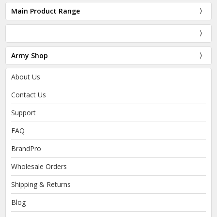
Main Product Range
Army Shop
About Us
Contact Us
Support
FAQ
BrandPro
Wholesale Orders
Shipping & Returns
Blog