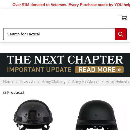
Over $1M donated to Veterans. Every Purchase made by YOU helps
Home
Products
Army Clothing
Army Headwear
Army Helmets
(3 Products)