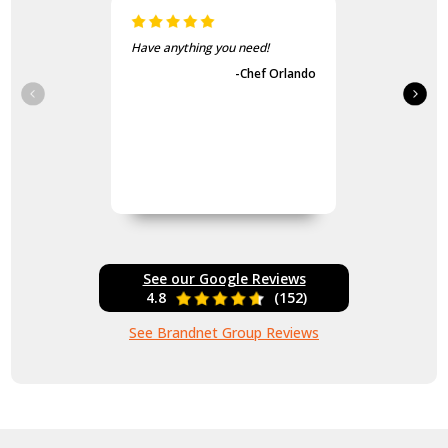
Have anything you need!
-Chef Orlando
See our Google Reviews
4.8
(152)
See Brandnet Group Reviews