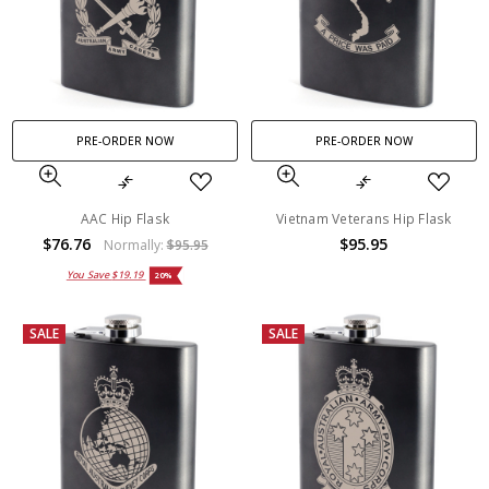
PRE-ORDER NOW
PRE-ORDER NOW
AAC Hip Flask
Vietnam Veterans Hip Flask
$76.76
$95.95
Normally:
$95.95
You Save
$19.19
20%
SALE
SALE