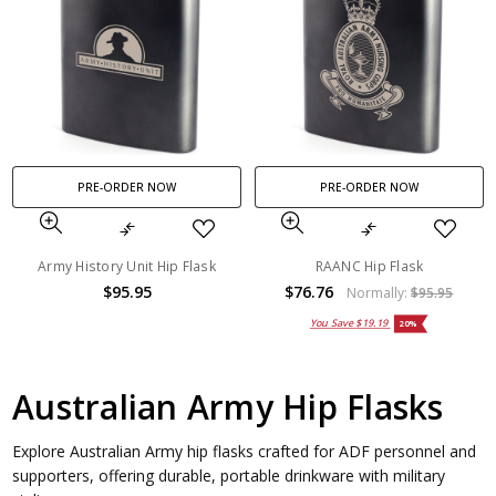
PRE-ORDER NOW
PRE-ORDER NOW
Army History Unit Hip Flask
RAANC Hip Flask
$95.95
$76.76
Normally:
$95.95
You Save
$19.19
20%
Australian Army Hip Flasks
Explore Australian Army hip flasks crafted for ADF personnel and
supporters, offering durable, portable drinkware with military