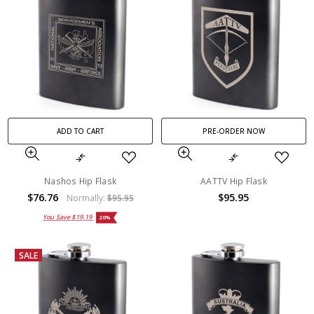
ADD TO CART
PRE-ORDER NOW
Nashos Hip Flask
AATTV Hip Flask
$76.76
$95.95
Normally:
$95.95
You Save
$19.19
20%
SALE