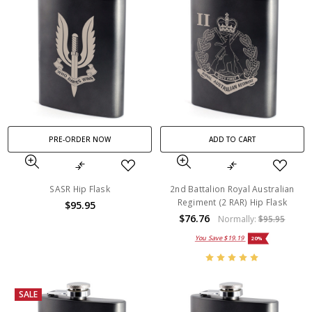
PRE-ORDER NOW
ADD TO CART
SASR Hip Flask
2nd Battalion Royal Australian
Regiment (2 RAR) Hip Flask
$95.95
$76.76
Normally:
$95.95
You Save
$19.19
20%
SALE