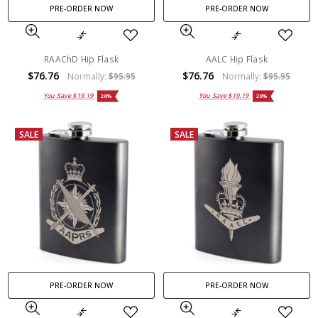
PRE-ORDER NOW
PRE-ORDER NOW
RAAChD Hip Flask
AALC Hip Flask
$76.76
$76.76
Normally:
$95.95
Normally:
$95.95
You Save
$19.19
You Save
$19.19
20%
20%
SALE
SALE
PRE-ORDER NOW
PRE-ORDER NOW