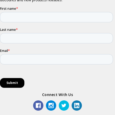
Connect With Us