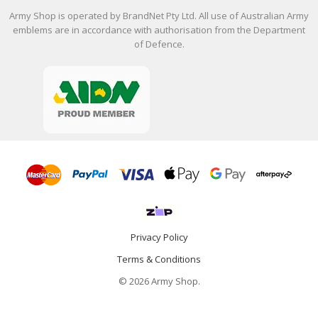
Army Shop is operated by BrandNet Pty Ltd. All use of Australian Army
emblems are in accordance with authorisation from the Department
of Defence.
Privacy Policy
Terms & Conditions
© 2026 Army Shop.