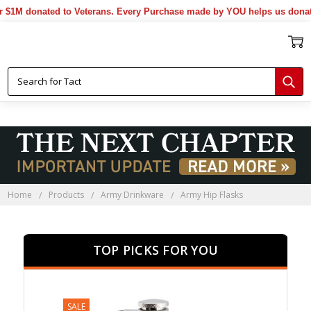
onated to Veterans. Every Purchase made by YOU helps us donate more
Home
Products
Army Drinkware
Army Hip Flasks
TOP PICKS FOR YOU
SALE