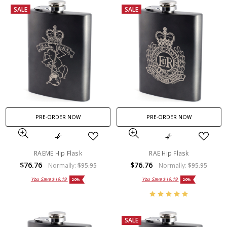
SALE
SALE
PRE-ORDER NOW
PRE-ORDER NOW
RAEME Hip Flask
RAE Hip Flask
$76.76
$76.76
Normally:
$95.95
Normally:
$95.95
You Save
$19.19
You Save
$19.19
20%
20%
SALE