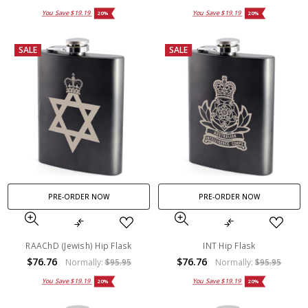
You Save
$19.19
You Save
$19.19
20%
20%
SALE
SALE
PRE-ORDER NOW
PRE-ORDER NOW
RAAChD (Jewish) Hip Flask
INT Hip Flask
$76.76
$76.76
Normally:
$95.95
Normally:
$95.95
You Save
$19.19
You Save
$19.19
20%
20%