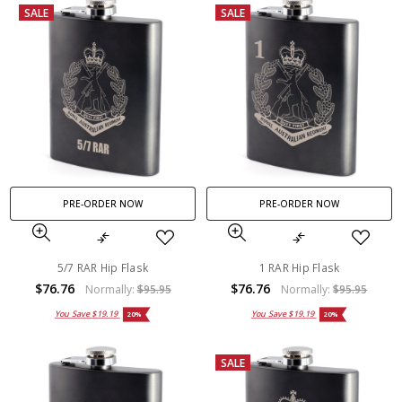
SALE
SALE
PRE-ORDER NOW
PRE-ORDER NOW
5/7 RAR Hip Flask
1 RAR Hip Flask
$76.76
$76.76
Normally:
$95.95
Normally:
$95.95
You Save
$19.19
You Save
$19.19
20%
20%
SALE