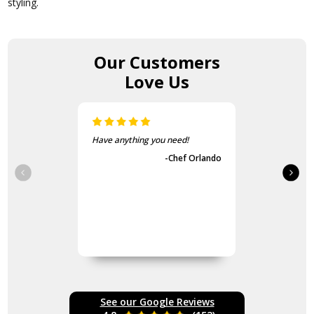
styling.
Our Customers
Love Us
The items came fast and
exactly as advertised.
-Guvench Cakmak
See our Google Reviews