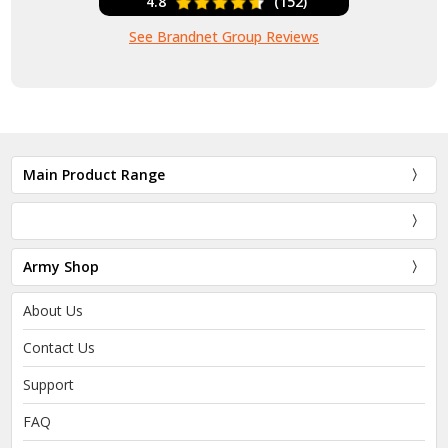
4.8
(152)
See Brandnet Group Reviews
Main Product Range
Army Shop
About Us
Contact Us
Support
FAQ