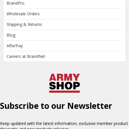
BrandPro
Wholesale Orders
Shipping & Returns
Blog
AfterPay
Careers at BrandNet