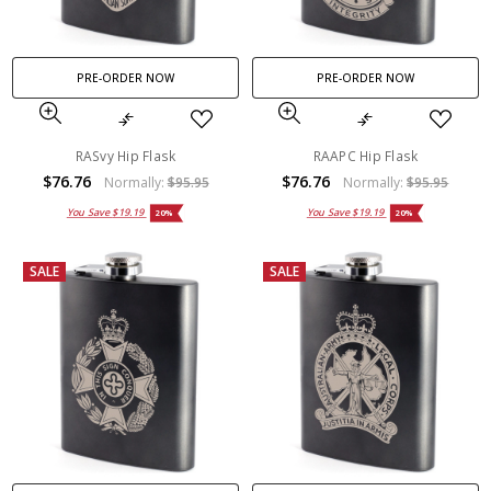
PRE-ORDER NOW
PRE-ORDER NOW
RASvy Hip Flask
RAAPC Hip Flask
$76.76
$76.76
Normally:
$95.95
Normally:
$95.95
You Save
$19.19
You Save
$19.19
20%
20%
SALE
SALE