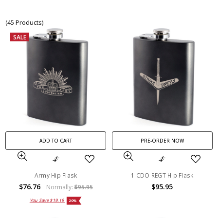
(45 Products)
SALE
ADD TO CART
PRE-ORDER NOW
Army Hip Flask
1 CDO REGT Hip Flask
$76.76
$95.95
Normally:
$95.95
You Save
$19.19
20%