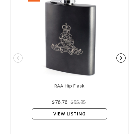
RAA Hip Flask
Vie
$76.76
$95.95
VIEW LISTING