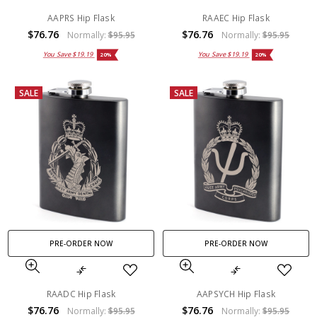
AAPRS Hip Flask
RAAEC Hip Flask
$76.76
$76.76
Normally:
$95.95
Normally:
$95.95
You Save
$19.19
You Save
$19.19
20%
20%
SALE
SALE
PRE-ORDER NOW
PRE-ORDER NOW
RAADC Hip Flask
AAPSYCH Hip Flask
$76.76
$76.76
Normally:
$95.95
Normally:
$95.95