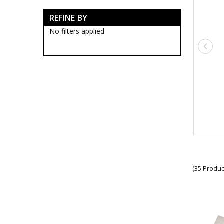
Army Bags & Cases
REFINE BY
Army Banners
Army Blackwood Timber Boxes
No filters applied
Army Ceremonial Swords
Army Collectable Coins
Army Decorations
Army Display Frames
Army Figurines
Army Gift Packs
Army Jewellery
Army Limited Edition
Collectables & Gifts
Army Limited Edition Artwork
Army Limited Edition Bears
Army Limited Edition Coffee
Mugs
Army Limited Edition Drink
(35 Produc
Coolers
Army Limited Edition
Figurines
Army Limited Edition Lapel
Pins