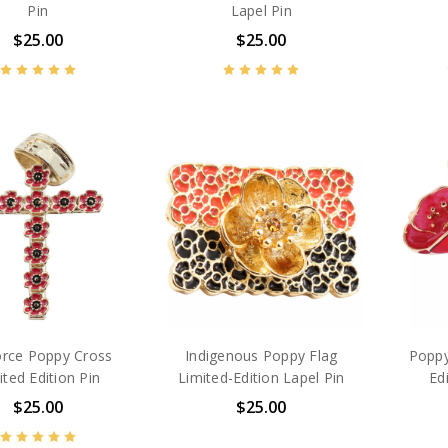
Pin
Lapel Pin
$25.00
$25.00
orce Poppy Cross
Indigenous Poppy Flag
Poppy
ited Edition Pin
Limited-Edition Lapel Pin
Ed
$25.00
$25.00