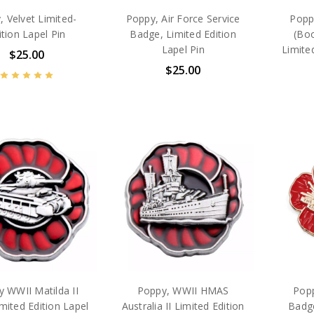
, Velvet Limited-
Poppy, Air Force Service
Popp
ition Lapel Pin
Badge, Limited Edition
(Bo
Lapel Pin
Limite
$25.00
$25.00
 WWII Matilda II
Poppy, WWII HMAS
Popp
mited Edition Lapel
Australia II Limited Edition
Badge