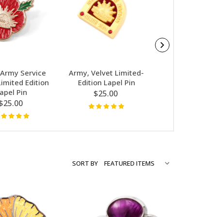
Army Service
Army, Velvet Limited-
Glamorous P
imited Edition
Edition Lapel Pin
Limited-Editio
apel Pin
Pin
$25.00
$25.00
$25.00
SORT BY