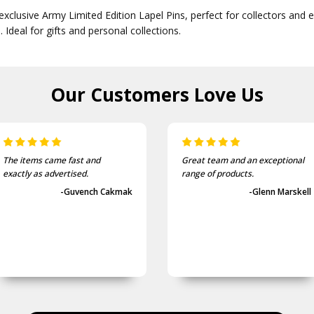
exclusive Army Limited Edition Lapel Pins, perfect for collectors and 
 Ideal for gifts and personal collections.
Our Customers
Love Us
Great team and an exceptional
They provide a very quic
range of products.
service. I will use them a
-Glenn Marskell
-Shane