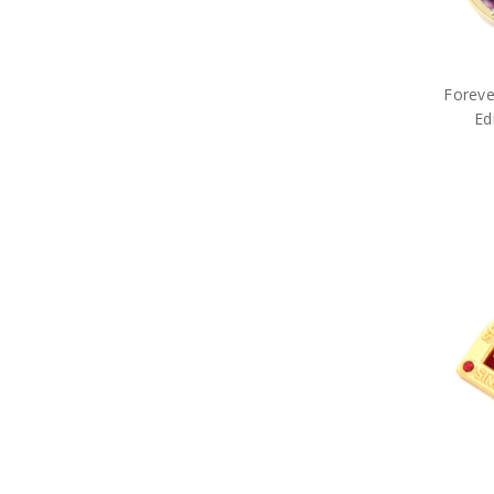
Army Belt Buckles
Army Books
Army Compendiums
Army Desk Sets
Army DVDs
Foreve
Army Fabric Car Mirror Covers
Ed
Army Games
Army Hair Accessories
Army Hat Badges
Army Key Rings
Army Lanyards
Army Magnets
Army Miniature Figurines
Army Number Plate Frames
Army Pennies
Army Pet Gifts
Army Phone Accessories
Army Retail Packs
Army Rulers
Army Snow Globes
Army Stickers
Army Tie Bars
Army Two Ups