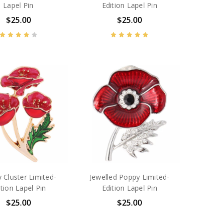
Lapel Pin
Edition Lapel Pin
$25.00
$25.00
 Cluster Limited-
Jewelled Poppy Limited-
ition Lapel Pin
Edition Lapel Pin
$25.00
$25.00