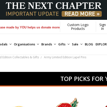
Custom Logo
Sign
by YOU helps us donate more...
[Learn More]
Products
In
edals
Organisations
Brands
Gifts
Sale
BLOG
EXPLO
 Edition Collectables & Gifts
Army Limited Edition Lapel Pins
TOP PICKS FOR