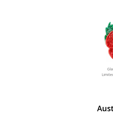
Gl
Limite
Aust