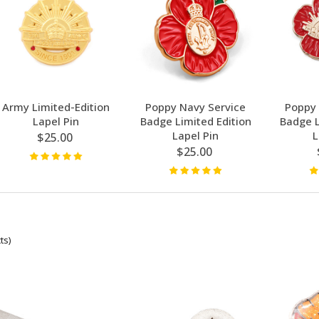
Army Limited-Edition
Poppy Navy Service
Poppy 
Lapel Pin
Badge Limited Edition
Badge L
Lapel Pin
L
$25.00
$25.00
ts)