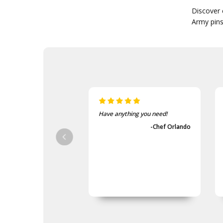
Discover 
Army pins.
ave anything you need!
The items came fast and
exactly as advertised.
-Chef Orlando
-Guvench Cakmak