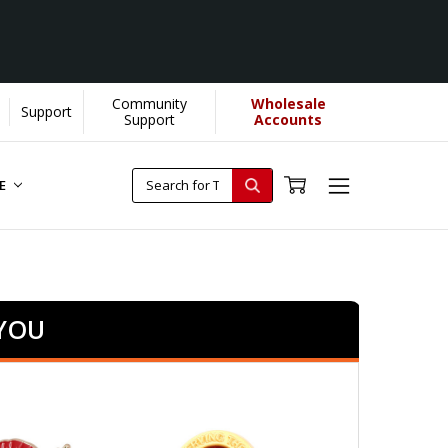
Community
Wholesale
Support
Support
Accounts
RE
 YOU