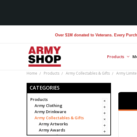
Over $1M donated to Veterans. Every Purchase made 
Products
M
Home
Products
Army Collectables & Gifts
Army Limited
CATEGORIES
Products
Army Clothing
Army Drinkware
Army Collectables & Gifts
Army Artworks
Army Awards
Army Badges