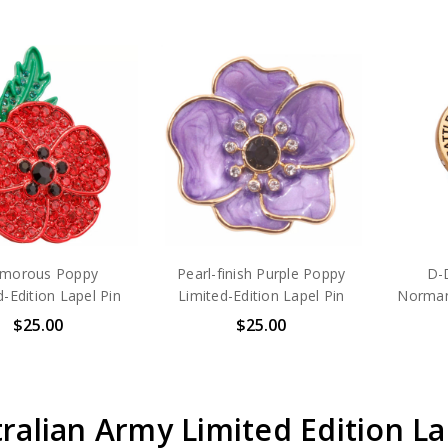
amorous Poppy
Pearl-finish Purple Poppy
D-D
d-Edition Lapel Pin
Limited-Edition Lapel Pin
Norman
$25.00
$25.00
ralian Army Limited Edition La