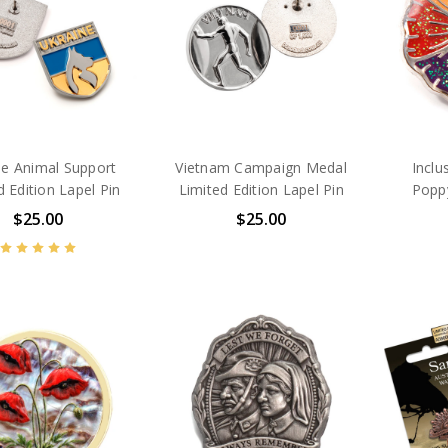
ne Animal Support
Vietnam Campaign Medal
Inclu
d Edition Lapel Pin
Limited Edition Lapel Pin
Poppy
$25.00
$25.00