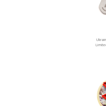
Army Limited Edition
MagnaBadges
Army Limited Edition
Medallions
Army Limited Edition Pens
Limited Edition Apparel
Limited Edition Brooches
Army Medallions
Ukrai
Army Miniature Replicas
Limite
Army Models
Army Poppy Collectables & Gifts
Army Presentation Gifts
Army Stamps
Army Stationery
Army Teddy Bears
Army Toys
Car Accessories
Military Badges
Purple Poppy Collectables &
Gifts
Army Bags
Army Bears Great War