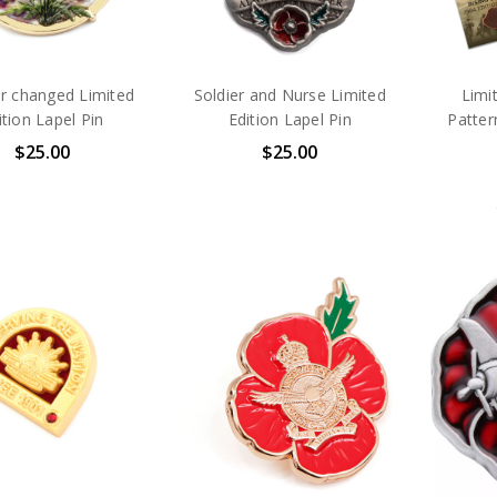
r changed Limited
Soldier and Nurse Limited
Limi
ition Lapel Pin
Edition Lapel Pin
Patter
$25.00
$25.00