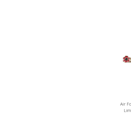
Air F
Lim