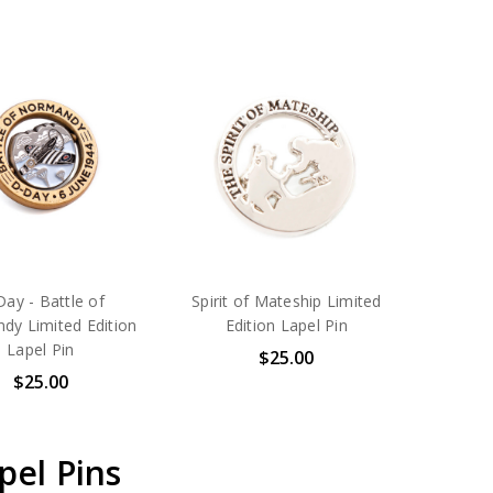
ay - Battle of
Spirit of Mateship Limited
dy Limited Edition
Edition Lapel Pin
Lapel Pin
$25.00
$25.00
pel Pins