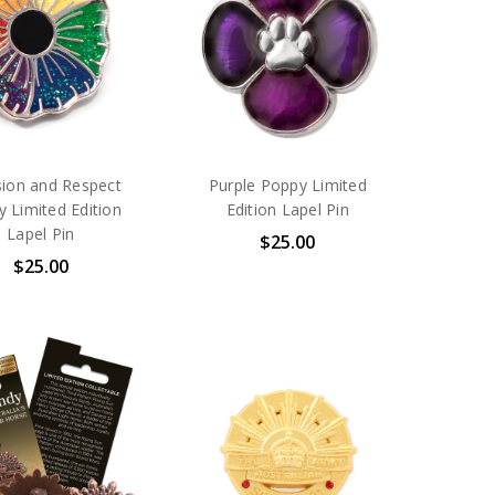
sion and Respect
Purple Poppy Limited
 Limited Edition
Edition Lapel Pin
Lapel Pin
$25.00
$25.00