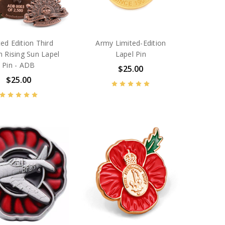
ted Edition Third
Army Limited-Edition
n Rising Sun Lapel
Lapel Pin
Pin - ADB
$25.00
$25.00