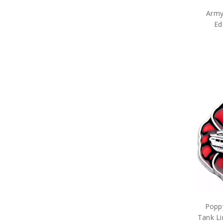
Army Umbrellas
Army
Army Wreaths
Ed
Garden Products
Great War Diaries
Army Survival Gear
Army Tactical Gear
Army Uniform Accessories
Army Anzac Day Gifts
Remembrance Gifts
Gift Vouchers
Medals
Organisations
Brands
Gifts
Sale
Poppy
Tank Li