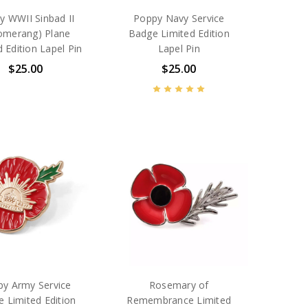
y WWII Sinbad II
Poppy Navy Service
omerang) Plane
Badge Limited Edition
d Edition Lapel Pin
Lapel Pin
$25.00
$25.00
y Army Service
Rosemary of
 Limited Edition
Remembrance Limited