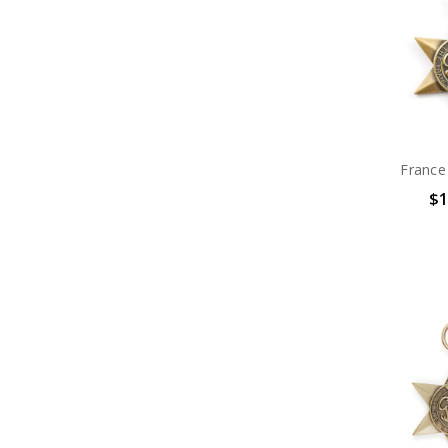
France
$1