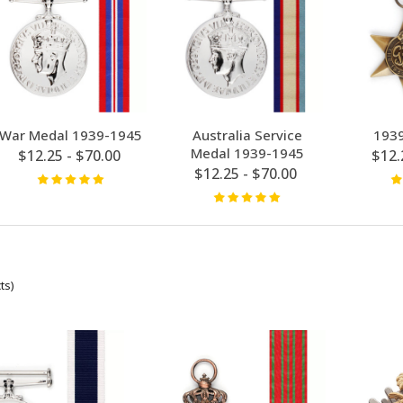
War Medal 1939-1945
Australia Service
1939
Medal 1939-1945
$12.25 - $70.00
$12.
$12.25 - $70.00
ts)