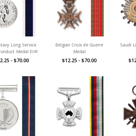
Navy Long Service
Belgian Croix de Guerre
Saudi L
onduct Medal EIIR
Medal
2.25 - $70.00
$12.25 - $70.00
$12