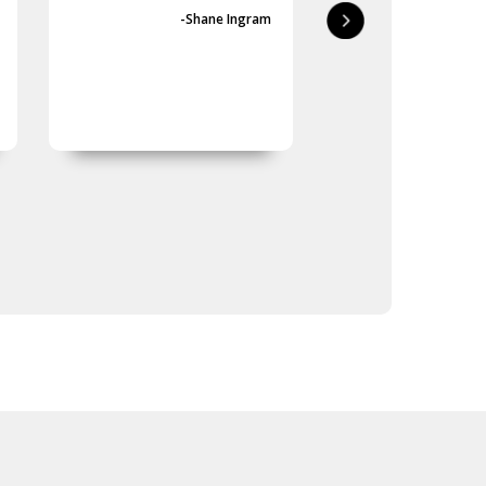
first-class.
-Shane Ingram
-Geoff 