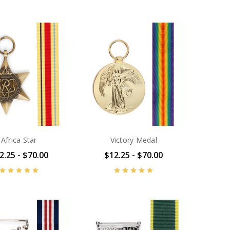
Africa Star
Victory Medal
2.25 - $70.00
$12.25 - $70.00