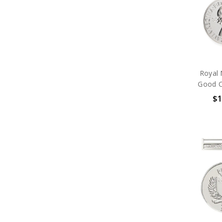
Foreign
Framed Medal Boards
Ribbon Bars
Organisations
Brands
Gifts
Sale
Royal 
Good C
$1