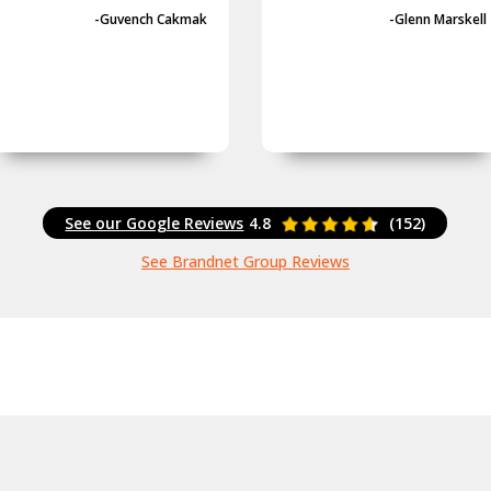
-Guvench Cakmak
-Glenn Marskell
See our Google Reviews
4.8
(152)
See Brandnet Group Reviews