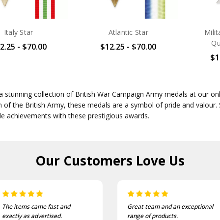
Italy Star
Atlantic Star
Mili
Qu
2.25 - $70.00
$12.25 - $70.00
$1
a stunning collection of British War Campaign Army medals at our on
n of the British Army, these medals are a symbol of pride and valour.
e achievements with these prestigious awards.
Our Customers
Love Us
The items came fast and
Great team and an exceptional
exactly as advertised.
range of products.