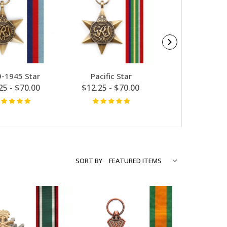
-1945 Star
Pacific Star
Defence Medal
25 - $70.00
$12.25 - $70.00
$12.25 - $7
SORT BY