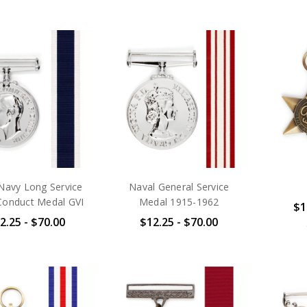
Navy Long Service
Naval General Service
onduct Medal GVI
Medal 1915-1962
$1
2.25 - $70.00
$12.25 - $70.00