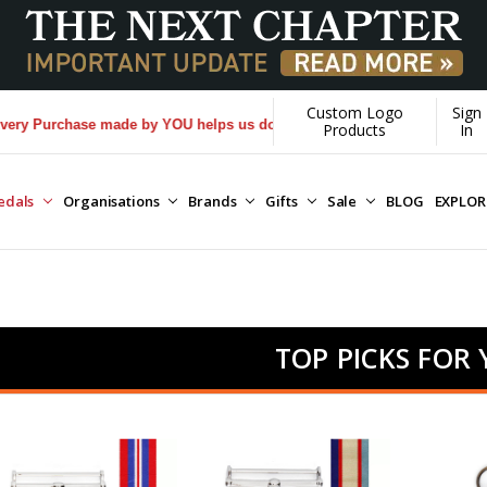
Custom Logo
Sign
hase made by YOU helps us donate more...
[Learn More]
Products
In
edals
Organisations
Brands
Gifts
Sale
BLOG
EXPLO
TOP PICKS FOR