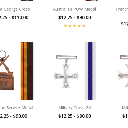
ta George Cross
Australian POW Medal
Frenc
.25 - $110.00
$12.25 - $90.00
$12
line Service Medal
Military Cross GV
Mil
2.25 - $90.00
$12.25 - $90.00
$1