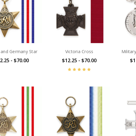
 and Germany Star
Victoria Cross
Milita
2.25 - $70.00
$12.25 - $70.00
$1