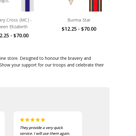
tary Cross (MC) -
Burma Star
een Elizabeth
$12.25 - $70.00
2.25 - $70.00
line store. Designed to honour the bravery and
 Show your support for our troops and celebrate their
They provide a very quick
As usual, the purchase
service. I will use them again.
goods at the Army Sho