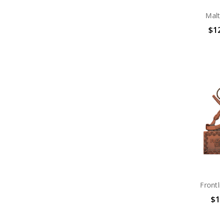
Mal
$12
Front
$1