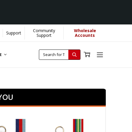
Community
Wholesale
Support
Support
Accounts
RE
 YOU