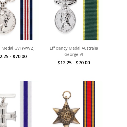
ry Medal GVI (WW2)
Efficiency Medal Australia
George VI
2.25 - $70.00
$12.25 - $70.00