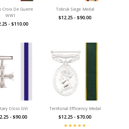
h Croix De Guerre
Tobruk Siege Medal
WW1
$12.25 - $90.00
.25 - $110.00
itary Cross GVI
Territorial Efficiency Medal
2.25 - $90.00
$12.25 - $70.00