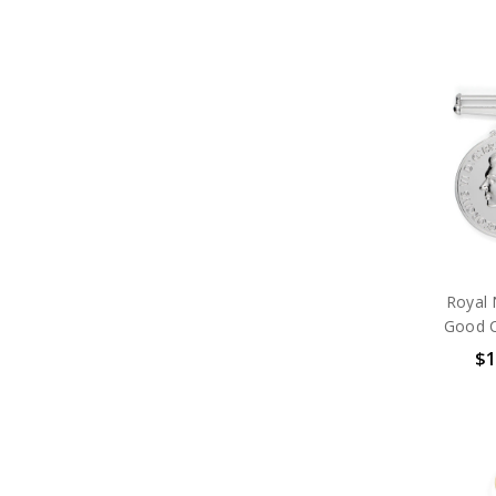
Royal 
Good C
$1