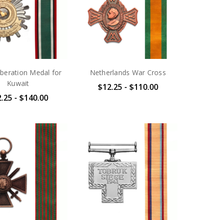
iberation Medal for
Netherlands War Cross
Kuwait
$12.25 - $110.00
.25 - $140.00