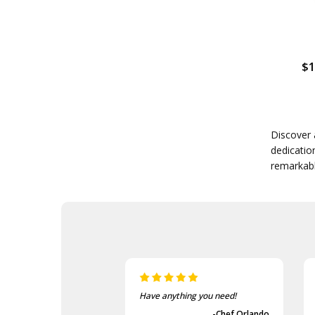
$1
Discover 
dedicatio
remarkabl
Have anything you need!
-Chef Orlando