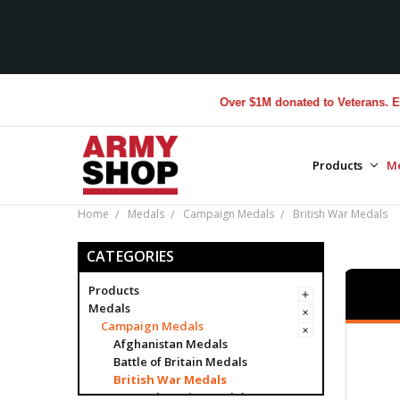
Over $1M donated to Veterans. Every Purc
Products
M
Home
Medals
Campaign Medals
British War Medals
CATEGORIES
Products
Medals
Campaign Medals
Afghanistan Medals
Battle of Britain Medals
British War Medals
General Service Medals