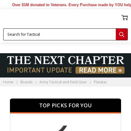
Over $1M donated to Veterans. Every Purchase made by YOU helps u
Home
Brands
Army Tactical and Field Gear
Platatac
TOP PICKS FOR YOU