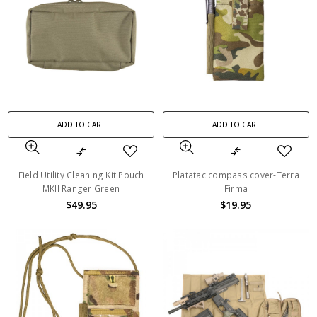
ADD TO CART
ADD TO CART
Field Utility Cleaning Kit Pouch
Platatac compass cover-Terra
MKII Ranger Green
Firma
$49.95
$19.95