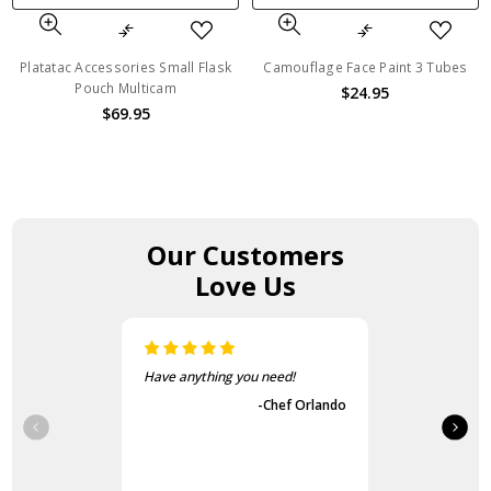
Platatac Accessories Small Flask
Camouflage Face Paint 3 Tubes
Pouch Multicam
$24.95
$69.95
Our Customers
Love Us
Have anything you need!
-Chef Orlando