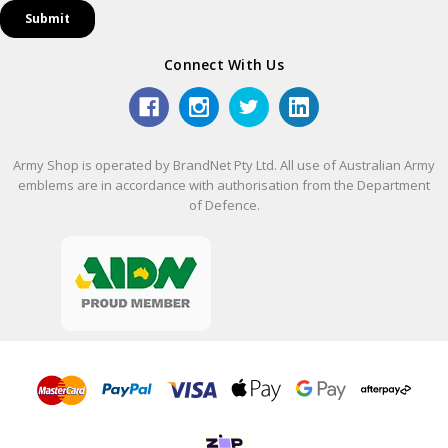
Connect With Us
Army Shop is operated by BrandNet Pty Ltd. All use of Australian Army
emblems are in accordance with authorisation from the Department
of Defence.