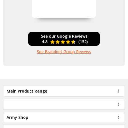
See our Google Reviews
4.8
(152)
See Brandnet Group Reviews
Main Product Range
Army Shop