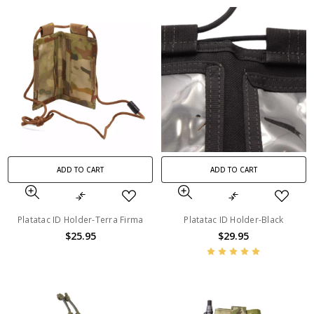
ADD TO CART
ADD TO CART
Platatac ID Holder-Terra Firma
Platatac ID Holder-Black
$25.95
$29.95