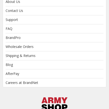
About Us
Contact Us
Support
FAQ
BrandPro
Wholesale Orders
Shipping & Returns
Blog
AfterPay
Careers at BrandNet