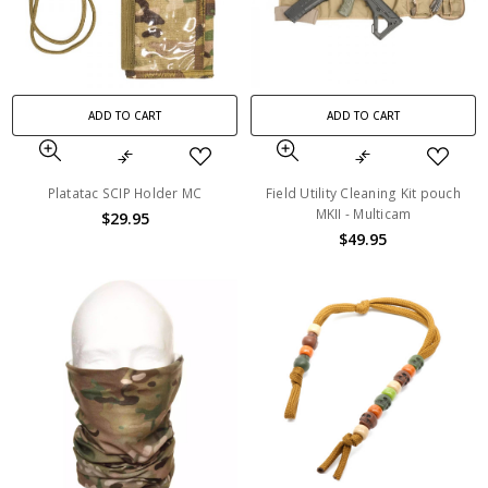
ADD TO CART
ADD TO CART
Platatac SCIP Holder MC
Field Utility Cleaning Kit pouch
MKII - Multicam
$29.95
$49.95