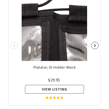
Platatac ID Holder-Black
Plata
$29.95
VIEW LISTING