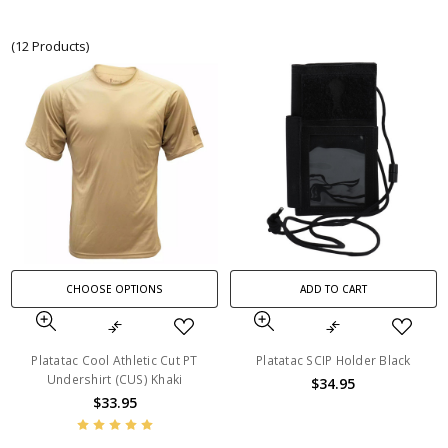
(12 Products)
CHOOSE OPTIONS
ADD TO CART
Platatac Cool Athletic Cut PT
Platatac SCIP Holder Black
Undershirt (CUS) Khaki
$34.95
$33.95