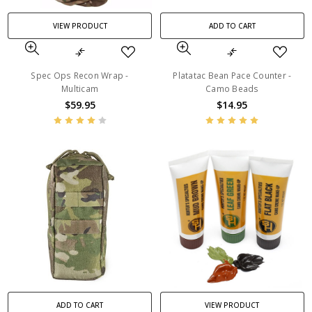
VIEW PRODUCT
ADD TO CART
Spec Ops Recon Wrap -
Platatac Bean Pace Counter -
Multicam
Camo Beads
$59.95
$14.95
ADD TO CART
VIEW PRODUCT