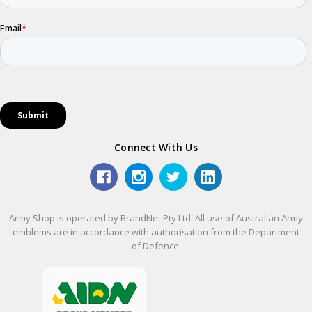
Connect With Us
Army Shop is operated by BrandNet Pty Ltd. All use of Australian Army
emblems are in accordance with authorisation from the Department
of Defence.