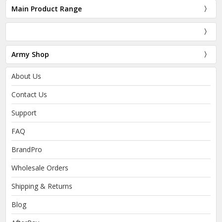
Main Product Range
Army Shop
About Us
Contact Us
Support
FAQ
BrandPro
Wholesale Orders
Shipping & Returns
Blog