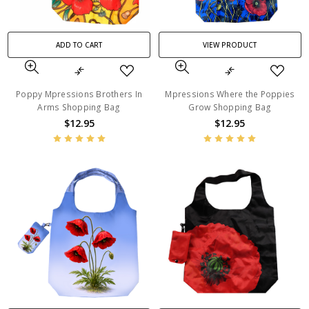
ADD TO CART
VIEW PRODUCT
Poppy Mpressions Brothers In
Mpressions Where the Poppies
Arms Shopping Bag
Grow Shopping Bag
$12.95
$12.95