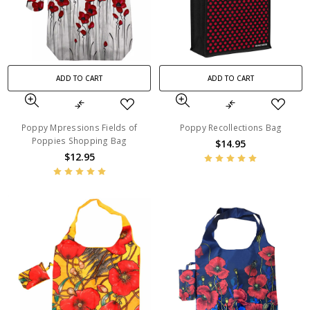
ADD TO CART
ADD TO CART
Poppy Mpressions Fields of
Poppy Recollections Bag
Poppies Shopping Bag
$14.95
$12.95