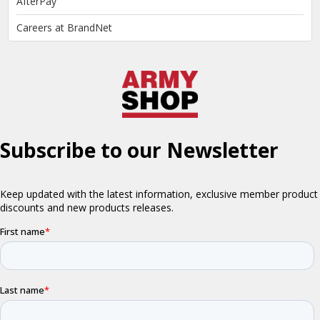
AfterPay
Careers at BrandNet