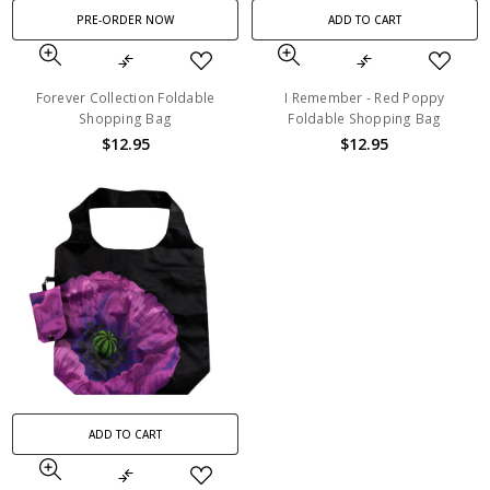
PRE-ORDER NOW
ADD TO CART
Forever Collection Foldable
I Remember - Red Poppy
Shopping Bag
Foldable Shopping Bag
$12.95
$12.95
ADD TO CART