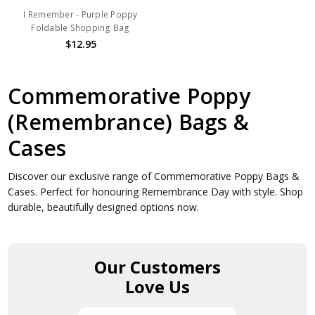
I Remember - Purple Poppy
Foldable Shopping Bag
$12.95
Commemorative Poppy
(Remembrance) Bags &
Cases
Discover our exclusive range of Commemorative Poppy Bags &
Cases. Perfect for honouring Remembrance Day with style. Shop
durable, beautifully designed options now.
Our Customers
Love Us