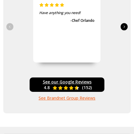
Have anything you need!
-Chef Orlando
See our Google Reviews
4.8
(152)
See Brandnet Group Reviews