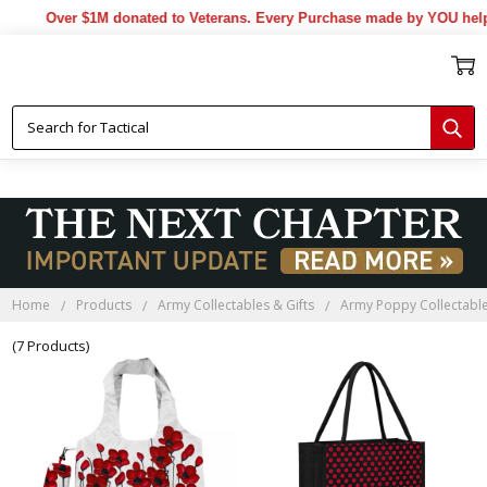
Over $1M donated to Veterans. Every Purchase made by YOU helps 
Home
Products
Army Collectables & Gifts
Army Poppy Collectable
(7 Products)