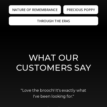
NATURE OF REMEMBRANCE
PRECIOUS POPPY
THROUGH THE ERAS
WHAT OUR
CUSTOMERS SAY
"Love the brooch! It's exactly what
I've been looking for."