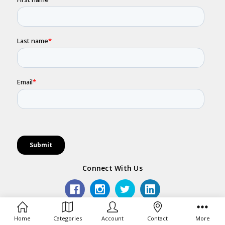
Connect With Us
Army Shop is operated by BrandNet Pty Ltd. All use of
Home
Categories
Account
Contact
More