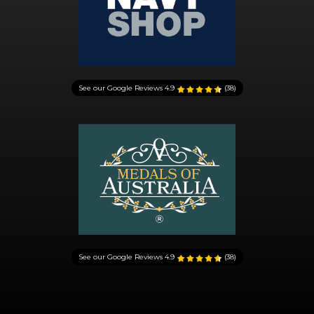
See our Google Reviews
4.9
(38)
See our Google Reviews
4.9
(38)