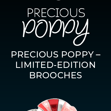
PRECIOUS POPPY –
LIMITED-EDITION
BROOCHES