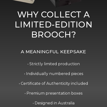
WHY COLLECT A
LIMITED-EDITION
BROOCH?
A MEANINGFUL KEEPSAKE
• Strictly limited production
• Individually numbered pieces
• Certificate of Authenticity included
• Premium presentation boxes
• Designed in Australia