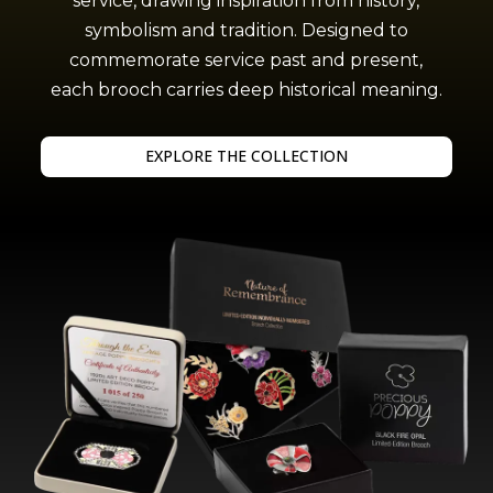
service, drawing inspiration from history,
symbolism and tradition. Designed to
commemorate service past and present,
each brooch carries deep historical meaning.
EXPLORE THE COLLECTION