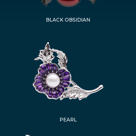
BLACK OBSIDIAN
PEARL