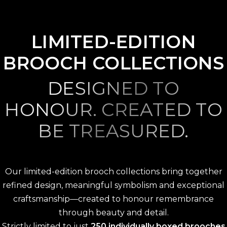
LIMITED-EDITION
BROOCH COLLECTIONS
DESIGNED TO
HONOUR. CREATED TO
BE TREASURED.
Our limited-edition brooch collections bring together
refined design, meaningful symbolism and exceptional
craftsmanship—created to honour remembrance
through beauty and detail.
Strictly limited to just
250 individually boxed brooches