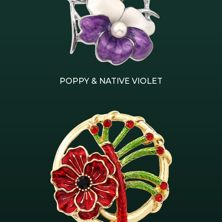
POPPY & NATIVE VIOLET