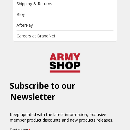
Shipping & Returns
Blog
AfterPay
Careers at BrandNet