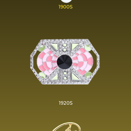
1900S
1920S