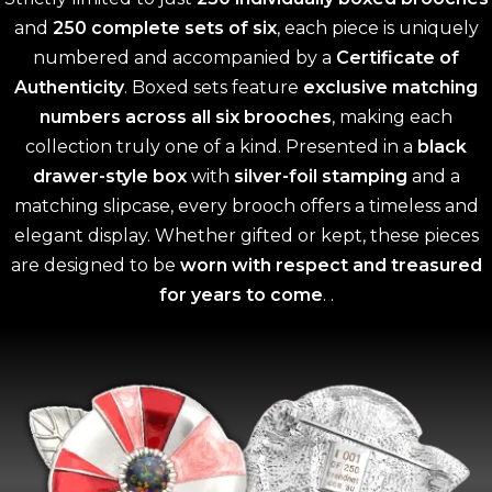
and
250 complete sets of six
, each piece is uniquely
numbered and accompanied by a
Certificate of
Authenticity
. Boxed sets feature
exclusive matching
numbers across all six brooches
, making each
collection truly one of a kind. Presented in a
black
drawer-style box
with
silver-foil stamping
and a
matching slipcase, every brooch offers a timeless and
elegant display. Whether gifted or kept, these pieces
are designed to be
worn with respect and treasured
for years to come
. .