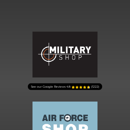
See our Google Reviews
4.8
(1222)