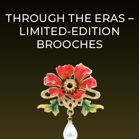
THROUGH THE ERAS –
LIMITED-EDITION
BROOCHES