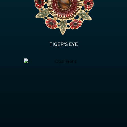
TIGER'S EYE