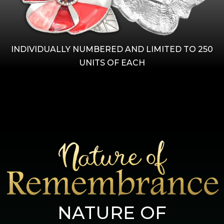
INDIVIDUALLY NUMBERED AND LIMITED TO 250
UNITS OF EACH
NATURE OF