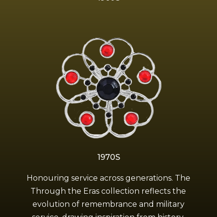
1970S
Honouring service across generations. The
Through the Eras collection reflects the
evolution of remembrance and military