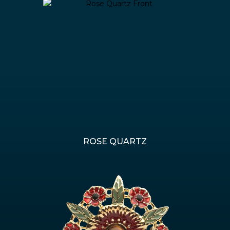
ROSE QUARTZ