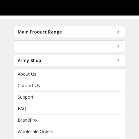
Main Product Range
Army Shop
About Us
Contact Us
Support
FAQ
BrandPro
Wholesale Orders