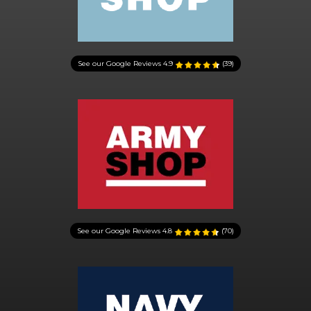
See our Google Reviews
4.9
(39)
See our Google Reviews
4.8
(70)