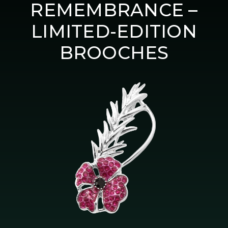
REMEMBRANCE –
LIMITED-EDITION
BROOCHES