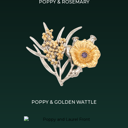
POPPY & ROSEMARY
POPPY & GOLDEN WATTLE