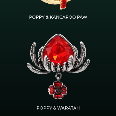
POPPY & KANGAROO PAW
POPPY & WARATAH