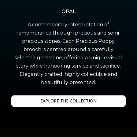
OPAL
A contemporary interpretation of
remembrance through precious and semi-
precious stones. Each Precious Poppy
brooch is centred around a carefully
selected gemstone, offering a unique visual
story while honouring service and sacrifice.
Elegantly crafted, highly collectible and
beautifully presented.
EXPLORE THE COLLECTION