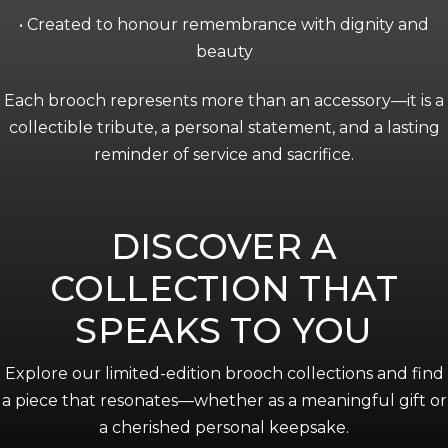
• Created to honour remembrance with dignity and
beauty
Each brooch represents more than an accessory—it is a
collectible tribute, a personal statement, and a lasting
reminder of service and sacrifice.
DISCOVER A
COLLECTION THAT
SPEAKS TO YOU
Explore our limited-edition brooch collections and find
a piece that resonates—whether as a meaningful gift or
a cherished personal keepsake.