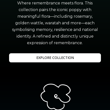
Where remembrance meets flora. This
collection pairs the iconic poppy with
meaningful flora—including rosemary,
golden wattle, waratah and more—each
symbolising memory, resilience and national
identity. A refined and distinctly unique
expression of remembrance.
EXPLORE COLLECTION