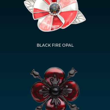
BLACK FIRE OPAL