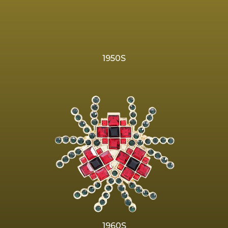
1950S
1960S