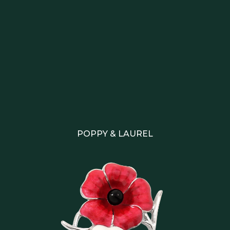
POPPY & LAUREL