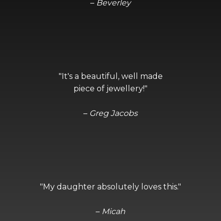
–
Beverley
"It's a beautiful, well made
piece of jewellery!"
–
Greg Jacobs
"My daughter absolutely loves this."
–
Micah