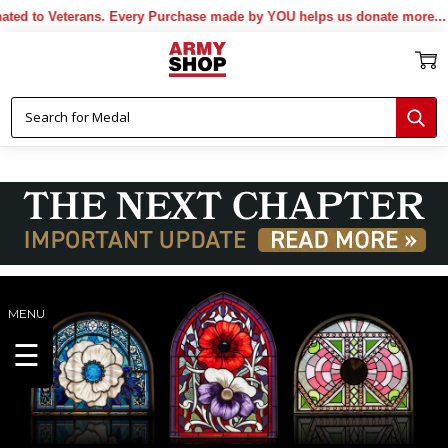
 Veterans. Every Purchase made by YOU helps us donate more...
[More]
MENU
☰