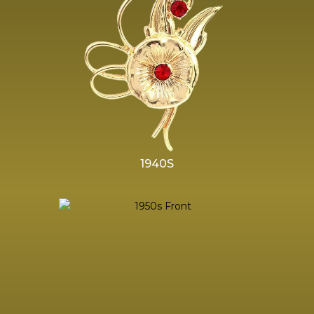
1940S