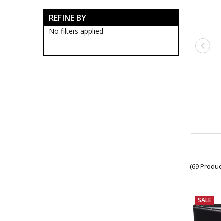
$2 Bargains
REFINE BY
$5 Bargains
$10 Bargains
No filters applied
$15 Bargains
$20 Bargains
$30 Bargains
(69 Produc
SALE