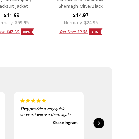
acksuit Jacket
Shemagh-Olive/Black
$11.99
$14.97
rmally:
$59.95
Normally:
$24.95
ave
$47.96
You Save
$9.98
80%
40%
They provide a very quick
As usual, the purchase
service. I will use them again.
goods at the Army Sho
first-class.
-Shane Ingram
-Geoff 