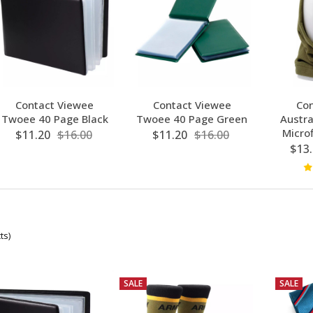
Contact Viewee
Contact Viewee
Con
Twoee 40 Page Black
Twoee 40 Page Green
Austra
Microf
$11.20
$16.00
$11.20
$16.00
$13.
ts)
SALE
SALE