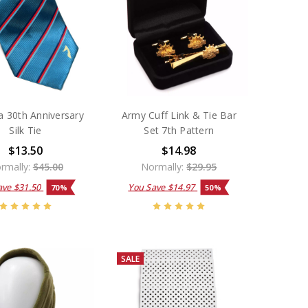
a 30th Anniversary
Army Cuff Link & Tie Bar
Silk Tie
Set 7th Pattern
$13.50
$14.98
rmally:
$45.00
Normally:
$29.95
ave
$31.50
You Save
$14.97
70%
50%
SALE