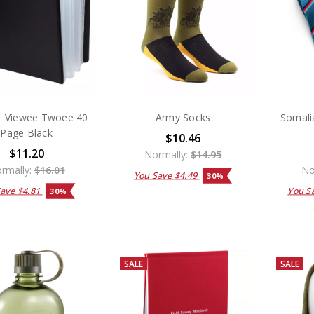
t Viewee Twoee 40
Army Socks
Somali
Page Black
$10.46
$11.20
Normally:
$14.95
rmally:
$16.01
No
You Save
$4.49
30%
Save
$4.81
You S
30%
SALE
SALE