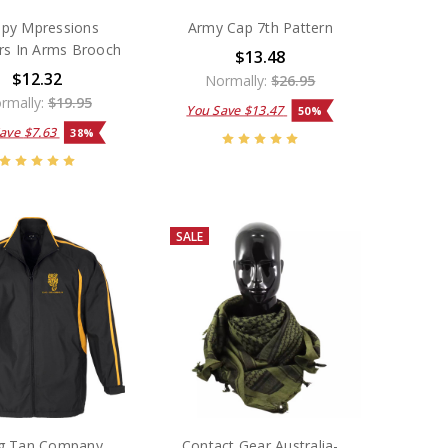
py Mpressions
Army Cap 7th Pattern
rs In Arms Brooch
$13.48
$12.32
Normally:
$26.95
rmally:
$19.95
You Save
$13.47
50%
Save
$7.63
38%
SALE
g Tan Company
Contact Gear Australia-