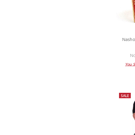
Nasho
No
You 
SALE