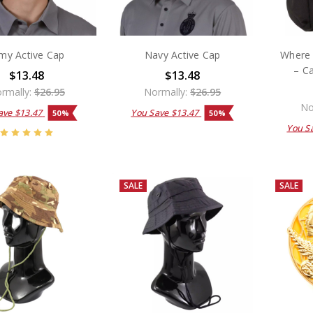
my Active Cap
Navy Active Cap
Where 
– C
$13.48
$13.48
rmally:
$26.95
Normally:
$26.95
No
ave
$13.47
You Save
$13.47
50%
50%
You S
SALE
SALE