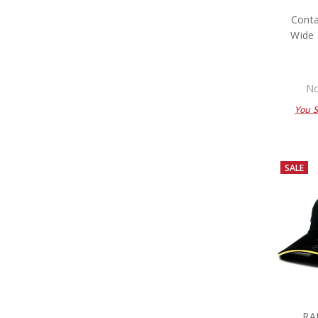
Conta
Wide 
No
You 
SALE
RA