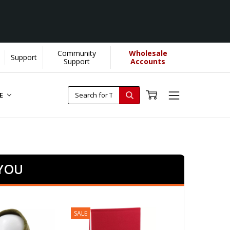
Community
Wholesale
Support
Support
Accounts
RE
 YOU
SALE
SALE