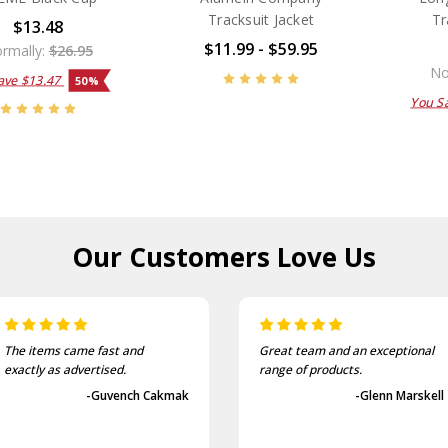
Tracksuit Jacket
Tr
$13.48
$11.99 - $59.95
rmally:
$26.95
No
ave
$13.47
50%
You S
Our Customers
Love Us
The items came fast and
Great team and an exceptional
exactly as advertised.
range of products.
-Guvench Cakmak
-Glenn Marskell