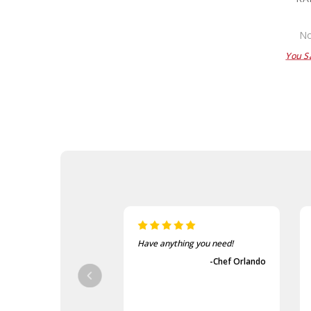
No
You S
Have anything you need!
-Chef Orlando