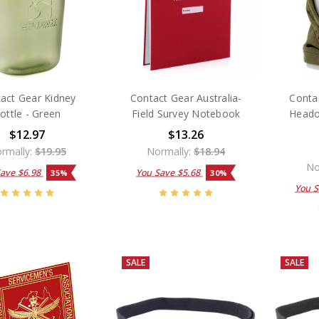
act Gear Kidney
Contact Gear Australia-
Contac
ottle - Green
Field Survey Notebook
Heado
$12.97
$13.26
rmally:
$19.95
Normally:
$18.94
No
Save
$6.98
You Save
$5.68
35%
30%
You 
SALE
SALE