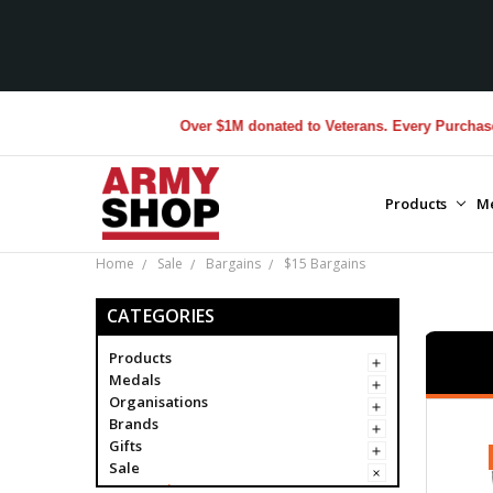
Over $1M donated to Veterans. Every Purchase made b
Products
M
Home
Sale
Bargains
$15 Bargains
CATEGORIES
Products
Medals
Organisations
Brands
Gifts
Sale
Bargains