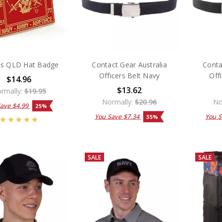
s QLD Hat Badge
Contact Gear Australia
Conta
Officers Belt Navy
Off
$14.96
$13.62
rmally:
$19.95
Normally:
$20.96
No
Save
$4.99
25%
You Save
$7.34
You 
35%
SALE
SALE