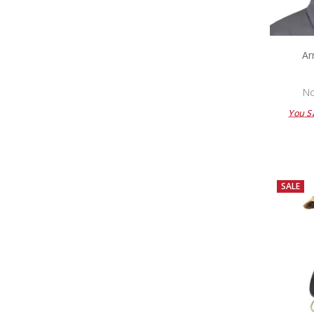
Ar
No
You S
SALE