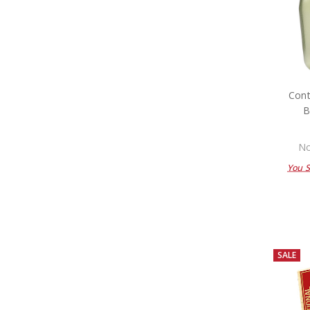
Cont
B
No
You 
SALE