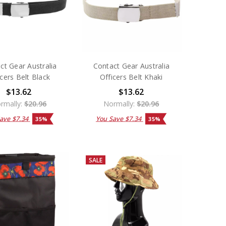
ct Gear Australia
Contact Gear Australia
icers Belt Black
Officers Belt Khaki
$13.62
$13.62
rmally:
$20.96
Normally:
$20.96
Save
$7.34
You Save
$7.34
35%
35%
SALE