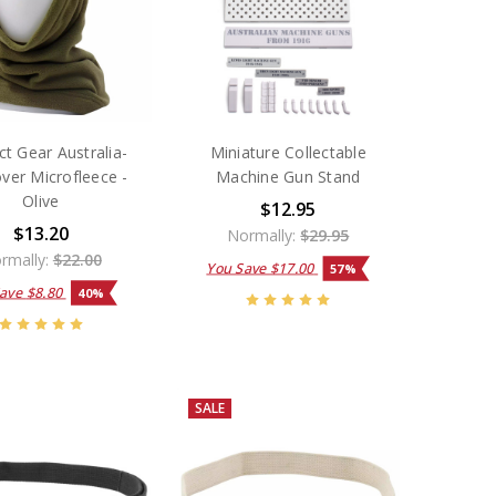
t Gear Australia-
Miniature Collectable
ver Microfleece -
Machine Gun Stand
Olive
$12.95
$13.20
Normally:
$29.95
rmally:
$22.00
You Save
$17.00
57%
Save
$8.80
40%
SALE