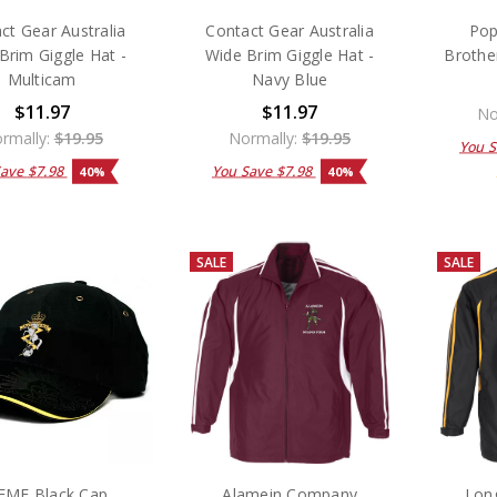
ct Gear Australia
Contact Gear Australia
Pop
Brim Giggle Hat -
Wide Brim Giggle Hat -
Brothe
Multicam
Navy Blue
$11.97
$11.97
No
rmally:
$19.95
Normally:
$19.95
You 
Save
$7.98
You Save
$7.98
40%
40%
SALE
SALE
EME Black Cap
Alamein Company
Lon