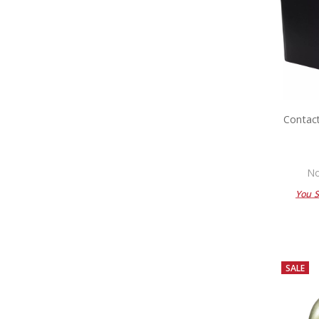
Contac
No
You 
SALE