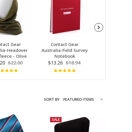
tact Gear
Contact Gear
Army Cuff Link
lia-Headover
Australia-Field Survey
Bar Set 7th P
leece - Olive
Notebook
$14.98
$29
20
$22.00
$13.26
$18.94
SORT BY
SALE