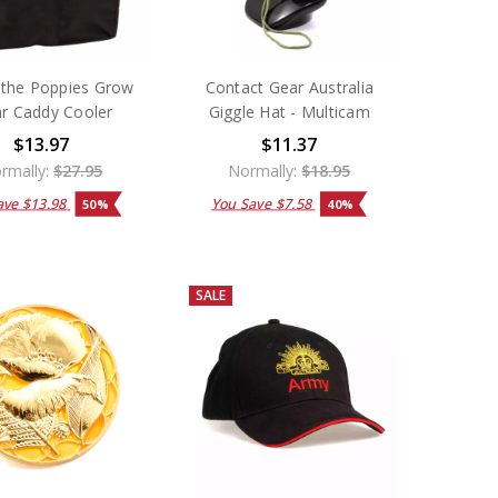
the Poppies Grow
Contact Gear Australia
ar Caddy Cooler
Giggle Hat - Multicam
$13.97
$11.37
rmally:
$27.95
Normally:
$18.95
ave
$13.98
You Save
$7.58
50%
40%
SALE