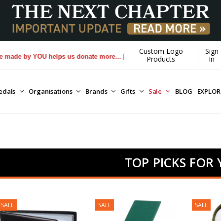
Custom Logo
Sign
y YOU helps us donate more...
[Learn More]
Products
In
edals
Organisations
Brands
Gifts
Sale
BLOG
EXPLO
TOP PICKS FOR
SALE
SALE
SALE