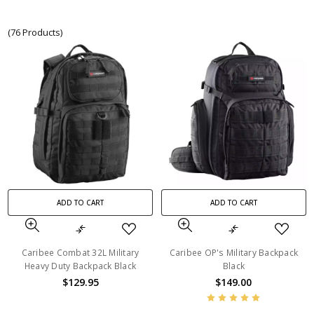
(76 Products)
ADD TO CART
ADD TO CART
Caribee Combat 32L Military
Caribee OP's Military Backpack
Heavy Duty Backpack Black
Black
$129.95
$149.00