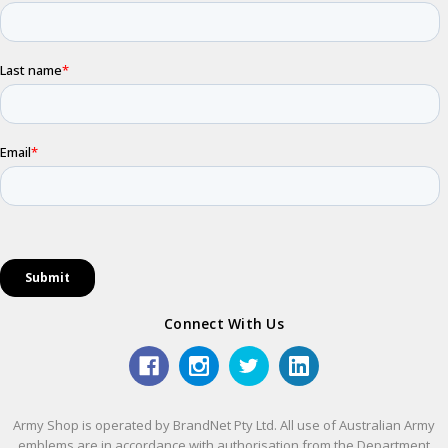
Connect With Us
Army Shop is operated by BrandNet Pty Ltd. All use of Australian Army
emblems are in accordance with authorisation from the Department