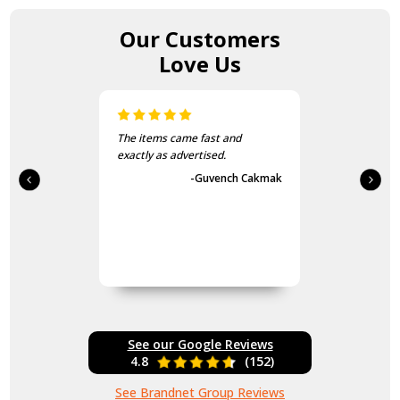
Our Customers
Love Us
The items came fast and
exactly as advertised.
-Guvench Cakmak
See our Google Reviews
4.8
(152)
See Brandnet Group Reviews