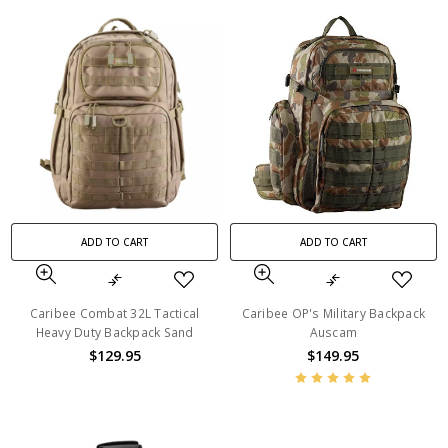
ADD TO CART
ADD TO CART
Caribee Combat 32L Tactical
Caribee OP's Military Backpack
Heavy Duty Backpack Sand
Auscam
$129.95
$149.95