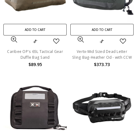
ADD TO CART
ADD TO CART
Caribee OP's 65L Tactical Gear
Vertx-Mid Sized Dead Letter
Duffle Bag Sand
Sling Bag-Heather Od - with CCW
$89.95
$373.73