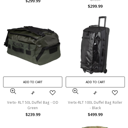
$299.99
$299.99
ADD TO CART
ADD TO CART
Vertx- RLT 50L Duffel Bag - OD
Vertx-RLT 100L Duffel Bag Roller
Green
- Black
$239.99
$499.99