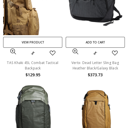
VIEW PRODUCT
ADD TO CART
TAS Khaki 45L Combat Tactical
Vertx- Dead Letter Sling Bag
Backpack
Heather Black/Galaxy Black
$129.95
$373.73