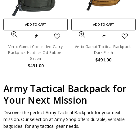
ADD TO CART
ADD TO CART
Vertx Gamut Concealed Carry
Vertx Gamut Tactical Backpack-
Backpack-Heather Od-Rubber
Dark Earth
Green
$491.00
$491.00
Army Tactical Backpack for
Your Next Mission
Discover the perfect Army Tactical Backpack for your next
mission. Our selection at Army Shop offers durable, versatile
bags ideal for any tactical gear needs.