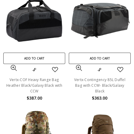
ADD TO CART
ADD TO CART
Vertx-COF Heavy Range Bag
Vertx-Contingency 85L Duffel
Heather Black/Galaxy Black with
Bag with CCW- Black/Galaxy
CCW
Black
$387.00
$363.00