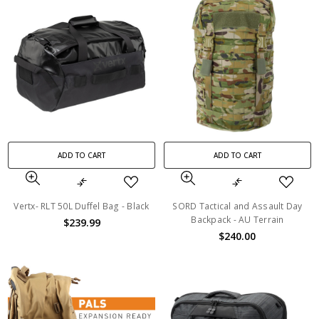
ADD TO CART
ADD TO CART
Vertx- RLT 50L Duffel Bag - Black
SORD Tactical and Assault Day
Backpack - AU Terrain
$239.99
$240.00