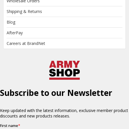
Wholesale Orders
Shipping & Returns
Blog
AfterPay
Careers at BrandNet