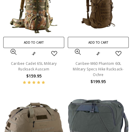
ADD TO CART
ADD TO CART
Caribee Cadet 65L Military
Caribee-M60 Phantom 60L
Rucksack Auscam
Military Specs Hike Rucksack-
Ochre
$159.95
$199.95