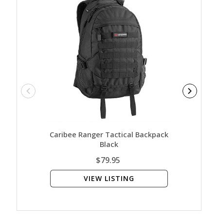
Caribee Ranger Tactical Backpack
Caribee 
Black
$79.95
VIEW LISTING