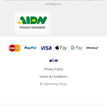
of Defence.
Privacy Policy
Terms & Conditions
© 2026 Army Shop.