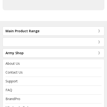
Main Product Range
Army Shop
About Us
Contact Us
Support
FAQ
BrandPro