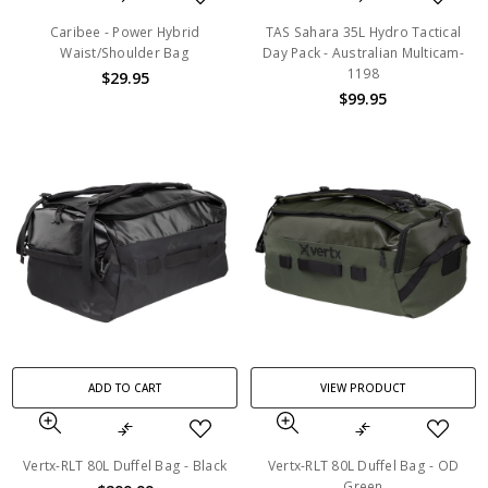
Caribee - Power Hybrid
TAS Sahara 35L Hydro Tactical
Waist/Shoulder Bag
Day Pack - Australian Multicam-
1198
$29.95
$99.95
ADD TO CART
VIEW PRODUCT
Vertx-RLT 80L Duffel Bag - Black
Vertx-RLT 80L Duffel Bag - OD
Green