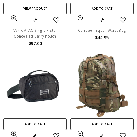
VIEW PRODUCT
ADD TO CART
Vertx-VTAC Single Pistol
Caribee - Squall Waist Bag
Concealed Carry Pouch
$44.95
$97.00
ADD TO CART
ADD TO CART