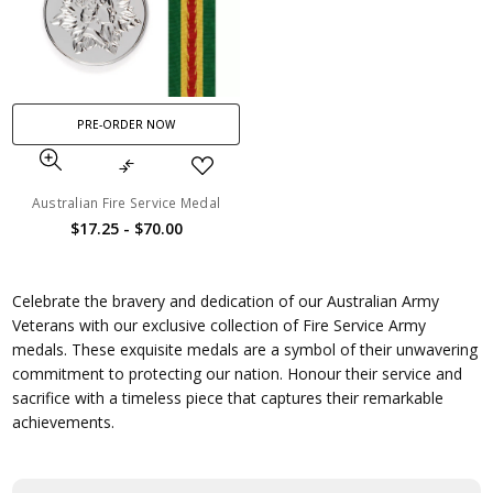
PRE-ORDER NOW
Australian Fire Service Medal
$17.25 - $70.00
Celebrate the bravery and dedication of our Australian Army
Veterans with our exclusive collection of Fire Service Army
medals. These exquisite medals are a symbol of their unwavering
commitment to protecting our nation. Honour their service and
sacrifice with a timeless piece that captures their remarkable
achievements.