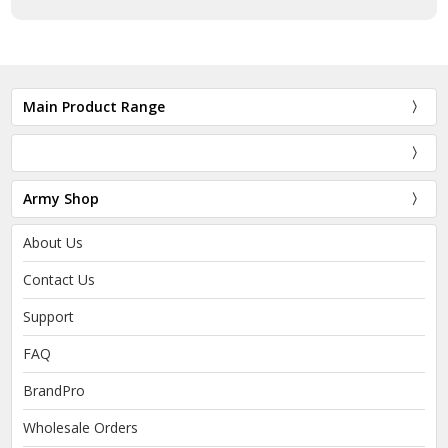
Main Product Range
Army Shop
About Us
Contact Us
Support
FAQ
BrandPro
Wholesale Orders