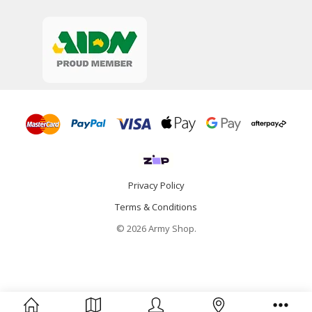
Privacy Policy
Terms & Conditions
© 2026 Army Shop.