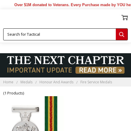
Over $1M donated to Veterans. Every Purchase made by YOU help
Home
Medals
Honour And Awards
Fire Service Medals
(1 Products)