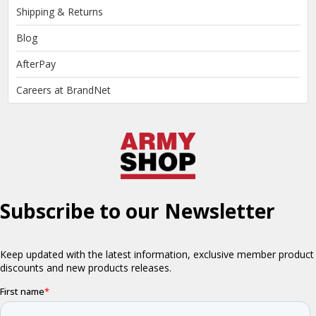
Shipping & Returns
Blog
AfterPay
Careers at BrandNet