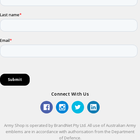
Connect With Us
Army Shop is operated by BrandNet Pty Ltd. All use of Australian Army
emblems are in accordance with authorisation from the Department
of Defence.