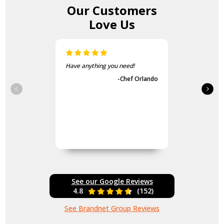
Our Customers
Love Us
Have anything you need!
-Chef Orlando
See our Google Reviews
4.8
(152)
See Brandnet Group Reviews