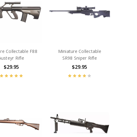
re Collectable F88
Miniature Collectable
Austeyr Rifle
SR98 Sniper Rifle
$29.95
$29.95