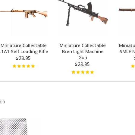
Miniature Collectable
Miniature Collectable
Miniatu
L1A1 Self Loading Rifle
Bren Light Machine
SMLE N
Gun
$29.95
$29.95
ts)