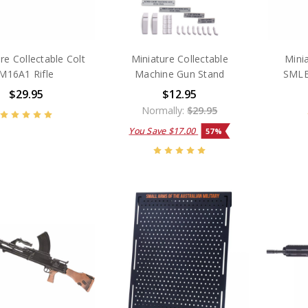
re Collectable Colt
Miniature Collectable
Minia
M16A1 Rifle
Machine Gun Stand
SMLE
$29.95
$12.95
Normally:
$29.95
You Save
$17.00
57%