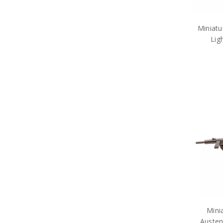
Miniatu
Lig
Mini
Austen