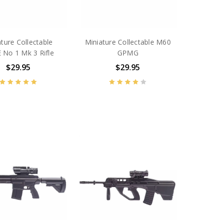
ture Collectable
Miniature Collectable M60
 No 1 Mk 3 Rifle
GPMG
$29.95
$29.95