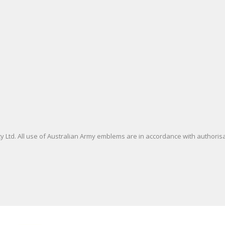
 Ltd. All use of Australian Army emblems are in accordance with authori