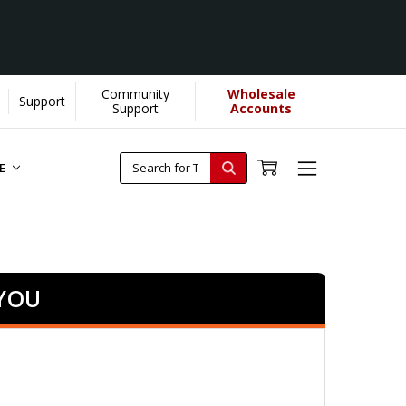
Community
Wholesale
Support
Support
Accounts
RE
 YOU