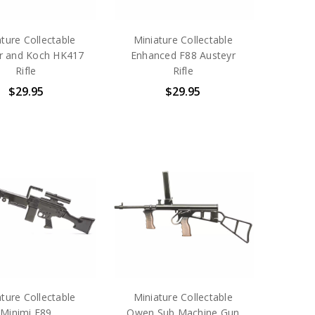
ture Collectable
Miniature Collectable
r and Koch HK417
Enhanced F88 Austeyr
Rifle
Rifle
$29.95
$29.95
ture Collectable
Miniature Collectable
Minimi F89
Owen Sub Machine Gun