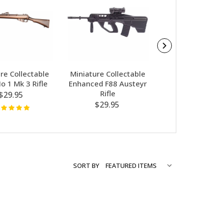
re Collectable
Miniature Collectable
Miniature Coll
o 1 Mk 3 Rifle
Enhanced F88 Austeyr
Colt M16A1 R
Rifle
$29.95
$29.95
$29.95
SORT BY