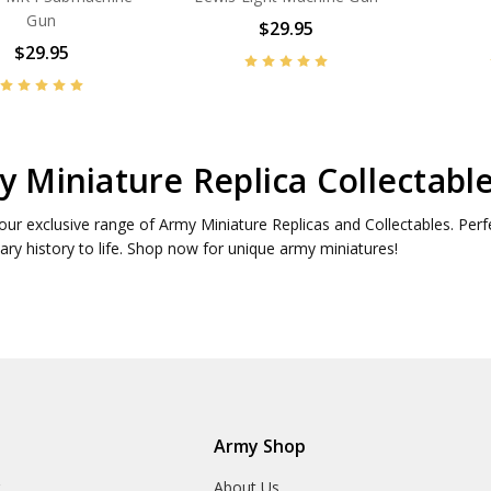
Gun
$29.95
$29.95
 Miniature Replica Collectabl
our exclusive range of Army Miniature Replicas and Collectables. Perf
tary history to life. Shop now for unique army miniatures!
Army Shop
r
About Us