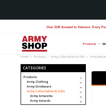
Over $1M donated to Veterans. Every Purchase
Products
M
Home
Products
Army Collectables & Gifts
Army Miniat
CATEGORIES
Products
Army Clothing
Army Drinkware
Army Collectables & Gifts
Army Artworks
Army Awards
Army Badges