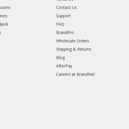
sions
Contact Us
rines
Support
ipoli
FAQ
s
BrandPro
Wholesale Orders
Shipping & Returns
Blog
AfterPay
Careers at BrandNet