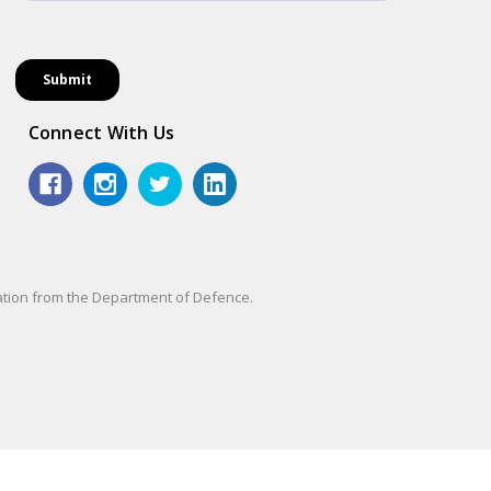
Connect With Us
sation from the Department of Defence.