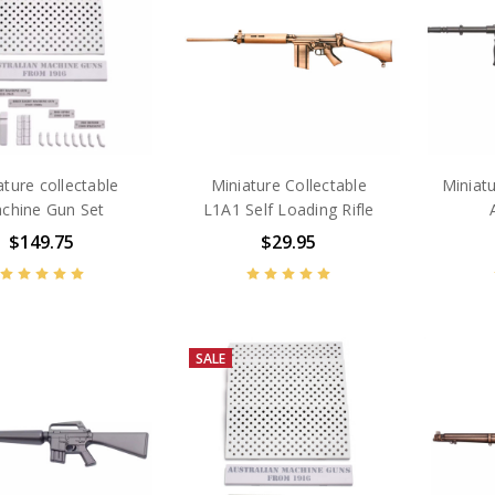
ature collectable
Miniature Collectable
Miniatu
chine Gun Set
L1A1 Self Loading Rifle
$149.75
$29.95
SALE