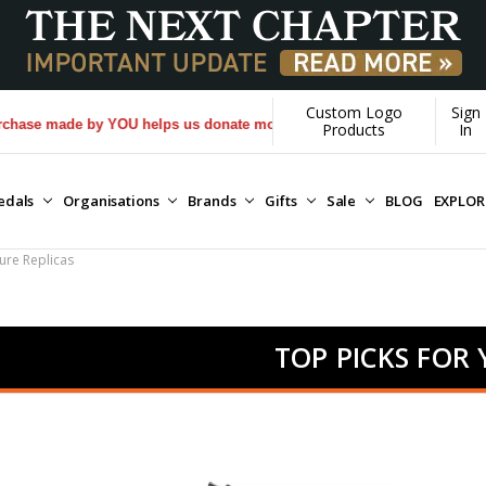
Custom Logo
Sign
 made by YOU helps us donate more...
[Learn More]
Products
In
edals
Organisations
Brands
Gifts
Sale
BLOG
EXPLO
ure Replicas
TOP PICKS FOR