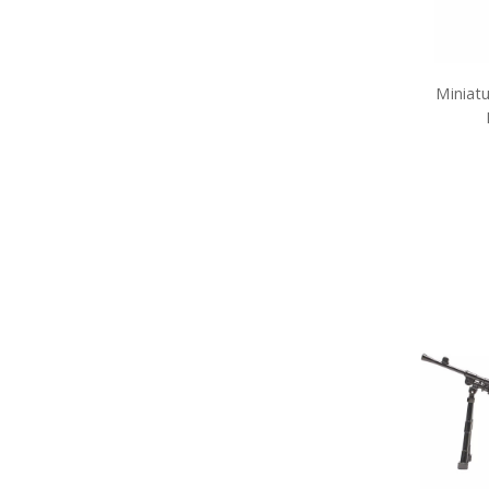
Army Pet Gifts
Army Phone Accessories
Army Retail Packs
Army Rulers
Army Snow Globes
Miniatu
Army Stickers
Army Tie Bars
Army Two Ups
Army Umbrellas
Army Wreaths
Garden Products
Great War Diaries
Army Survival Gear
Army Tactical Gear
Army Uniform Accessories
Army Anzac Day Gifts
Remembrance Gifts
Gift Vouchers
Medals
Organisations
Brands
Gifts
Sale