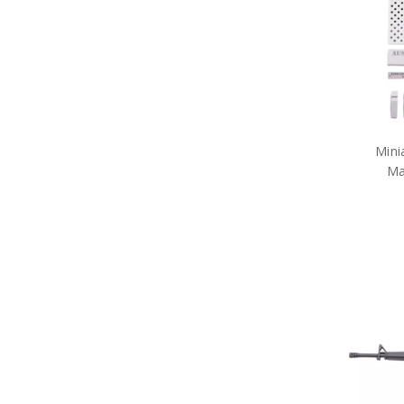
Army Toys
Car Accessories
Military Badges
Purple Poppy Collectables &
Gifts
Army Bags
Army Bears Great War
Army Belt Buckles
Mini
Army Books
Ma
Army Compendiums
Army Desk Sets
Army DVDs
Army Fabric Car Mirror Covers
Army Games
Army Hair Accessories
Army Hat Badges
Army Key Rings
Army Lanyards
Army Magnets
Army Miniature Figurines
Army Number Plate Frames
Army Pennies