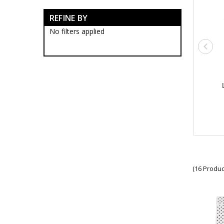
Army Bags & Cases
REFINE BY
Army Banners
Army Blackwood Timber Boxes
No filters applied
Army Ceremonial Swords
Army Collectable Coins
Army Decorations
Army Display Frames
Army Figurines
Army Gift Packs
Army Jewellery
Army Limited Edition
Collectables & Gifts
Army Medallions
Army Miniature Replicas
Army Machine Guns
Army Miniature Rifles
Army Models
(16 Produc
Army Poppy Collectables & Gifts
Army Presentation Gifts
Army Stamps
Army Stationery
Army Teddy Bears