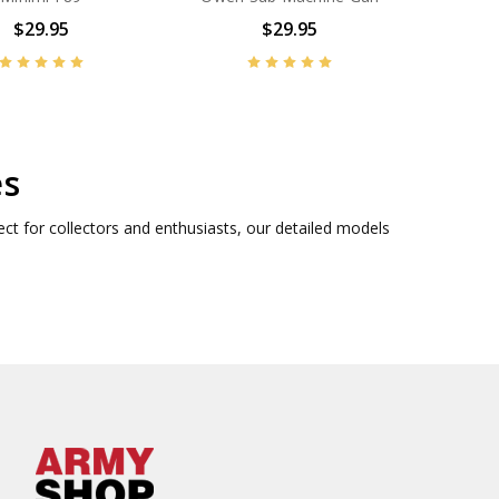
$29.95
$29.95
es
ect for collectors and enthusiasts, our detailed models