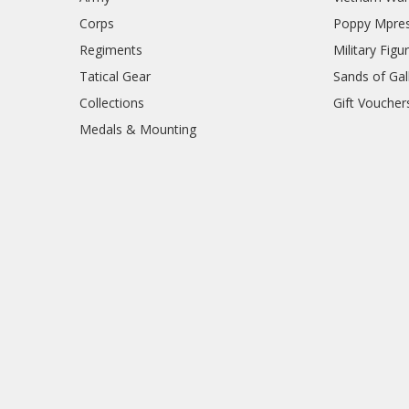
Corps
Poppy Mpres
Regiments
Military Figu
Tatical Gear
Sands of Gall
Collections
Gift Voucher
Medals & Mounting