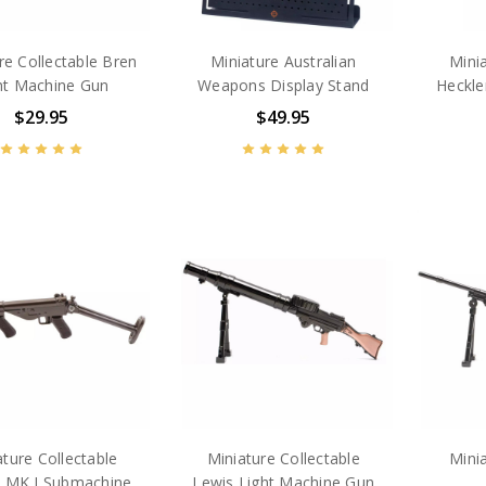
re Collectable Bren
Miniature Australian
Minia
ht Machine Gun
Weapons Display Stand
Heckle
$29.95
$49.95
ature Collectable
Miniature Collectable
Minia
 MK I Submachine
Lewis Light Machine Gun