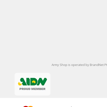
Army Shop is operated by BrandNet Pty