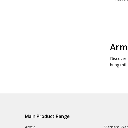
Army
Discover 
bring mili
Main Product Range
Army
Vietnam Wa