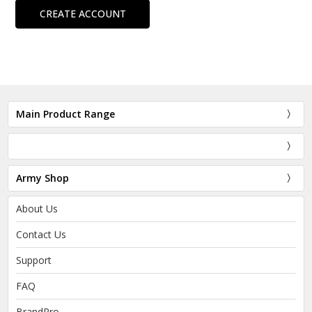
CREATE ACCOUNT
Main Product Range
Army Shop
About Us
Contact Us
Support
FAQ
BrandPro