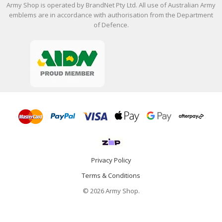
Army Shop is operated by BrandNet Pty Ltd. All use of Australian Army
emblems are in accordance with authorisation from the Department
of Defence.
Privacy Policy
Terms & Conditions
© 2026 Army Shop.