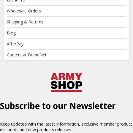
Wholesale Orders
Shipping & Returns
Blog
AfterPay
Careers at BrandNet