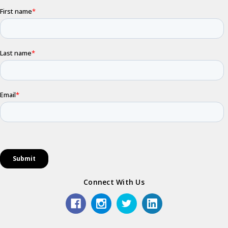
Connect With Us