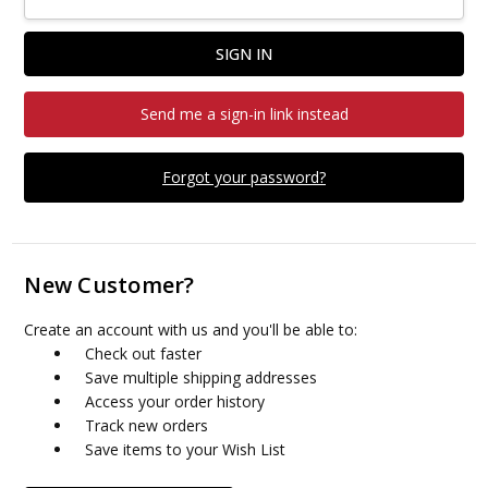
Send me a sign-in link instead
Forgot your password?
New Customer?
Create an account with us and you'll be able to:
Check out faster
Save multiple shipping addresses
Access your order history
Track new orders
Save items to your Wish List