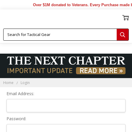
Over $1M donated to Veterans. Every Purchase made b
Sign In
Home
Login
Email Address:
Password: