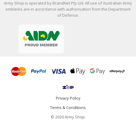
Army Shop is operated by BrandNet Pty Ltd. All use of Australian Army
emblems are in accordance with authorisation from the Department
of Defence.
Privacy Policy
Terms & Conditions
© 2026 Army Shop.