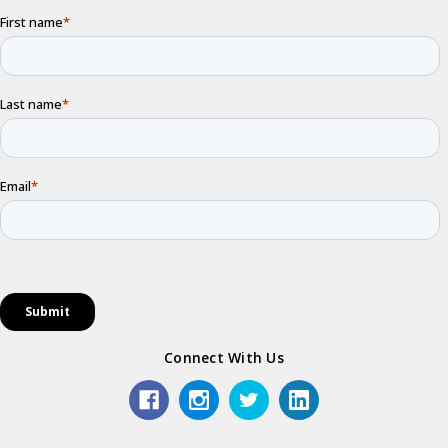
Connect With Us