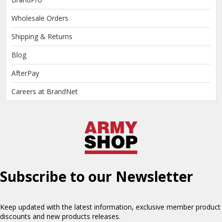
Wholesale Orders
Shipping & Returns
Blog
AfterPay
Careers at BrandNet