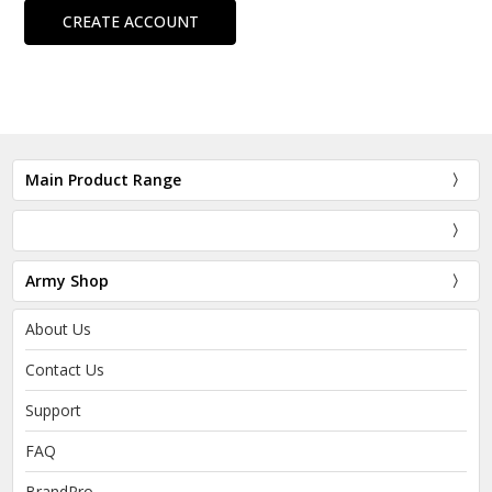
CREATE ACCOUNT
Main Product Range
Army Shop
About Us
Contact Us
Support
FAQ
BrandPro