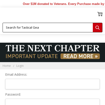
Over $1M donated to Veterans. Every Purchase made by 
Sign In
Home
Login
Email Address:
Password: