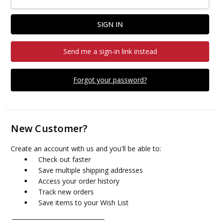
Send me a sign-in link instead
Forgot your password?
New Customer?
Create an account with us and you'll be able to:
Check out faster
Save multiple shipping addresses
Access your order history
Track new orders
Save items to your Wish List