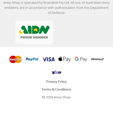
Army Shop is operated by BrandNet Pty Ltd. All use of Australian Army
emblems are in accordance with authorisation from the Department
of Defence.
Privacy Policy
Terms & Conditions
© 2026 Army Shop.