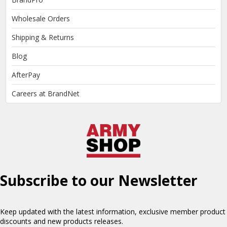
Wholesale Orders
Shipping & Returns
Blog
AfterPay
Careers at BrandNet