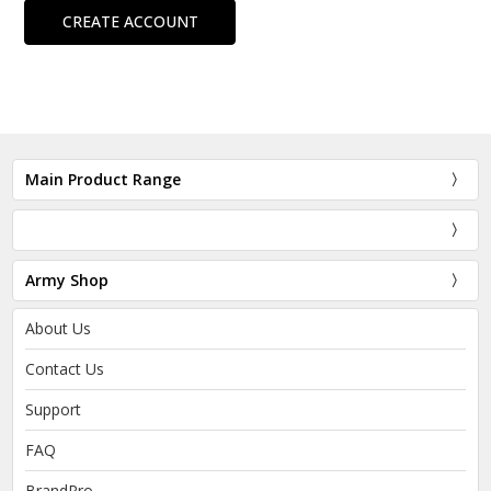
CREATE ACCOUNT
Main Product Range
Army Shop
About Us
Contact Us
Support
FAQ
BrandPro