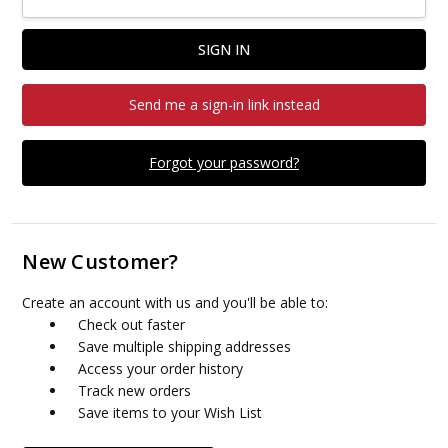
Send me a sign-in link instead
Forgot your password?
New Customer?
Create an account with us and you'll be able to:
Check out faster
Save multiple shipping addresses
Access your order history
Track new orders
Save items to your Wish List