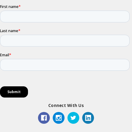
Connect With Us