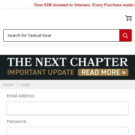
Over $1M donated to Veterans. Every Purchase made b
Sign In
Home
Login
Email Address:
Password: