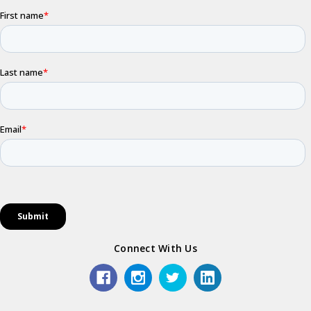
Connect With Us