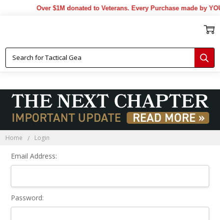
Over $1M donated to Veterans. Every Purchase made by YOU 
Sign In
Home
Login
Email Address:
Password: