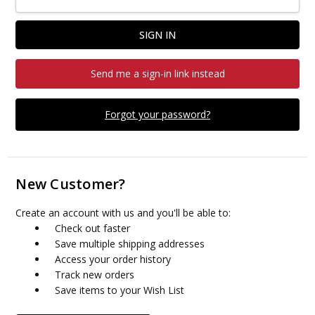
Send me a sign-in link instead
Forgot your password?
New Customer?
Create an account with us and you'll be able to:
Check out faster
Save multiple shipping addresses
Access your order history
Track new orders
Save items to your Wish List