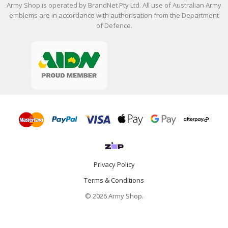
Army Shop is operated by BrandNet Pty Ltd. All use of Australian Army
emblems are in accordance with authorisation from the Department
of Defence.
Privacy Policy
Terms & Conditions
© 2026 Army Shop.