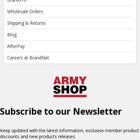
Wholesale Orders
Shipping & Returns
Blog
AfterPay
Careers at BrandNet