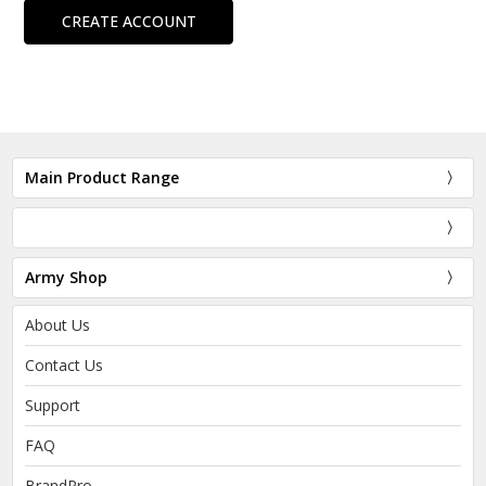
CREATE ACCOUNT
Main Product Range
Army Shop
About Us
Contact Us
Support
FAQ
BrandPro